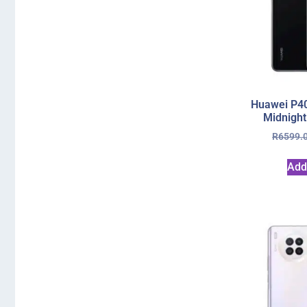
Huawei P40
Midnight
R
6599.
Add