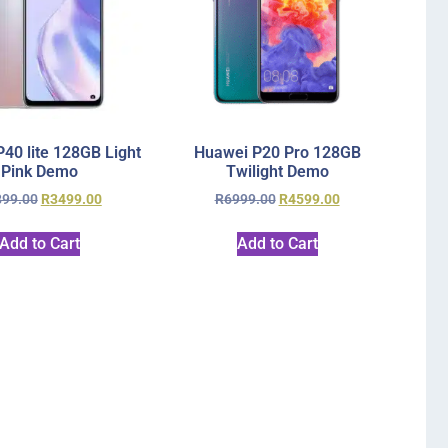
40 lite 128GB Light
Huawei P20 Pro 128GB
Pink Demo
Twilight Demo
899.00
R
3499.00
R
6999.00
R
4599.00
Add to Cart
Add to Cart