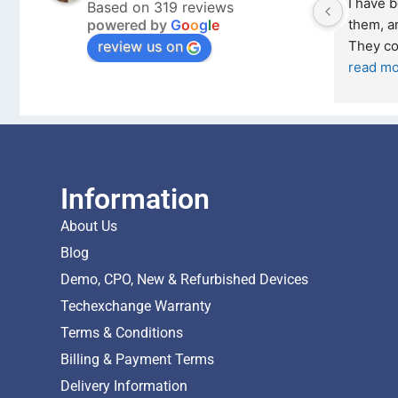
from Tech 
Outstanding experience – highly 
Based on 319 reviews
powered by
G
o
o
g
l
e
 February 2026 
recommended
review us on
and received it the 4 March, and the 
I was honestly quite skeptical about 
buying a re
... 
read more
Information
About Us
Blog
Demo, CPO, New & Refurbished Devices
Techexchange Warranty
Terms & Conditions
Billing & Payment Terms
Delivery Information