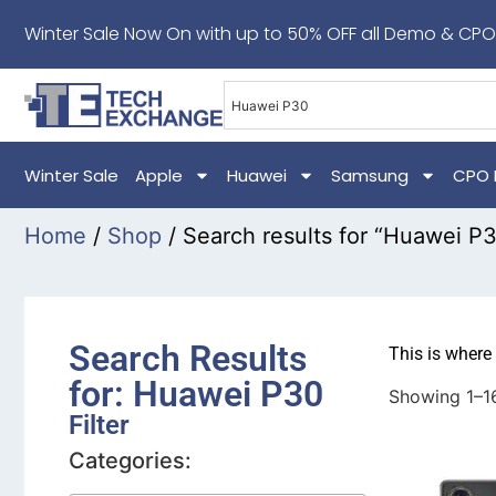
Winter Sale Now On with up to 50% OFF all Demo & CPO
Winter Sale
Apple
Huawei
Samsung
CPO 
Home
/
Shop
/ Search results for “Huawei P
Search Results
This is where
for: Huawei P30
Showing 1–16
Filter
Categories: