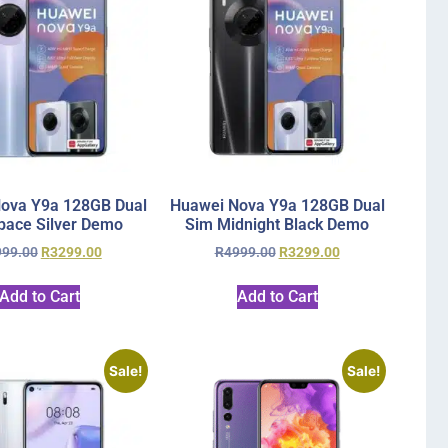
ova Y9a 128GB Dual
Huawei Nova Y9a 128GB Dual
pace Silver Demo
Sim Midnight Black Demo
999.00
R
3299.00
R
4999.00
R
3299.00
Add to Cart
Add to Cart
Sale!
Sale!