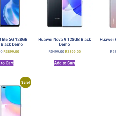
 lite 5G 128GB
Huawei Nova 9 128GB Black
Huawei P
 Black Demo
Demo
00
R
3899.00
R
5499.00
R
3899.00
R
5
 to Cart
Add to Cart
Sale!