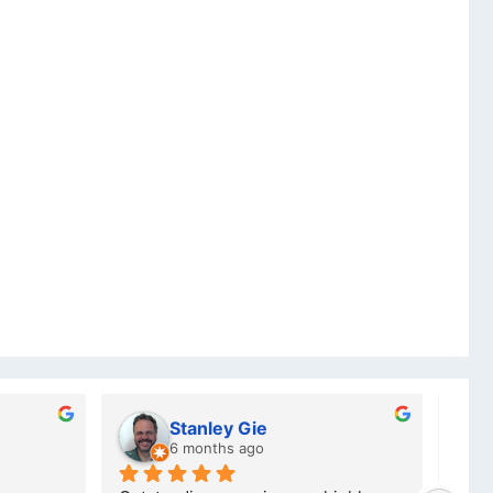
ubber
Charlotte Minky
 ago
a year ago