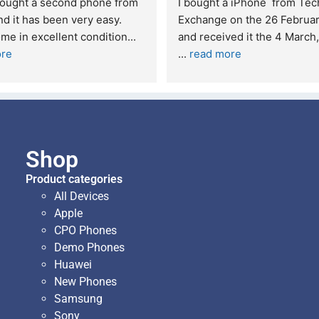
Excellent service. I was reffered to 
If you are looking
your company and made my first 
reliable and pro
purchase. I was informed that t
... 
who goes over a
read more
read more
Shop
Product categories
All Devices
Apple
CPO Phones
Demo Phones
Huawei
New Phones
Samsung
Sony