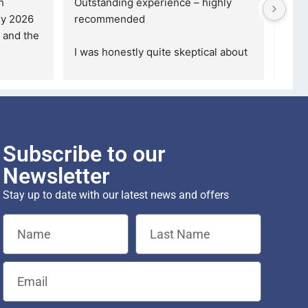
 for a credible, 
5 stars are not even enough to 
fessional company, 
describe how Happy I am... 
nd beyond, the
... 
Definitely gonna make another 
purchase th
... 
read more
Subscribe to our
Newsletter
Stay up to date with our latest news and offers