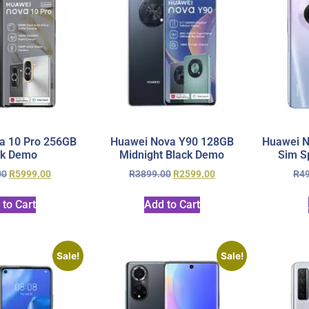
a 10 Pro 256GB
Huawei Nova Y90 128GB
Huawei N
ck Demo
Midnight Black Demo
Sim S
00
R
5999.00
R
3899.00
R
2599.00
R
4
 to Cart
Add to Cart
Sale!
Sale!