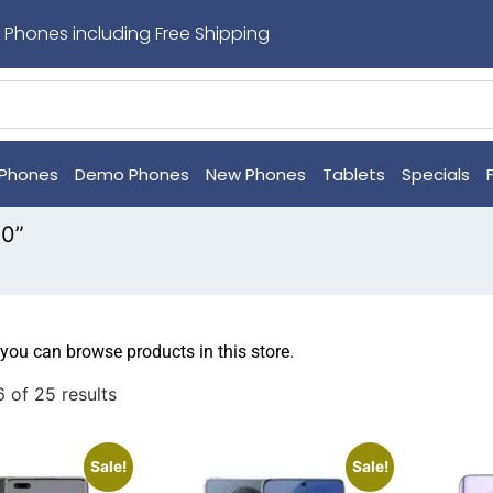
 Phones including Free Shipping
Phones
Demo Phones
New Phones
Tablets
Specials
30”
 you can browse products in this store.
 of 25 results
Sale!
Sale!