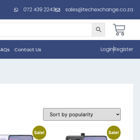
072 439 2243
sales@techexchange.co.za
Login
Register
FAQs
Contact Us
Sale!
Sale!