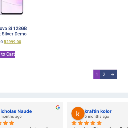
ova 8i 128GB
 Silver Demo
00
R
2999.00
 to Cart
1
2
→
lwazi dube
Kristy J
7 months ago
10 months