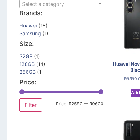
Select a category
Brands:
Huawei
(15)
Samsung
(1)
Size:
32GB
(1)
128GB
(14)
Huawei Nov
Bla
256GB
(1)
R
9599.
Price:
Add
Price:
R2590
—
R9600
Filter