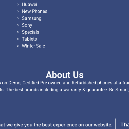
Huawei
New Phones
Samsung
Sony
Specials
Tablets
Winter Sale
About Us
on Demo, Certified Pre-owned and Refurbished phones at a fract
ts. The best brands including a warranty & guarantee. Be Smart
served.
Tha
at we give you the best experience on our website.