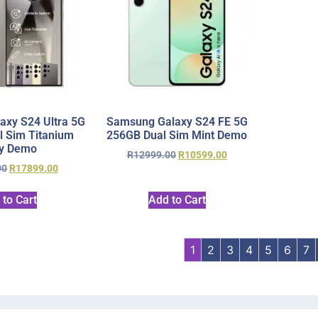
xy S24 Ultra 5G
Samsung Galaxy S24 FE 5G
 Sim Titanium
256GB Dual Sim Mint Demo
y Demo
R
12999.00
R
10599.00
00
R
17899.00
 to Cart
Add to Cart
1
2
3
4
5
6
7