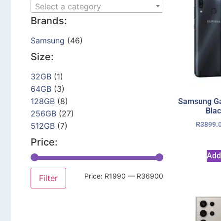
Select a category
Brands:
Samsung
(46)
Size:
32GB
(1)
64GB
(3)
128GB
(8)
Samsung Ga
Bla
256GB
(27)
R
3899.
512GB
(7)
Price:
Add
Price:
R1990
—
R36900
Filter