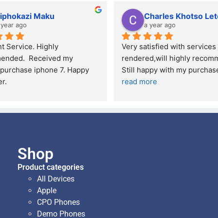
iphokazi Maku
Charles Khotso Let
 year ago
a year ago
t Service. Highly 
Very satisfied with services 
nded.  Received my 
rendered,will highly recomm
purchase iphone 7. Happy 
Still happy with my purcha
r.
read more
Shop
Product categories
All Devices
Apple
CPO Phones
Demo Phones