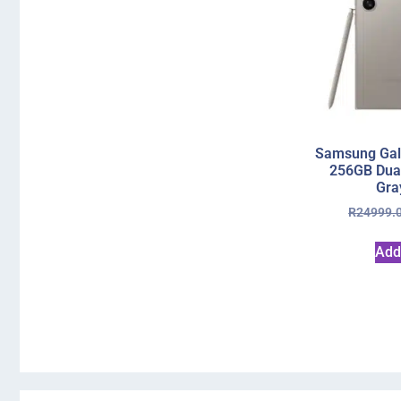
Samsung Gala
256GB Dual
Gra
R
24999.
Add