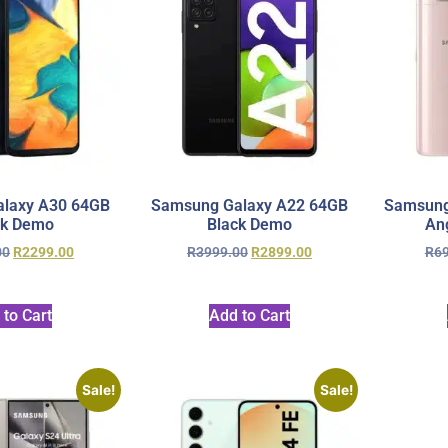
laxy A30 64GB
Samsung Galaxy A22 64GB
Samsung
ck Demo
Black Demo
An
00
R
2299.00
R
3999.00
R
2899.00
R
6
 to Cart
Add to Cart
Sale!
Sale!