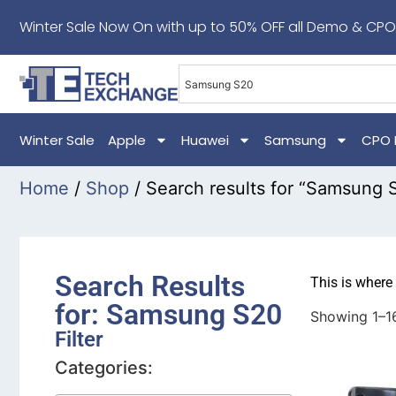
Winter Sale Now On with up to 50% OFF all Demo & CPO
Winter Sale
Apple
Huawei
Samsung
CPO 
Home
/
Shop
/ Search results for “Samsung 
Search Results
This is where
for: Samsung S20
Showing 1–16
Filter
Categories: