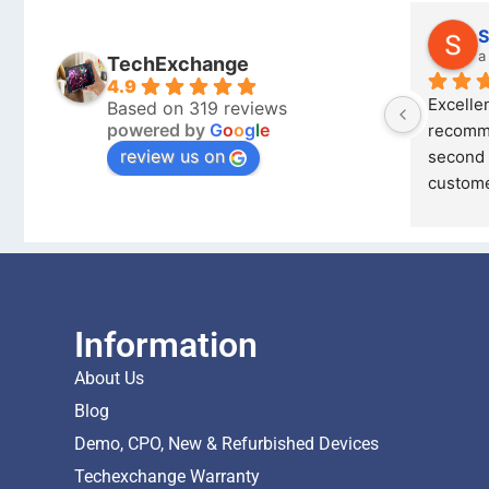
Jacques 76
S
a year ago
a
TechExchange
4.9
 on 
Very happy with Techexchange will 
Excellen
Based on 319 reviews
powered by
G
o
o
g
l
e
recommend to my friends and 
recomme
review us on
ed 
family, Richard is always quick to 
second 
re
... 
read more
custome
Information
About Us
Blog
Demo, CPO, New & Refurbished Devices
Techexchange Warranty