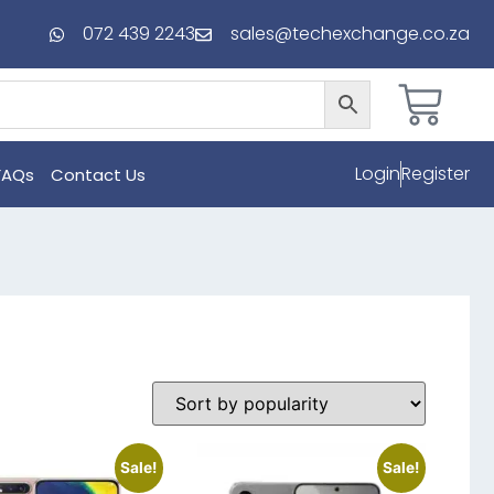
072 439 2243
sales@techexchange.co.za
Login
Register
FAQs
Contact Us
Sale!
Sale!