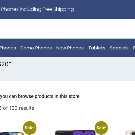
 Phones including Free Shipping
Phones
Demo Phones
New Phones
Tablets
Specials
S20”
 you can browse products in this store.
 of 100 results
Sale!
Sale!