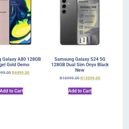
 Galaxy A80 128GB
Samsung Galaxy S24 5G
gel Gold Demo
128GB Dual Sim Onyx Black
New
999.00
R
4499.00
R
16999.00
R
13599.00
Add to Cart
Add to Cart