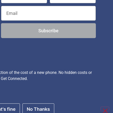
Subscribe
ion of the cost of a new phone. No hidden costs or
, Get Connected.
t's fine
No Thanks