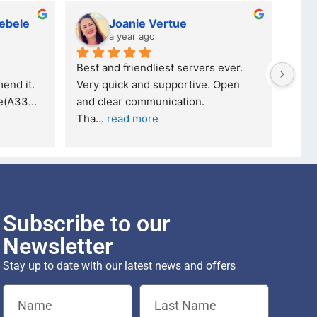
ebele
Joanie Vertue
a year ago
Best and friendliest servers ever.  
I've
end it.
Very quick and supportive. Open 
Tech
se(A33
... 
and clear communication.
Ther
Tha
... 
read more
read
Subscribe to our
Newsletter
Stay up to date with our latest news and offers