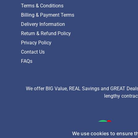
Terms & Conditions
Billing & Payment Terms
Delivery Information
Return & Refund Policy
Privacy Policy
Contact Us
FAQs
We offer BIG Value, REAL Savings and GREAT Deals 
lengthy contrac
Copyright © 2026 TechExchange (Pty) Ltd. All Rights Re
We use cookies to ensure th