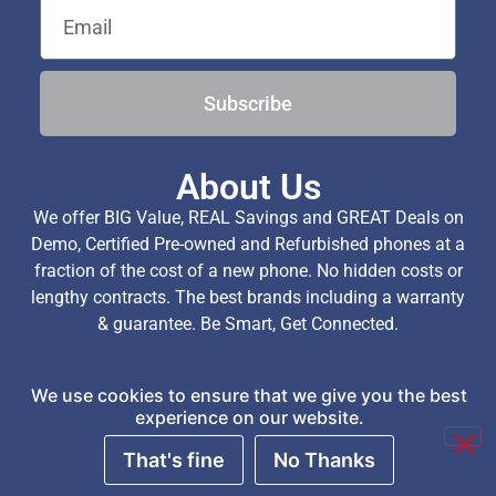
Subscribe
About Us
We offer BIG Value, REAL Savings and GREAT Deals on
Demo, Certified Pre-owned and Refurbished phones at a
fraction of the cost of a new phone. No hidden costs or
lengthy contracts. The best brands including a warranty
& guarantee. Be Smart, Get Connected.
We use cookies to ensure that we give you the best
Copyright © 2026 TechExchange (Pty) Ltd. All Rights
experience on our website.
Reserved.
That's fine
No Thanks