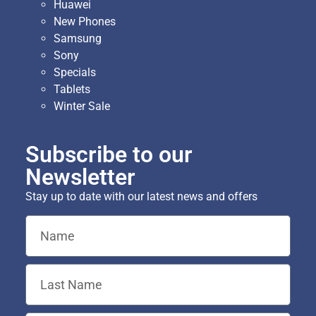
Huawei
New Phones
Samsung
Sony
Specials
Tablets
Winter Sale
Subscribe to our
Newsletter
Stay up to date with our latest news and offers