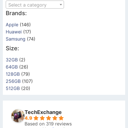
Select a category
Brands:
Apple
(146)
Huawei
(17)
Samsung
(74)
Size:
32GB
(2)
64GB
(26)
128GB
(79)
256GB
(107)
512GB
(20)
TechExchange
4.9
Based on 319 reviews