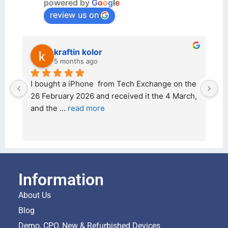
powered by
G
o
o
g
l
e
review us on
kraftin kolor
5 months ago
d 
I bought a iPhone  from Tech Exchange on the 
O
t 
26 February 2026 and received it the 4 March, 
r
and the 
... 
read more
I 
r
Information
About Us
Blog
Demo, CPO, New & Refurbished Devices