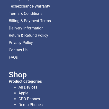
Techexchange Warranty
Terms & Conditions
Billing & Payment Terms
Delivery Information
Return & Refund Policy
Privacy Policy
Contact Us
FAQs
Shop
Product categories
All Devices
Apple
CPO Phones
Demo Phones