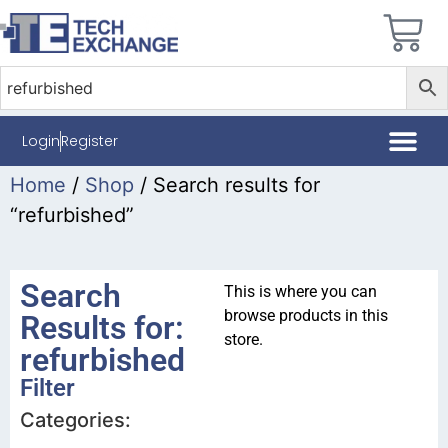
Login
Register
Home
/
Shop
/ Search results for
“refurbished”
Search
This is where you can
browse products in this
Results for:
store.
refurbished
Filter
Categories: