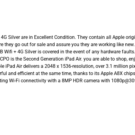
4G Silver are in Excellent Condition. They contain all Apple orig
ore they go out for sale and assure you they are working like n
Wifi + 4G Silver is covered in the event of any hardware faults.
er CPO is the Second Generation iPad Air. you are able to shop, 
ple iPad Air delivers a 2048 x 1536-resolution, over 3.1 million 
rful and efficient at the same time, thanks to its Apple A8X chi
porting Wi-Fi connectivity with a 8MP HDR camera with 1080p@3