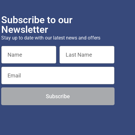
Subscribe to our
Newsletter
Stay up to date with our latest news and offers
Subscribe