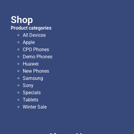
Shop
Product categories
All Devices
Apple
CPO Phones
Demo Phones
Huawei
New Phones
Samsung
Sony
Specials
Tablets
Winter Sale