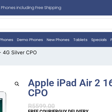
 Phones including Free Shipping
Phones
Demo Phones
New Phones
Tablets
Specials
 + 4G Silver CPO
Apple iPad Air 2 1
CPO
R
5599.00
FREE COURIERGUY DELIVERY