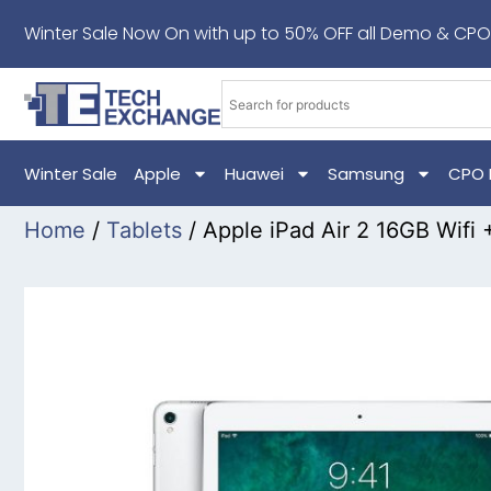
Winter Sale Now On with up to 50% OFF all Demo & CPO
Winter Sale
Apple
Huawei
Samsung
CPO 
Home
/
Tablets
/ Apple iPad Air 2 16GB Wifi