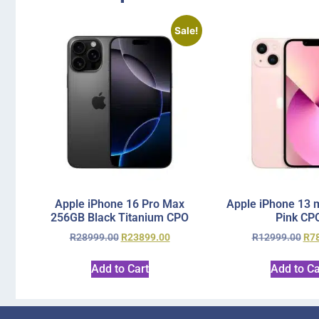
Sale!
Apple iPhone 16 Pro Max
Apple iPhone 13 
256GB Black Titanium CPO
Pink CP
R
28999.00
R
23899.00
R
12999.00
R
7
Add to Cart
Add to Ca