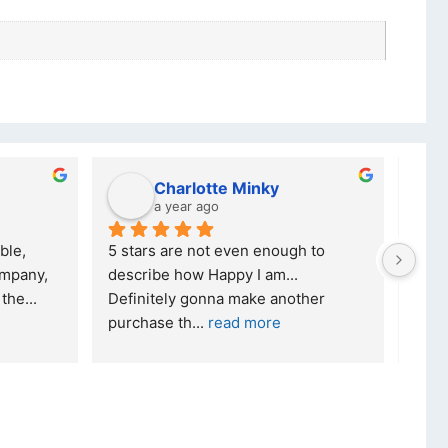
Charlotte Minky
a year ago
ble, 
5 stars are not even enough to 
I wa
mpany, 
describe how Happy I am... 
but 
 the
... 
Definitely gonna make another 
took
purchase th
... 
read more
read