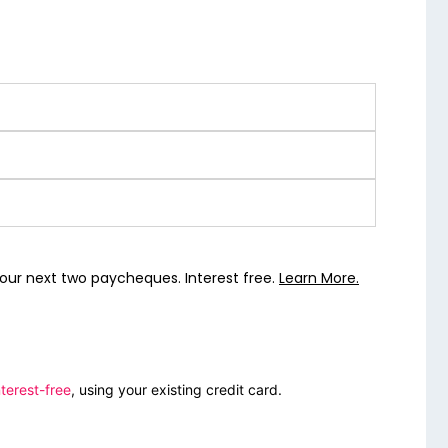
our next two paycheques. Interest free.
Learn More.
terest-free
, using your existing credit card.