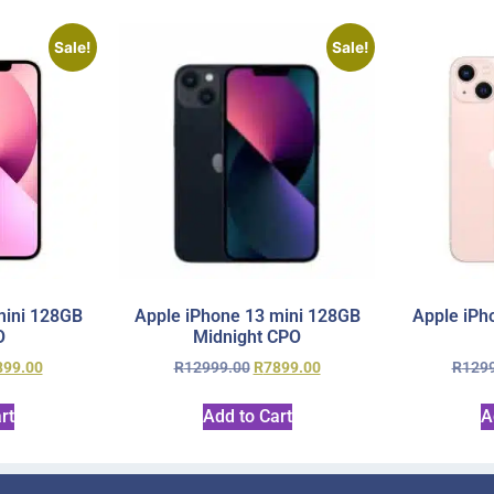
Sale!
Sale!
mini 128GB
Apple iPhone 13 mini 128GB
Apple iPh
O
Midnight CPO
899.00
R
12999.00
R
7899.00
R
129
rt
Add to Cart
A