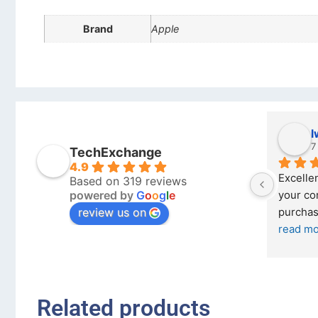
Brand
Apple
Stanley Gie
l
6 months ago
7
TechExchange
4.9
Outstanding experience – highly 
Excellen
Based on 319 reviews
powered by
G
o
o
g
l
e
026 
recommended
your co
review us on
and received it the 4 March, and the 
purchas
I was honestly quite skeptical about 
read m
buying a re
... 
read more
Related products