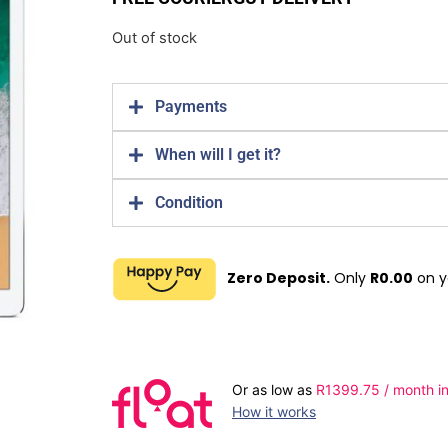
Out of stock
Payments
When will I get it?
Condition
Zero Deposit.
Only
R
0.00
on y
Or as low as
R
1399.75
/ month in
How it works