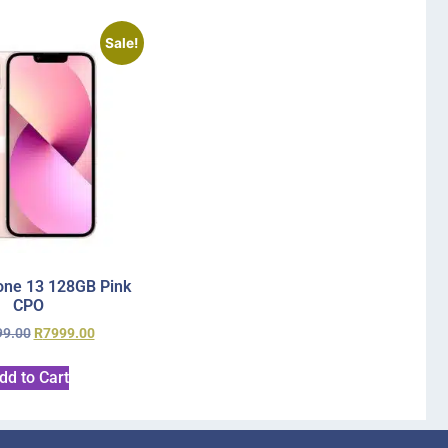
Sale!
one 13 128GB Pink
CPO
99.00
R
7999.00
dd to Cart