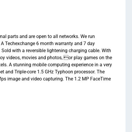
inal parts and are open to all networks. We run
ew. A Techexchange 6 month warranty and 7 day
 Sold with a reversible lightening charging cable. With
enjoy videos, movies and photos, or play games on the
pixels. A stunning mobile computing experience in a very
pset and Triple-core 1.5 GHz Typhoon processor. The
0fps image and video capturing. The 1.2 MP FaceTime