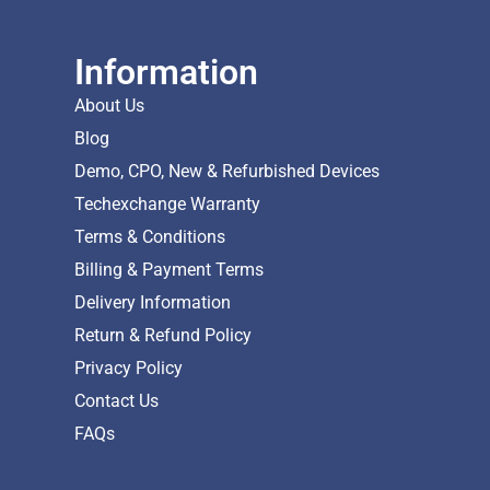
Information
About Us
Blog
Demo, CPO, New & Refurbished Devices
Techexchange Warranty
Terms & Conditions
Billing & Payment Terms
Delivery Information
Return & Refund Policy
Privacy Policy
Contact Us
FAQs