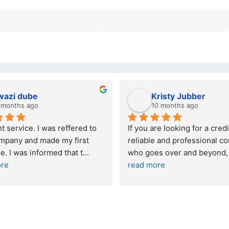
wazi dube
Kristy Jubber
 months ago
10 months ago
t service. I was reffered to 
If you are looking for a credi
mpany and made my first 
reliable and professional co
e. I was informed that t
... 
who goes over and beyond,
ore
read more