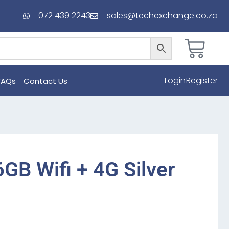
072 439 2243
sales@techexchange.co.za
Login
Register
FAQs
Contact Us
6GB Wifi + 4G Silver