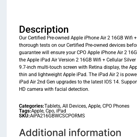
Description
Our Certified Pre-owned Apple iPhone Air 2 16GB Wifi + 
thorough tests on our Certified Pre-owned devices bef
guarantee will ensure your CPO Apple iPhone Air 2 16GB 
the Apple iPad Air Version 2 16GB Wifi + Cellular Silv
9.7-inch multi-touch screen with Retina display, the Ap
thin and lightweight Apple iPad. The iPad Air 2 is powe
iPad Air 2nd Gen upgrades to the latest IOS 14. Sup
HD camera with facial detection.
Categories:
Tablets
,
All Devices
,
Apple
,
CPO Phones
Tags:
Apple
,
Cpo
,
iPad
SKU:
AiPA216GBWCSCPORMS
Additional information