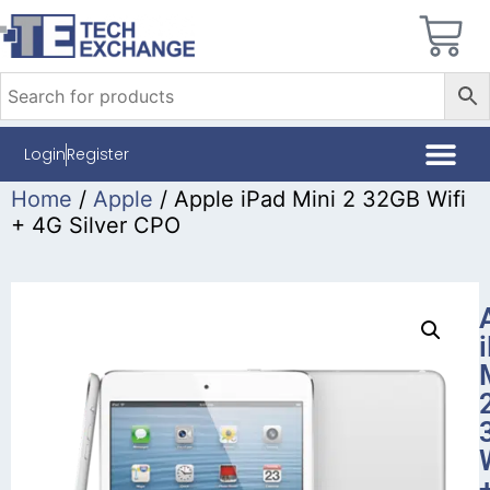
Login
Register
Home
/
Apple
/ Apple iPad Mini 2 32GB Wifi
+ 4G Silver CPO