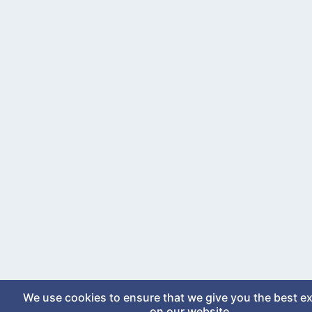
We use cookies to ensure that we give you the best e
on our website.