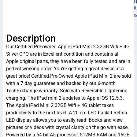
H
it
w
Description
Our Certified Pre-owned Apple iPad Mini 2 32GB Wifi + 4G
Silver CPO are in Excellent condition and contains all
Apple original parts, they have been fully tested and are in
perfect working order. You’re getting a great device at a
great price! Certified Pre-Owned Apple iPad Mini 2 are sold
with a 7 day guarantee and backed by our 6-month
TechExchange warranty. Sold with Reversible Lightening
charging. The iPad mini 2 updates to Apple IOS 12.5.3.
The Apple iPad Mini 2 32GB Wifi + 4G tablet takes
productivity to the next level. A 20 cm LED backlit Retina
LED display allows you to easily read iBooks and view
pictures or videos with crystal clarity on the go with ease.
Powered by a 64-bit A5 processor, 512MB RAM and 16GB