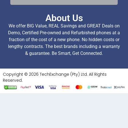
About Us
We offer BIG Value, REAL Savings and GREAT Deals on
Demo, Certified Pre-owned and Refurbished phones at a
fraction of the cost of a new phone. No hidden costs or
lengthy contracts. The best brands including a warranty
& guarantee. Be Smart, Get Connected.
Copyright © 2026 TechExchange (Pty) Ltd. All Rights
Reserved.