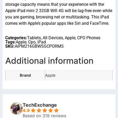
storage capacity means that your experience with the
Apple iPad mini 2 32GB Wifi 4G will be lag-free even while
you are gaming, browsing net or multitasking. This iPad
comes with Apple’s popular apps like Siri and FaceTime.
Categories:
Tablets
,
All Devices
,
Apple
,
CPO Phones
Tags:
Apple
,
Cpo
,
iPad
SKU:
AiPM216GBWSGCPORMS
Additional information
Brand
Apple
TechExchange
4.9
Based on 319 reviews