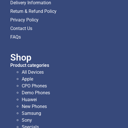
Delivery Information
Return & Refund Policy
Privacy Policy
Contact Us
FAQs
Shop
Product categories
All Devices
Apple
CPO Phones
Demo Phones
Huawei
New Phones
Samsung
Sony
Specials