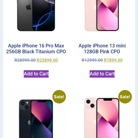
Apple iPhone 16 Pro Max
Apple iPhone 13 mini
256GB Black Titanium CPO
128GB Pink CPO
R
28999.00
R
23899.00
R
12999.00
R
7899.00
Add to Cart
Add to Cart
Sale!
Sale!