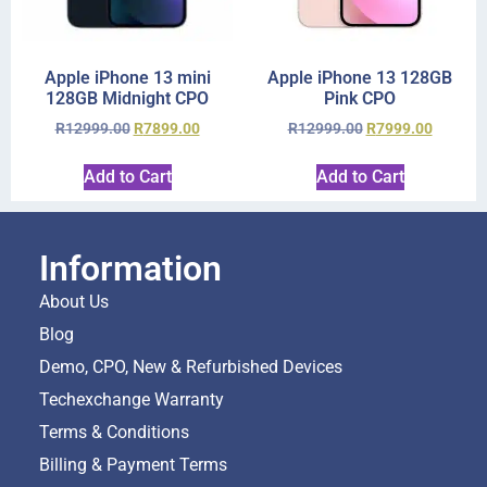
Apple iPhone 13 mini
Apple iPhone 13 128GB
128GB Midnight CPO
Pink CPO
R
12999.00
R
7899.00
R
12999.00
R
7999.00
Add to Cart
Add to Cart
Information
About Us
Blog
Demo, CPO, New & Refurbished Devices
Techexchange Warranty
Terms & Conditions
Billing & Payment Terms