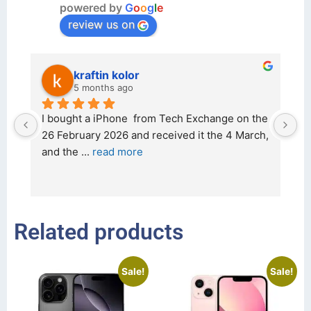
powered by
G
o
o
g
l
e
review us on
kraftin kolor
5 months ago
d 
I bought a iPhone  from Tech Exchange on the 
O
t 
26 February 2026 and received it the 4 March, 
r
and the 
... 
read more
I 
r
Related products
Sale!
Sale!