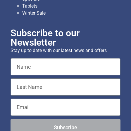
Tablets
Winter Sale
Subscribe to our
Newsletter
Stay up to date with our latest news and offers
Subscribe