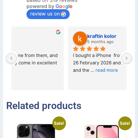
Based on 319 reviews
powered by
G
o
o
g
l
e
review us on
kraftin kolor
5 months ago
d 
I bought a iPhone  from Tech Exchange on the 
O
t 
26 February 2026 and received it the 4 March, 
r
and the 
... 
read more
I 
r
Related products
Sale!
Sale!