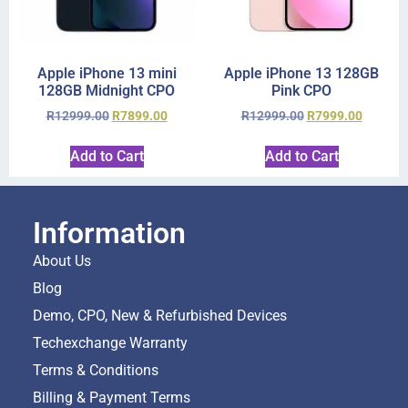
Apple iPhone 13 mini
Apple iPhone 13 128GB
128GB Midnight CPO
Pink CPO
R
12999.00
R
7899.00
R
12999.00
R
7999.00
Add to Cart
Add to Cart
Information
About Us
Blog
Demo, CPO, New & Refurbished Devices
Techexchange Warranty
Terms & Conditions
Billing & Payment Terms