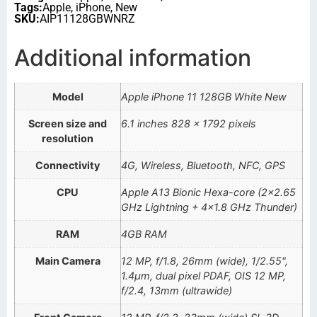
Tags:
Apple
,
iPhone
,
New
SKU:
AIP11128GBWNRZ
Additional information
Model
Apple iPhone 11 128GB White New
Screen size and
6.1 inches 828 x 1792 pixels
resolution
Connectivity
4G, Wireless, Bluetooth, NFC, GPS
CPU
Apple A13 Bionic Hexa-core (2×2.65
GHz Lightning + 4×1.8 GHz Thunder)
RAM
4GB RAM
Main Camera
12 MP, f/1.8, 26mm (wide), 1/2.55",
1.4µm, dual pixel PDAF, OIS 12 MP,
f/2.4, 13mm (ultrawide)