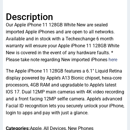
Description
Our Apple iPhone 11 128GB White New are sealed
imported Apple iPhones and are open to all networks.
Available and in stock with a Techexchange 6 month
warranty will ensure your Apple iPhone 11 128GB White
New is covered in the event of any hardware faults. *
Please take note regarding New imported iPhones
here
The Apple iPhone 11 128GB features a 6.1″ Liquid Retina
display powered by Apple’s A13 Bionic chipset, hexa-core
processors, 4GB RAM and upgradable to Apple’s latest
IOS 17. Dual 12MP main cameras with 4K video recording
and a front facing 12MP selfie camera. Apple’s advanced
Facial ID recognition lets you securely unlock your iPhone,
login to apps and pay with just a glance.
Categories:
Apple
,
All Devices
,
New Phones