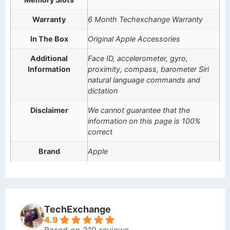
Warranty
6 Month Techexchange Warranty
In The Box
Original Apple Accessories
Additional
Face ID, accelerometer, gyro,
Information
proximity, compass, barometer Siri
natural language commands and
dictation
Disclaimer
We cannot guarantee that the
information on this page is 100%
correct
Brand
Apple
TechExchange
4.9