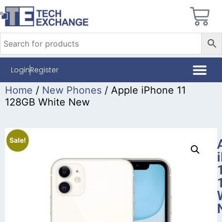
Login
Register
Home
/
New Phones
/ Apple iPhone 11
128GB White New
Sale!