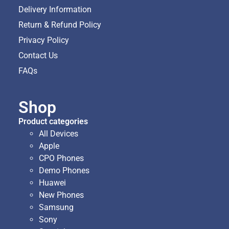
Delivery Information
Return & Refund Policy
Privacy Policy
Contact Us
FAQs
Shop
Product categories
All Devices
Apple
CPO Phones
Demo Phones
Huawei
New Phones
Samsung
Sony