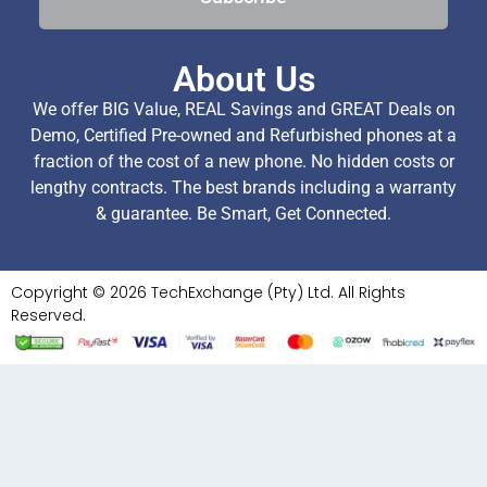
About Us
We offer BIG Value, REAL Savings and GREAT Deals on
Demo, Certified Pre-owned and Refurbished phones at a
fraction of the cost of a new phone. No hidden costs or
lengthy contracts. The best brands including a warranty
& guarantee. Be Smart, Get Connected.
Copyright © 2026 TechExchange (Pty) Ltd. All Rights
Reserved.