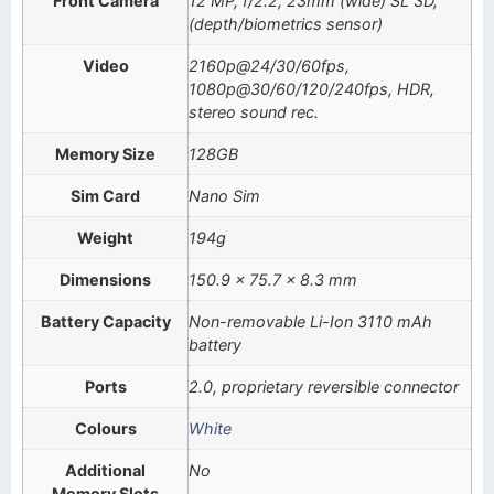
Front Camera
12 MP, f/2.2, 23mm (wide) SL 3D,
(depth/biometrics sensor)
Video
2160p@24/30/60fps,
1080p@30/60/120/240fps, HDR,
stereo sound rec.
Memory Size
128GB
Sim Card
Nano Sim
Weight
194g
Dimensions
150.9 x 75.7 x 8.3 mm
Battery Capacity
Non-removable Li-Ion 3110 mAh
battery
Ports
2.0, proprietary reversible connector
Colours
White
Additional
No
Memory Slots