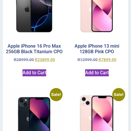
Apple iPhone 16 Pro Max
Apple iPhone 13 mini
256GB Black Titanium CPO
128GB Pink CPO
R
28999.00
R
23899.00
R
12999.00
R
7899.00
Add to Cart
Add to Cart
Sale!
Sale!