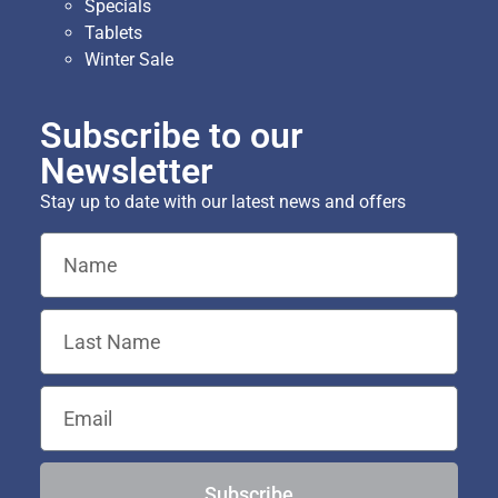
Specials
Tablets
Winter Sale
Subscribe to our
Newsletter
Stay up to date with our latest news and offers
Subscribe