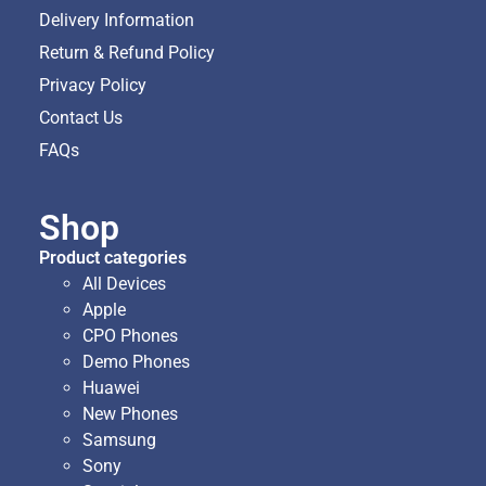
Delivery Information
Return & Refund Policy
Privacy Policy
Contact Us
FAQs
Shop
Product categories
All Devices
Apple
CPO Phones
Demo Phones
Huawei
New Phones
Samsung
Sony