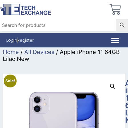
Login
Register
Home
/
All Devices
/ Apple iPhone 11 64GB
Lilac New
Sale!