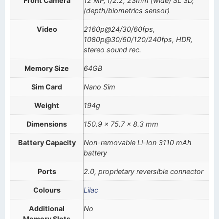
Front Camera
12 MP, f/2.2, 23mm (wide) SL 3D,
(depth/biometrics sensor)
Video
2160p@24/30/60fps,
1080p@30/60/120/240fps, HDR,
stereo sound rec.
Memory Size
64GB
Sim Card
Nano Sim
Weight
194g
Dimensions
150.9 x 75.7 x 8.3 mm
Battery Capacity
Non-removable Li-Ion 3110 mAh
battery
Ports
2.0, proprietary reversible connector
Colours
Lilac
Additional
No
Memory Slots