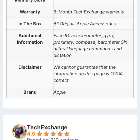
Warranty
6-Month TechExchange warranty
In The Box
All Original Apple Accessories
Additional
Face ID, accelerometer, gyro,
Information
proximity, compass, barometer Siri
natural language commands and
dictation
Disclaimer
We cannot guarantee that the
information on this page is 100%
correct
Brand
Apple
TechExchange
4.9