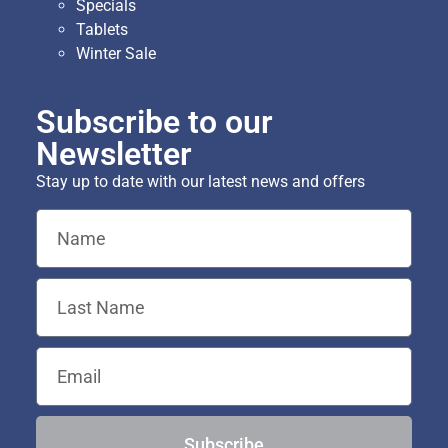
Specials
Tablets
Winter Sale
Subscribe to our
Newsletter
Stay up to date with our latest news and offers
Subscribe