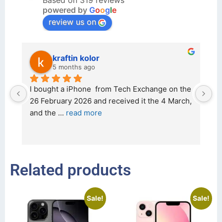
Based on 319 reviews
powered by
G
o
o
g
l
e
review us on
kraftin kolor
5 months ago
d 
I bought a iPhone  from Tech Exchange on the 
O
t 
26 February 2026 and received it the 4 March, 
r
and the 
... 
read more
I 
r
Related products
Sale!
Sale!