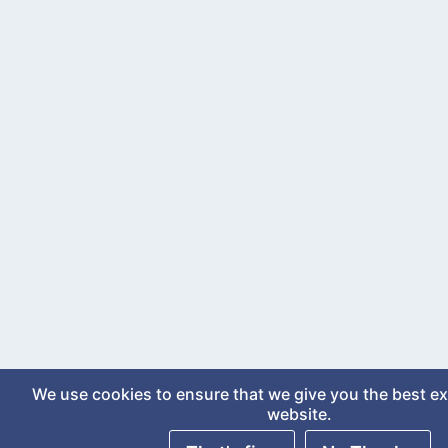
We use cookies to ensure that we give you the best e
website.