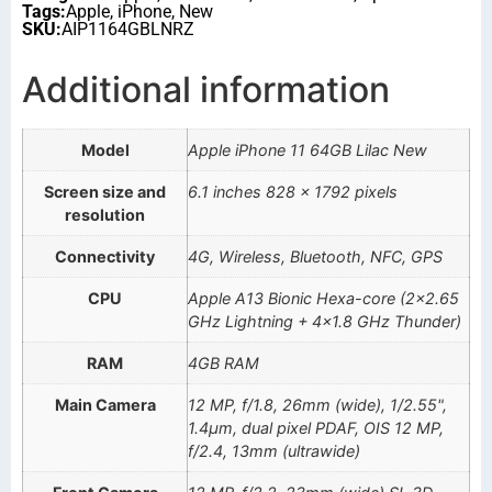
Tags:
Apple
,
iPhone
,
New
SKU:
AIP1164GBLNRZ
Additional information
Model
Apple iPhone 11 64GB Lilac New
Screen size and
6.1 inches 828 x 1792 pixels
resolution
Connectivity
4G, Wireless, Bluetooth, NFC, GPS
CPU
Apple A13 Bionic Hexa-core (2×2.65
GHz Lightning + 4×1.8 GHz Thunder)
RAM
4GB RAM
Main Camera
12 MP, f/1.8, 26mm (wide), 1/2.55",
1.4µm, dual pixel PDAF, OIS 12 MP,
f/2.4, 13mm (ultrawide)