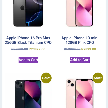
Apple iPhone 16 Pro Max
Apple iPhone 13 mini
256GB Black Titanium CPO
128GB Pink CPO
R
28999.00
R
23899.00
R
12999.00
R
7899.00
Add to Cart
Add to Cart
Sale!
Sale!