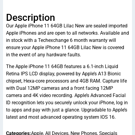
Description
Our Apple iPhone 11 64GB Lilac New are sealed imported
Apple iPhones and are open to all networks. Available and
in stock with a Techexchange 6 month warranty will
ensure your Apple iPhone 11 64GB Lilac New is covered
in the event of any hardware faults.
The Apple iPhone 11 64GB features a 6.1-inch Liquid
Retina IPS LCD display, powered by Apple’s A13 Bionic
chipset, Hexa-core processors and 4GB RAM. Capture life
with Dual 12MP cameras and a front facing 12MP
camera and 4K video recording. Apple’s Advanced Facial
ID recognition lets you securely unlock your iPhone, log in
to apps and pay with just a glance. Upgradable to Apple’s
latest and most advanced operating system IOS 16.
Categories:
Apple
,
All Devices
,
New Phones
,
Specials