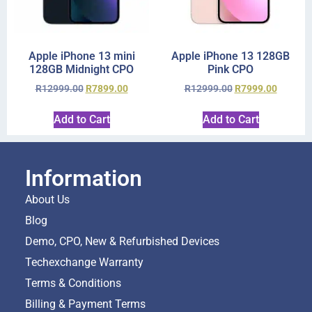
Apple iPhone 13 mini
Apple iPhone 13 128GB
128GB Midnight CPO
Pink CPO
R
12999.00
R
7899.00
R
12999.00
R
7999.00
Add to Cart
Add to Cart
Information
About Us
Blog
Demo, CPO, New & Refurbished Devices
Techexchange Warranty
Terms & Conditions
Billing & Payment Terms