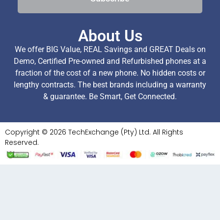
About Us
We offer BIG Value, REAL Savings and GREAT Deals on
Demo, Certified Pre-owned and Refurbished phones at a
fraction of the cost of a new phone. No hidden costs or
lengthy contracts. The best brands including a warranty
& guarantee. Be Smart, Get Connected.
Copyright © 2026 TechExchange (Pty) Ltd. All Rights
Reserved.