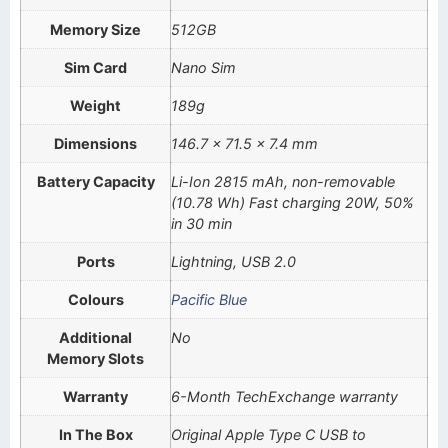
Memory Size
512GB
Sim Card
Nano Sim
Weight
189g
Dimensions
146.7 x 71.5 x 7.4 mm
Battery Capacity
Li-Ion 2815 mAh, non-removable
(10.78 Wh) Fast charging 20W, 50%
in 30 min
Ports
Lightning, USB 2.0
Colours
Pacific Blue
Additional
No
Memory Slots
Warranty
6-Month TechExchange warranty
In The Box
Original Apple Type C USB to