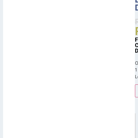
O
1
L