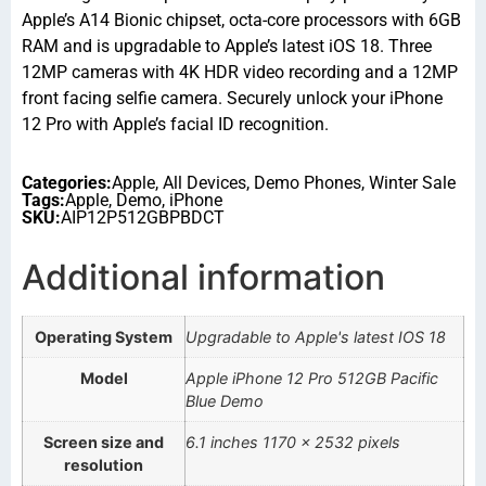
Apple’s A14 Bionic chipset, octa-core processors with 6GB
RAM and is upgradable to Apple’s latest iOS 18. Three
12MP cameras with 4K HDR video recording and a 12MP
front facing selfie camera. Securely unlock your iPhone
12 Pro with Apple’s facial ID recognition.
Categories:
Apple
,
All Devices
,
Demo Phones
,
Winter Sale
Tags:
Apple
,
Demo
,
iPhone
SKU:
AIP12P512GBPBDCT
Additional information
Operating System
Upgradable to Apple's latest IOS 18
Model
Apple iPhone 12 Pro 512GB Pacific
Blue Demo
Screen size and
6.1 inches 1170 x 2532 pixels
resolution