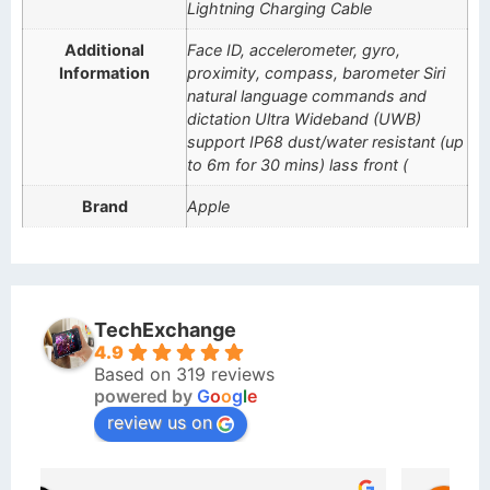
Lightning Charging Cable
Additional
Face ID, accelerometer, gyro,
Information
proximity, compass, barometer Siri
natural language commands and
dictation Ultra Wideband (UWB)
support IP68 dust/water resistant (up
to 6m for 30 mins) lass front (
Brand
Apple
TechExchange
4.9
Based on 319 reviews
powered by
G
o
o
g
l
e
review us on