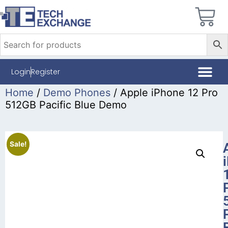
Login
Register
Home
/
Demo Phones
/ Apple iPhone 12 Pro
512GB Pacific Blue Demo
Sale!