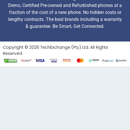
Demo, Certified Pre-owned and Refurbished phones at a
fraction of the cost of a new phone. No hidden costs or
lengthy contracts. The best brands including a warranty
& guarantee. Be Smart, Get Connected.
Copyright © 2026 TechExchange (Pty) Ltd. All Rights
Reserved.