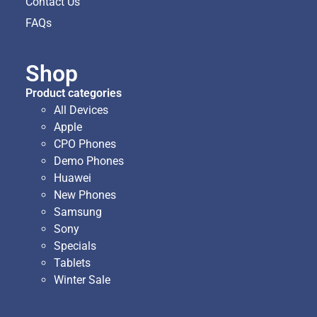
Contact Us
FAQs
Shop
Product categories
All Devices
Apple
CPO Phones
Demo Phones
Huawei
New Phones
Samsung
Sony
Specials
Tablets
Winter Sale