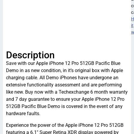
c
c
H
it
w
Description
Save with our Apple iPhone 12 Pro 512GB Pacific Blue
Demo in as new condition, in it’s original box with Apple
charging cable. All Demo iPhones have undergone an
extensive functionality assessment and are performing
like new. Buy now with a Techexchange 6 month warranty
and 7 day guarantee to ensure your Apple iPhone 12 Pro
512GB Pacific Blue Demo is covered in the event of any
hardware faults.
Experience the power of the Apple iPhone 12 Pro 512GB
featuring a 6.1″ Super Retina XDR display powered by