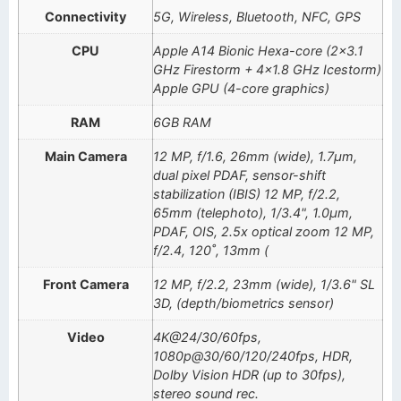
Connectivity
5G, Wireless, Bluetooth, NFC, GPS
CPU
Apple A14 Bionic Hexa-core (2×3.1
GHz Firestorm + 4×1.8 GHz Icestorm)
Apple GPU (4-core graphics)
RAM
6GB RAM
Main Camera
12 MP, f/1.6, 26mm (wide), 1.7µm,
dual pixel PDAF, sensor-shift
stabilization (IBIS) 12 MP, f/2.2,
65mm (telephoto), 1/3.4", 1.0µm,
PDAF, OIS, 2.5x optical zoom 12 MP,
f/2.4, 120˚, 13mm (
Front Camera
12 MP, f/2.2, 23mm (wide), 1/3.6" SL
3D, (depth/biometrics sensor)
Video
4K@24/30/60fps,
1080p@30/60/120/240fps, HDR,
Dolby Vision HDR (up to 30fps),
stereo sound rec.