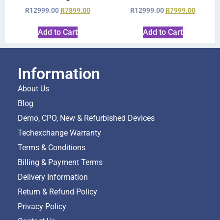
R
12999.00
R
7899.00
R
12999.00
R
7999.00
Add to Cart
Add to Cart
Information
About Us
Blog
Demo, CPO, New & Refurbished Devices
Techexchange Warranty
Terms & Conditions
Billing & Payment Terms
Delivery Information
Return & Refund Policy
Privacy Policy