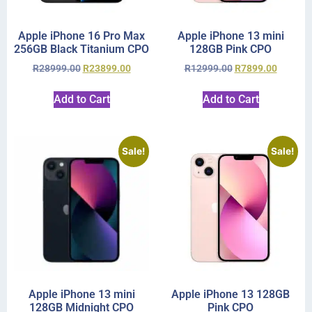
Apple iPhone 16 Pro Max
Apple iPhone 13 mini
256GB Black Titanium CPO
128GB Pink CPO
R
28999.00
R
23899.00
R
12999.00
R
7899.00
Add to Cart
Add to Cart
Sale!
Sale!
Apple iPhone 13 mini
Apple iPhone 13 128GB
128GB Midnight CPO
Pink CPO