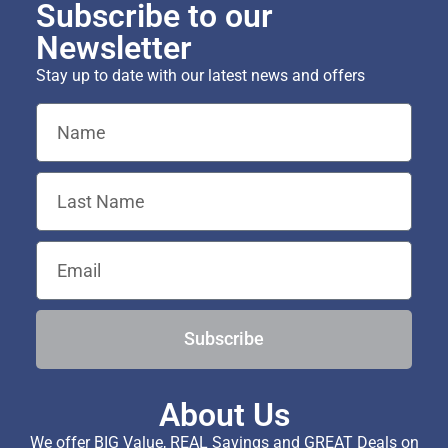
Subscribe to our
Newsletter
Stay up to date with our latest news and offers
Subscribe
About Us
We offer BIG Value, REAL Savings and GREAT Deals on