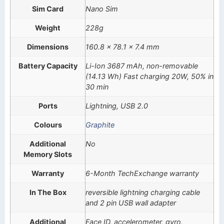
Sim Card
Nano Sim
Weight
228g
Dimensions
160.8 x 78.1 x 7.4 mm
Battery Capacity
Li-Ion 3687 mAh, non-removable
(14.13 Wh) Fast charging 20W, 50% in
30 min
Ports
Lightning, USB 2.0
Colours
Graphite
Additional
No
Memory Slots
Warranty
6-Month TechExchange warranty
In The Box
reversible lightning charging cable
and 2 pin USB wall adapter
Additional
Face ID, accelerometer, gyro,