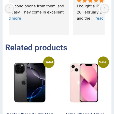
d 
I bought a iPhone  from Tech Exchange on the 
O
t 
26 February 2026 and received it the 4 March, 
r
and the 
... 
read more
I 
r
Related products
Sale!
Sale!