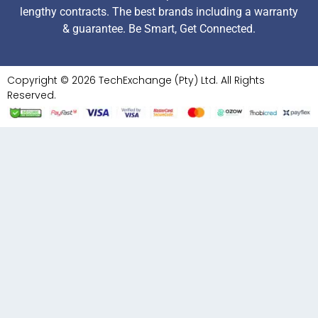
lengthy contracts. The best brands including a warranty
& guarantee. Be Smart, Get Connected.
Copyright © 2026 TechExchange (Pty) Ltd. All Rights
Reserved.