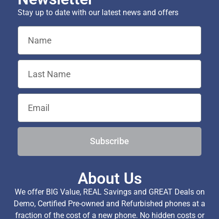
Stay up to date with our latest news and offers
Subscribe
About Us
We offer BIG Value, REAL Savings and GREAT Deals on
Demo, Certified Pre-owned and Refurbished phones at a
fraction of the cost of a new phone. No hidden costs or