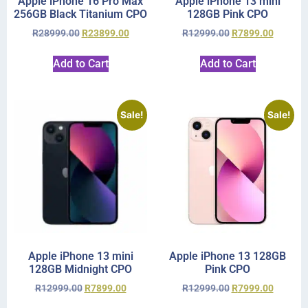
Apple iPhone 16 Pro Max
Apple iPhone 13 mini
256GB Black Titanium CPO
128GB Pink CPO
R
28999.00
R
23899.00
R
12999.00
R
7899.00
Add to Cart
Add to Cart
Sale!
Sale!
Apple iPhone 13 mini
Apple iPhone 13 128GB
128GB Midnight CPO
Pink CPO
R
12999.00
R
7899.00
R
12999.00
R
7999.00