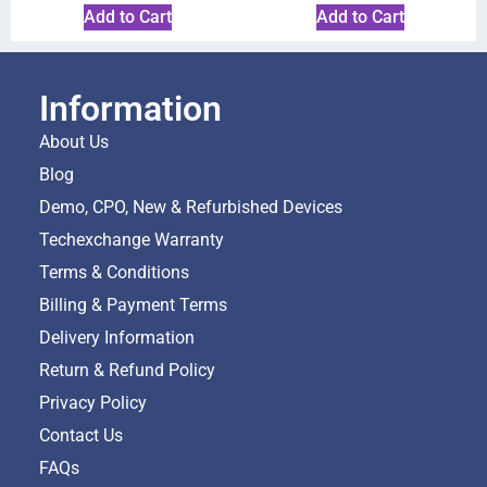
Add to Cart
Add to Cart
Information
About Us
Blog
Demo, CPO, New & Refurbished Devices
Techexchange Warranty
Terms & Conditions
Billing & Payment Terms
Delivery Information
Return & Refund Policy
Privacy Policy
Contact Us
FAQs