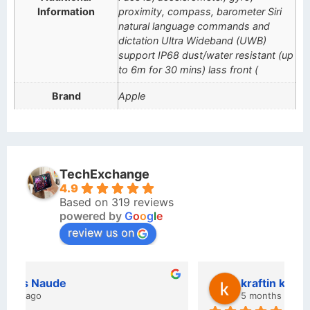
Information
proximity, compass, barometer Siri
natural language commands and
dictation Ultra Wideband (UWB)
support IP68 dust/water resistant (up
to 6m for 30 mins) lass front (
Brand
Apple
TechExchange
4.9
Based on 319 reviews
powered by
G
o
o
g
l
e
review us on
kraftin kolor
5 months ago