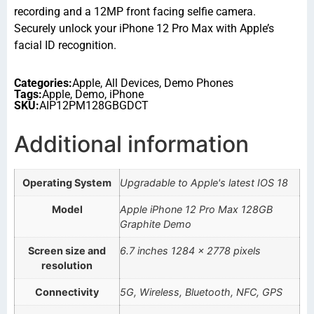
recording and a 12MP front facing selfie camera.
Securely unlock your iPhone 12 Pro Max with Apple’s
facial ID recognition.
Categories:
Apple
,
All Devices
,
Demo Phones
Tags:
Apple
,
Demo
,
iPhone
SKU:
AIP12PM128GBGDCT
Additional information
Operating System
Upgradable to Apple's latest IOS 18
Model
Apple iPhone 12 Pro Max 128GB
Graphite Demo
Screen size and
6.7 inches 1284 x 2778 pixels
resolution
Connectivity
5G, Wireless, Bluetooth, NFC, GPS