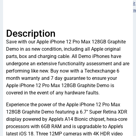
it
w
Description
Save with our Apple iPhone 12 Pro Max 128GB Graphite
Demo in as new condition, including all Apple original
parts, box and charging cable. All Demo iPhones have
undergone an extensive functionality assessment and are
performing like new. Buy now with a Techexchange 6
month warranty and 7 day guarantee to ensure your
Apple iPhone 12 Pro Max 128GB Graphite Demo is
covered in the event of any hardware faults.
Experience the power of the Apple iPhone 12 Pro Max
128GB Graphite Demo featuring a 6.7″ Super Retina XDR
display powered by Apple’s A14 Bionic chipset, hexa-core
processors with 6GB RAM and is upgradable to Apple’s
latest iOS 18. Three 12MP cameras with 4K HDR video