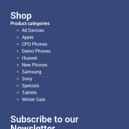
Shop
Product categories
All Devices
Apple
CPO Phones
Demo Phones
Huawei
New Phones
Samsung
Sony
Specials
Tablets
Winter Sale
Subscribe to our
Newsletter