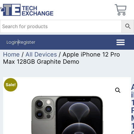
Login
Register
Home
/
All Devices
/ Apple iPhone 12 Pro
Max 128GB Graphite Demo
Sale!