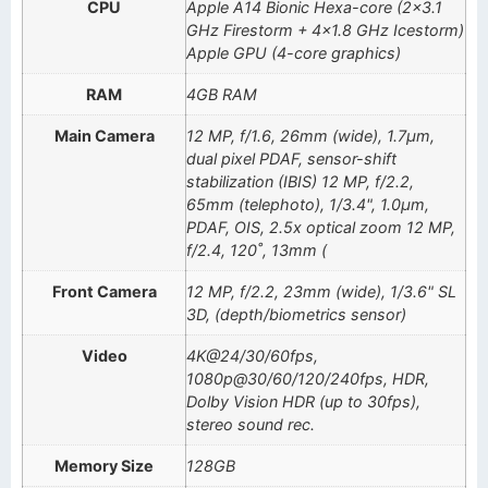
CPU
Apple A14 Bionic Hexa-core (2×3.1
GHz Firestorm + 4×1.8 GHz Icestorm)
Apple GPU (4-core graphics)
RAM
4GB RAM
Main Camera
12 MP, f/1.6, 26mm (wide), 1.7µm,
dual pixel PDAF, sensor-shift
stabilization (IBIS) 12 MP, f/2.2,
65mm (telephoto), 1/3.4", 1.0µm,
PDAF, OIS, 2.5x optical zoom 12 MP,
f/2.4, 120˚, 13mm (
Front Camera
12 MP, f/2.2, 23mm (wide), 1/3.6" SL
3D, (depth/biometrics sensor)
Video
4K@24/30/60fps,
1080p@30/60/120/240fps, HDR,
Dolby Vision HDR (up to 30fps),
stereo sound rec.
Memory Size
128GB