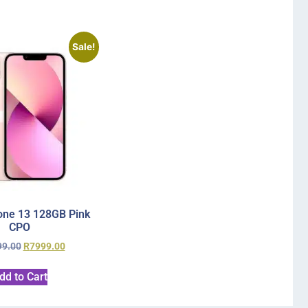
Sale!
one 13 128GB Pink
CPO
99.00
R
7999.00
dd to Cart