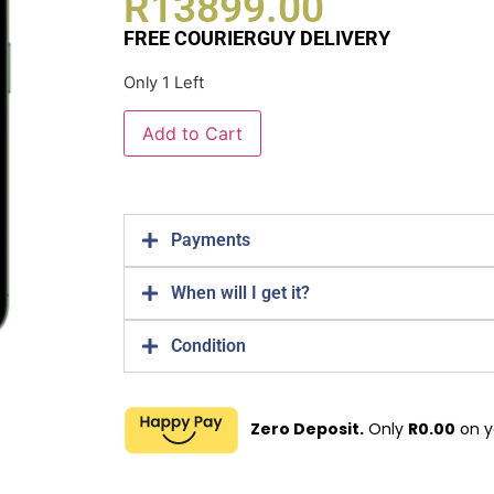
R
13899.00
FREE COURIERGUY DELIVERY
Only 1 Left
Add to Cart
Payments
When will I get it?
Condition
Zero Deposit.
Only
R
0.00
on y