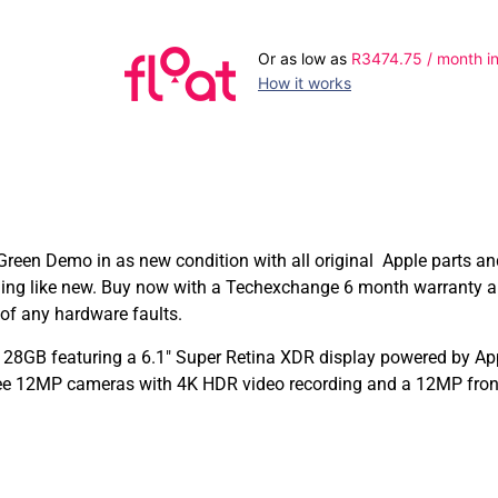
Or as low as
R
3474.75
/ month in
How it works
reen Demo in as new condition with all original Apple parts a
ming like new. Buy now with a Techexchange 6 month warranty a
of any hardware faults.
28GB featuring a 6.1″ Super Retina XDR display powered by Appl
ee 12MP cameras with 4K HDR video recording and a 12MP front 