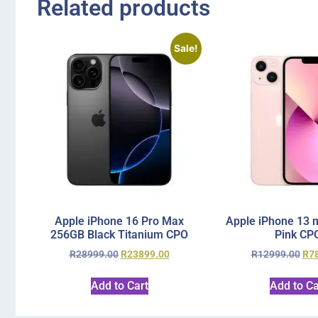
Related products
Sale!
Apple iPhone 16 Pro Max
Apple iPhone 13 
256GB Black Titanium CPO
Pink CP
R
28999.00
R
23899.00
R
12999.00
R
7
Add to Cart
Add to Ca