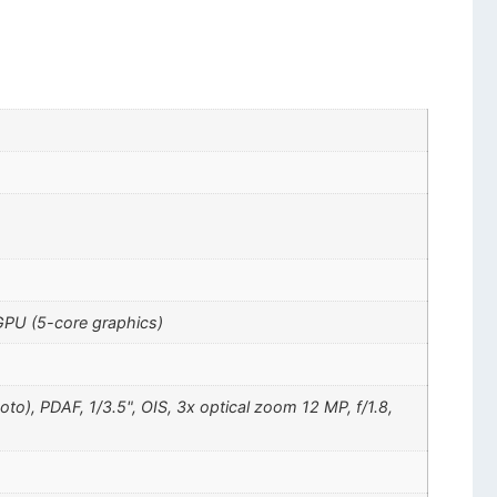
GPU (5-core graphics)
oto), PDAF, 1/3.5", OIS, 3x optical zoom 12 MP, f/1.8,