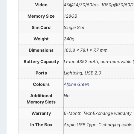
Video
4K@24/30/60fps, 1080p@30/60/120/
Memory Size
128GB
Sim Card
Single Sim
Weight
240g
Dimensions
160.8 x 78.1 x 7.7 mm
Battery Capacity
Li-Ion 4352 mAh, non-removable 
Ports
Lightning, USB 2.0
Colours
Alpine Green
Additional
No
Memory Slots
Warranty
6-Month TechExchange warranty
In The Box
Apple USB Type-C charging cable