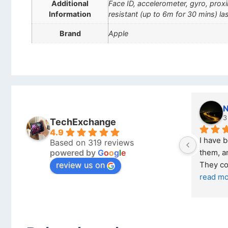
Additional
Face ID, accelerometer, gyro, pro
Information
resistant (up to 6m for 30 mins) las
Brand
Apple
Nicholas Naude
3 months ago
TechExchange
4.9
I have bought a second phone from 
Based on 319 reviews
powered by
G
o
o
g
l
e
them, and it has been very easy. 
review us on
They come in excellent condition
... 
read more