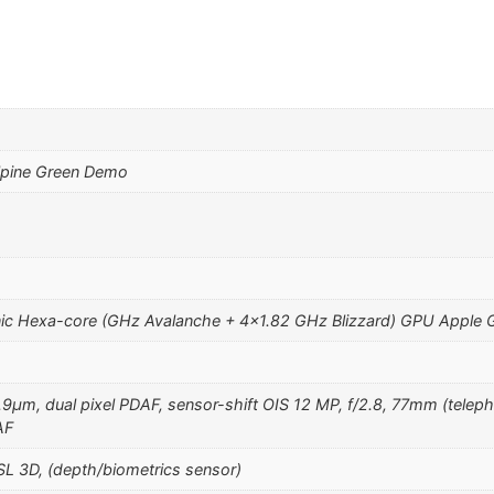
lpine Green Demo
ic Hexa-core (GHz Avalanche + 4×1.82 GHz Blizzard) GPU Apple 
1.9µm, dual pixel PDAF, sensor-shift OIS 12 MP, f/2.8, 77mm (teleph
AF
SL 3D, (depth/biometrics sensor)