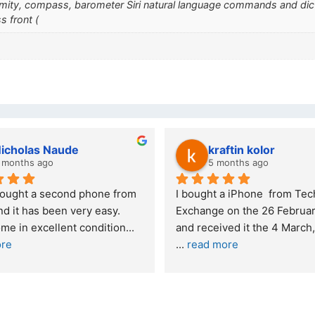
ximity, compass, barometer Siri natural language commands and di
s front (
kraftin kolor
Stanley Gie
5 months ago
6 months ago
I bought a iPhone  from Tech 
Outstanding experien
Exchange on the 26 February 2026 
recommended
and received it the 4 March, and the 
... 
read more
I was honestly quite 
buying a re
... 
read m