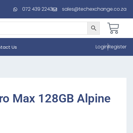
072 439 2243
sales@techexchange.co.za
Login
Register
tact Us
ro Max 128GB Alpine