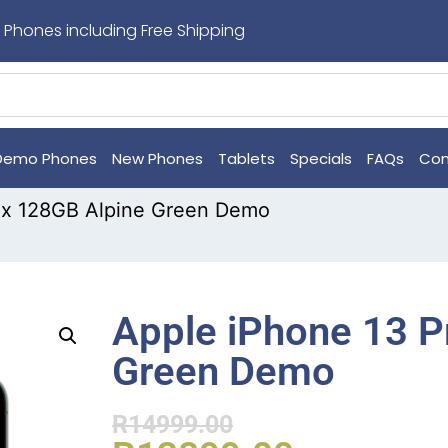
 Phones including Free Shipping
Demo Phones
New Phones
Tablets
Specials
FAQs
Con
ax 128GB Alpine Green Demo
Apple iPhone 13 P
Green Demo
R
14999.00