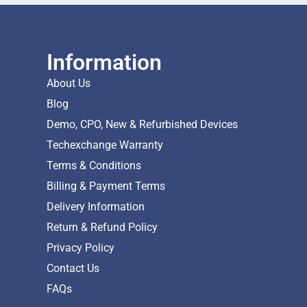
Information
About Us
Blog
Demo, CPO, New & Refurbished Devices
Techexchange Warranty
Terms & Conditions
Billing & Payment Terms
Delivery Information
Return & Refund Policy
Privacy Policy
Contact Us
FAQs