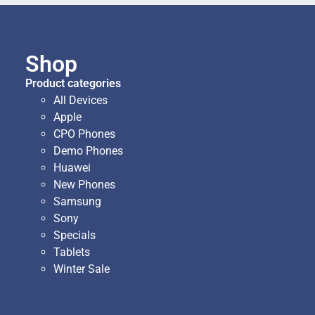
Shop
Product categories
All Devices
Apple
CPO Phones
Demo Phones
Huawei
New Phones
Samsung
Sony
Specials
Tablets
Winter Sale