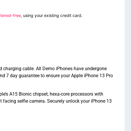
terest-free
, using your existing credit card.
nd charging cable. All Demo iPhones have undergone
nd 7 day guarantee to ensure your Apple iPhone 13 Pro
e’s A15 Bionic chipset, hexa-core processors with
facing selfie camera. Securely unlock your iPhone 13