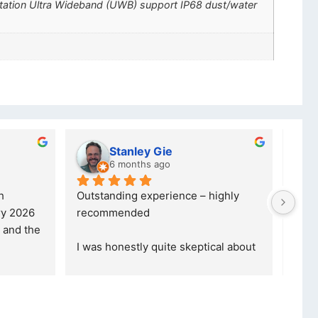
ctation Ultra Wideband (UWB) support IP68 dust/water
lwazi dube
8 months ago
ce – highly 
Excellent service. I was reffered to 
your company and made my first 
purchase. I was informed that t
... 
skeptical about 
read more
ore