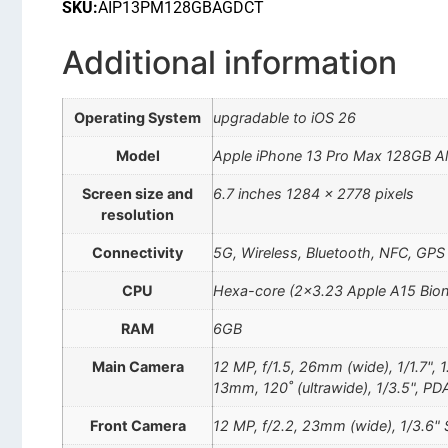
SKU:
AIP13PM128GBAGDCT
Additional information
Operating System
upgradable to iOS 26
Model
Apple iPhone 13 Pro Max 128GB A
Screen size and
6.7 inches 1284 x 2778 pixels
resolution
Connectivity
5G, Wireless, Bluetooth, NFC, GPS
CPU
Hexa-core (2×3.23 Apple A15 Bion
RAM
6GB
Main Camera
12 MP, f/1.5, 26mm (wide), 1/1.7", 
13mm, 120˚ (ultrawide), 1/3.5", PD
Front Camera
12 MP, f/2.2, 23mm (wide), 1/3.6" 