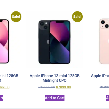
Sale!
Sale!
mini 128GB
Apple iPhone 13 mini 128GB
Apple iPh
O
Midnight CPO
899.00
R
12999.00
R
7899.00
R
129
rt
Add to Cart
A