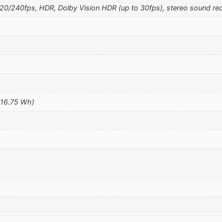
240fps, HDR, Dolby Vision HDR (up to 30fps), stereo sound rec
(16.75 Wh)