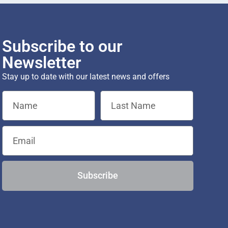
Subscribe to our
Newsletter
Stay up to date with our latest news and offers
Subscribe