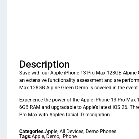
Description
Save with our Apple iPhone 13 Pro Max 128GB Alpine G
an extensive functionality assessment and are perfor
Max 128GB Alpine Green Demo is covered in the event 
Experience the power of the Apple iPhone 13 Pro Max 1
6GB RAM and upgradable to Apple’s latest iOS 26. Thr
Pro Max with Apple’s facial ID recognition.
Categories:
Apple
,
All Devices
,
Demo Phones
Tags:
Apple
,
Demo
,
iPhone