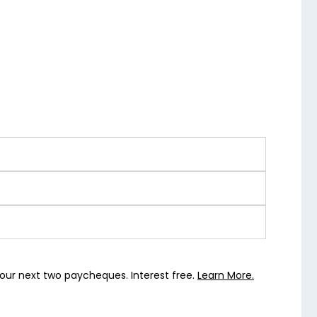
our next two paycheques. Interest free.
Learn More.