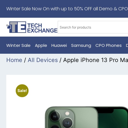
Winter Sale Now On with up to 50% OFF all Demo & CPO
Winter Sale
Apple
Huawei
Samsung
CPO Phones
Home
/
All Devices
/ Apple iPhone 13 Pro M
Sale!