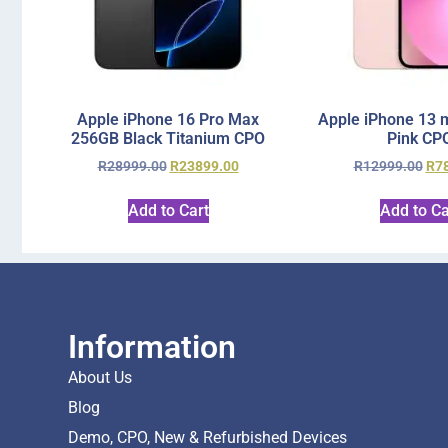
Apple iPhone 16 Pro Max
Apple iPhone 13 
256GB Black Titanium CPO
Pink CP
R
28999.00
R
23899.00
R
12999.00
R
7
Add to Cart
Add to Ca
Information
About Us
Blog
Demo, CPO, New & Refurbished Devices