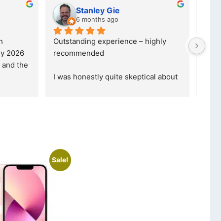
Kristy Jubber
10 months ago
was reffered to 
If you are looking for a credible, 
ade my first 
reliable and professional company, 
ormed that t
... 
who goes over and beyond, the
... 
read more
Sale!