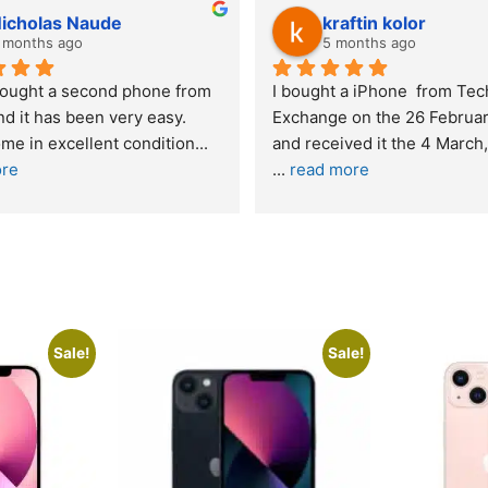
Stanley Gie
lwazi dube
6 months ago
8 months ago
Outstanding experience – highly 
Excellent service. I 
recommended
your company and m
purchase. I was inf
I was honestly quite skeptical about 
read more
buying a re
... 
read more
Sale!
Sale!