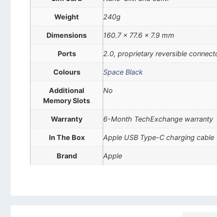
Weight
240g
Dimensions
160.7 x 77.6 x 7.9 mm
Ports
2.0, proprietary reversible connect
Colours
Space Black
Additional
No
Memory Slots
Warranty
6-Month TechExchange warranty
In The Box
Apple USB Type-C charging cable
Brand
Apple