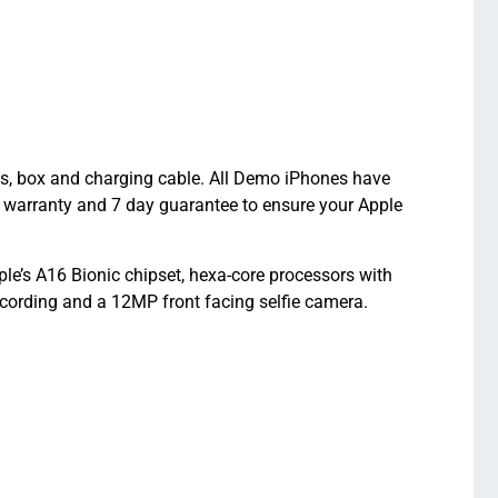
ts, box and charging cable. All Demo iPhones have
 warranty and 7 day guarantee to ensure your Apple
e’s A16 Bionic chipset, hexa-core processors with
ording and a 12MP front facing selfie camera.