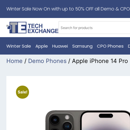
Winter Sale Now On with up to 50% OFF all Demo & CPO
Winter Sale
Apple
Huawei
Samsung
CPO Phones
Home
/
Demo Phones
/ Apple iPhone 14 Pr
Sale!