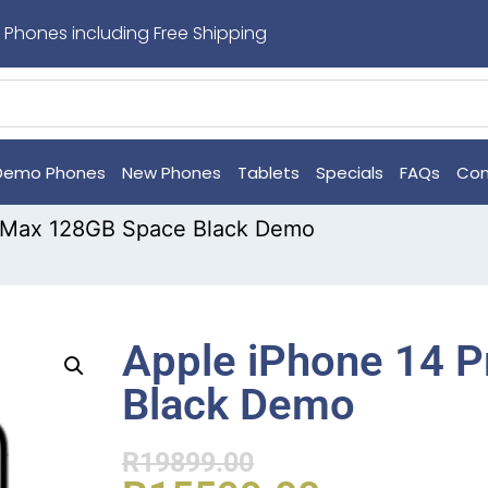
 Phones including Free Shipping
Demo Phones
New Phones
Tablets
Specials
FAQs
Con
o Max 128GB Space Black Demo
Apple iPhone 14 
Black Demo
R
19899.00