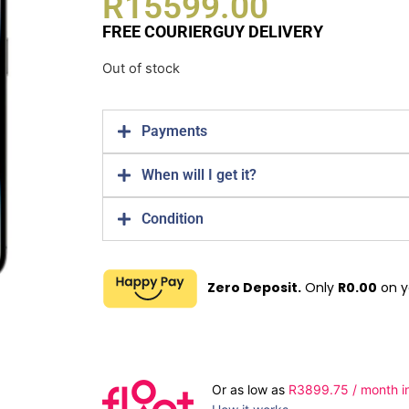
R
15599.00
FREE COURIERGUY DELIVERY
Out of stock
Payments
When will I get it?
Condition
Zero Deposit.
Only
R
0.00
on y
Or as low as
R
3899.75
/ month i