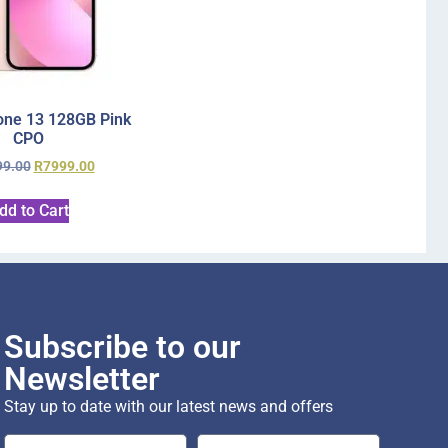
one 13 128GB Pink
CPO
99.00
R
7999.00
dd to Cart
Subscribe to our
Newsletter
Stay up to date with our latest news and offers