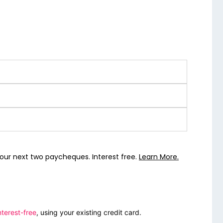
our next two paycheques. Interest free.
Learn More.
nterest-free
, using your existing credit card.