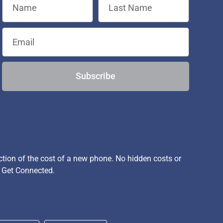
Subscribe
ion of the cost of a new phone. No hidden costs or
, Get Connected.