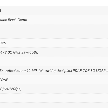
8
pace Black Demo
 GPS
 4×2.02 GHz Sawtooth)
 3x optical zoom 12 MP, (ultrawide) dual pixel PDAF TOF 3D LiDAR 
 PDAF
0/60/120fps,