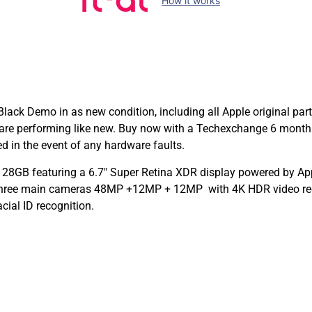
How it works
ck Demo in as new condition, including all Apple original par
are performing like new. Buy now with a Techexchange 6 month
in the event of any hardware faults.
28GB featuring a 6.7″ Super Retina XDR display powered by Appl
 Three main cameras 48MP +12MP + 12MP with 4K HDR video rec
cial ID recognition.