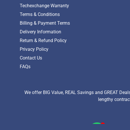
Techexchange Warranty
Terms & Conditions
Billing & Payment Terms
Delivery Information
Return & Refund Policy
Privacy Policy
Contact Us
FAQs
We offer BIG Value, REAL Savings and GREAT Deals 
lengthy contrac