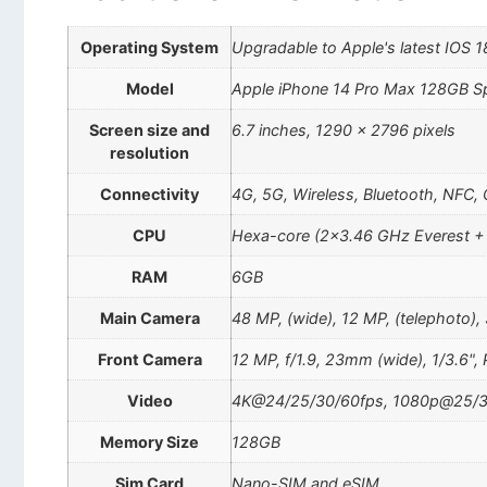
Operating System
Upgradable to Apple's latest IOS 1
Model
Apple iPhone 14 Pro Max 128GB S
Screen size and
6.7 inches, 1290 x 2796 pixels
resolution
Connectivity
4G, 5G, Wireless, Bluetooth, NFC,
CPU
Hexa-core (2×3.46 GHz Everest +
RAM
6GB
Main Camera
48 MP, (wide), 12 MP, (telephoto),
Front Camera
12 MP, f/1.9, 23mm (wide), 1/3.6",
Video
4K@24/25/30/60fps, 1080p@25/3
Memory Size
128GB
Sim Card
Nano-SIM and eSIM