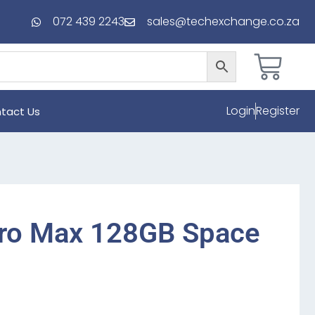
072 439 2243
sales@techexchange.co.za
Login
Register
tact Us
Pro Max 128GB Space