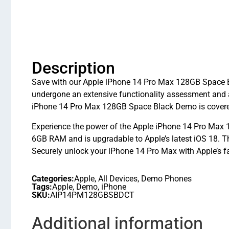
Description
Save with our Apple iPhone 14 Pro Max 128GB Space Bla
undergone an extensive functionality assessment and 
iPhone 14 Pro Max 128GB Space Black Demo is covered 
Experience the power of the Apple iPhone 14 Pro Max 1
6GB RAM and is upgradable to Apple’s latest iOS 18.
Securely unlock your iPhone 14 Pro Max with Apple’s fa
Categories:
Apple
,
All Devices
,
Demo Phones
Tags:
Apple
,
Demo
,
iPhone
SKU:
AIP14PM128GBSBDCT
Additional information