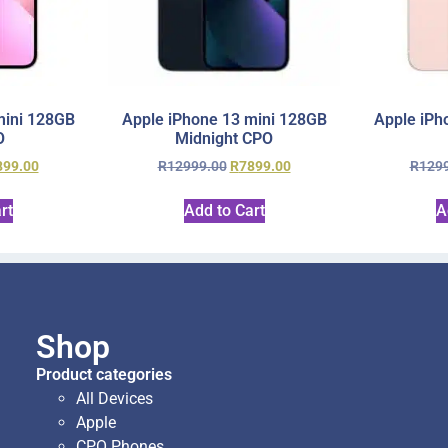
mini 128GB
Apple iPhone 13 mini 128GB
Apple iPh
O
Midnight CPO
899.00
R
12999.00
R
7899.00
R
129
rt
Add to Cart
A
Shop
Product categories
All Devices
Apple
CPO Phones