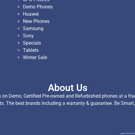
Demo Phones
Huawei
New Phones
Samsung
Sony
Specials
Tablets
Winter Sale
About Us
on Demo, Certified Pre-owned and Refurbished phones at a fract
ts. The best brands including a warranty & guarantee. Be Smart