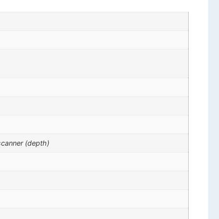
scanner (depth)