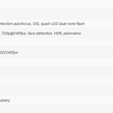
etection autofocus, OIS, quad-LED dual-tone flash
 720p@240fps, face detection, HDR, panorama
20/240fps
attery