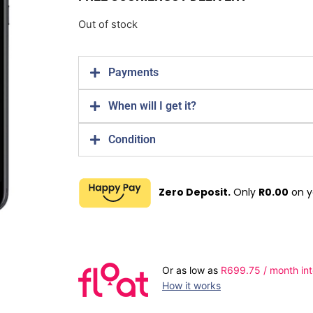
Out of stock
Payments
When will I get it?
Condition
Zero Deposit.
Only
R
0.00
on y
Or as low as
R
699.75
/ month int
How it works