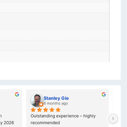
Stanley Gie
lw
6 months ago
8 
Outstanding experience – highly 
Excellent
26 
recommended
your com