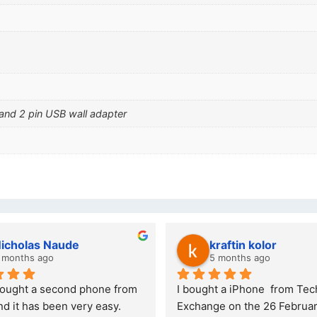
 and 2 pin USB wall adapter
olas Naude
kraftin kolor
ths ago
5 months ago
ht a second phone from 
I bought a iPhone  from Tech 
 has been very easy. 
Exchange on the 26 February 20