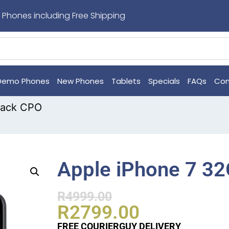
 Phones including Free Shipping
Demo Phones
New Phones
Tablets
Specials
FAQs
Con
lack CPO
Apple iPhone 7 3
R
4999.00
R
2799.00
FREE COURIERGUY DELIVERY