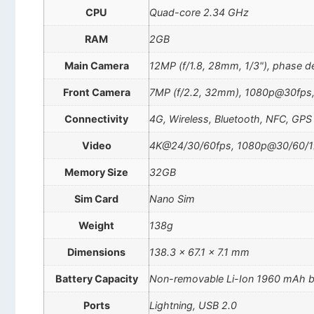
CPU
Quad-core 2.34 GHz
RAM
2GB
Main Camera
12MP (f/1.8, 28mm, 1/3"), phase d
Front Camera
7MP (f/2.2, 32mm), 1080p@30fps,
Connectivity
4G, Wireless, Bluetooth, NFC, GPS
Video
4K@24/30/60fps, 1080p@30/60/1
Memory Size
32GB
Sim Card
Nano Sim
Weight
138g
Dimensions
138.3 x 67.1 x 7.1 mm
Battery Capacity
Non-removable Li-Ion 1960 mAh b
Ports
Lightning, USB 2.0