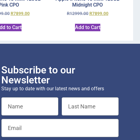
Pink CPO
Midnight CPO
99.00
R
7899.00
R
12999.00
R
7899.00
dd to Cart
Add to Cart
Subscribe to our
Newsletter
Stay up to date with our latest news and offers