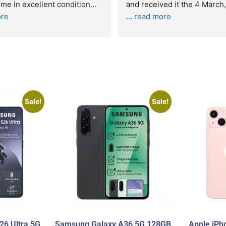
n excellent condition
... 
... 
read more
Sale!
Sale!
6 Ultra 5G
Samsung Galaxy A36 5G 128GB
Apple iPh