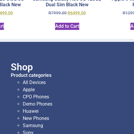
Black New
Dual Sim Black New
499.00
R
7999.00
R
6499.00
R
129
rt
Add to Cart
A
Shop
Product categories
All Devices
Apple
CPO Phones
Demo Phones
Huawei
New Phones
Samsung
Sony