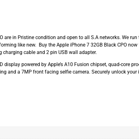
are in Pristine condition and open to all S.A networks. We run 
performing like new. Buy the Apple iPhone 7 32GB Black CPO now
g charging cable and 2 pin USB wall adapter.
CD display powered by Apple’s A10 Fusion chipset, quad-core p
g and a 7MP front facing selfie camera. Securely unlock your i