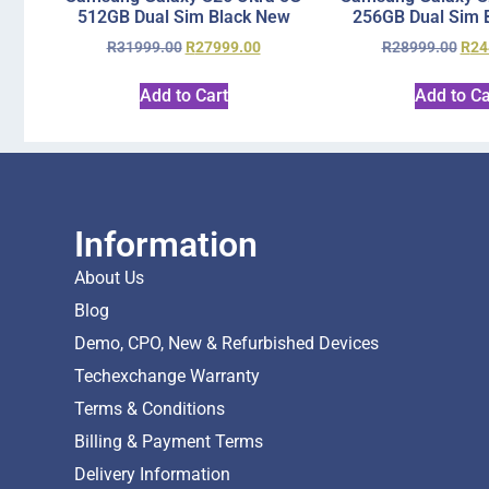
512GB Dual Sim Black New
256GB Dual Sim 
R
31999.00
R
27999.00
R
28999.00
R
24
Add to Cart
Add to Ca
Information
About Us
Blog
Demo, CPO, New & Refurbished Devices
Techexchange Warranty
Terms & Conditions
Billing & Payment Terms
Delivery Information