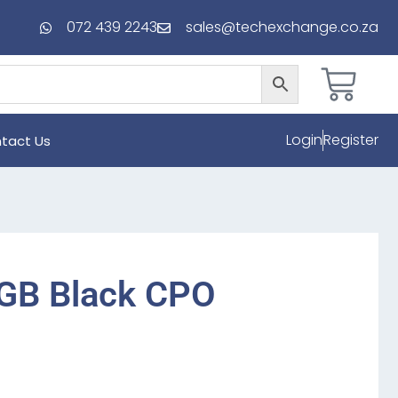
072 439 2243
sales@techexchange.co.za
Login
Register
tact Us
2GB Black CPO