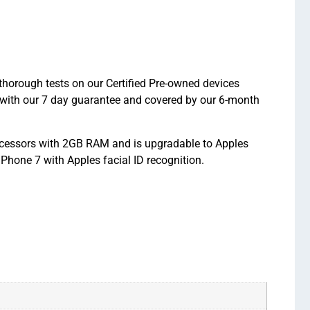
thorough tests on our Certified Pre-owned devices
 with our 7 day guarantee and covered by our 6-month
rocessors with 2GB RAM and is upgradable to Apples
Phone 7 with Apples facial ID recognition.