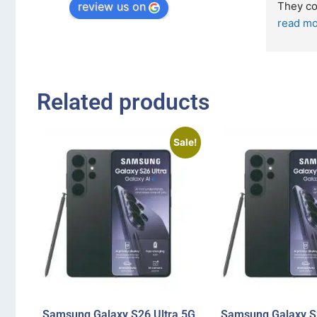
review us on
They come i
read more
Related products
Sale!
Samsung Galaxy S26 Ultra 5G
Samsung Galaxy S2