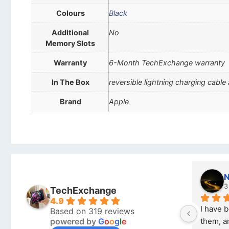
Colours
Black
Additional
No
Memory Slots
Warranty
6-Month TechExchange warranty
In The Box
reversible lightning charging cable
Brand
Apple
Nich
3 mon
TechExchange
4.9
I have boug
Based on 319 reviews
powered by
G
o
o
g
l
e
them, and it