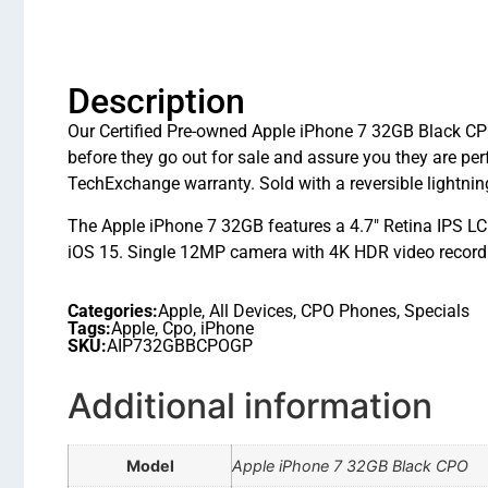
Description
Our Certified Pre-owned Apple iPhone 7 32GB Black CPO 
before they go out for sale and assure you they are 
TechExchange warranty. Sold with a reversible lightnin
The Apple iPhone 7 32GB features a 4.7″ Retina IPS L
iOS 15. Single 12MP camera with 4K HDR video recordin
Categories:
Apple
,
All Devices
,
CPO Phones
,
Specials
Tags:
Apple
,
Cpo
,
iPhone
SKU:
AIP732GBBCPOGP
Additional information
Model
Apple iPhone 7 32GB Black CPO