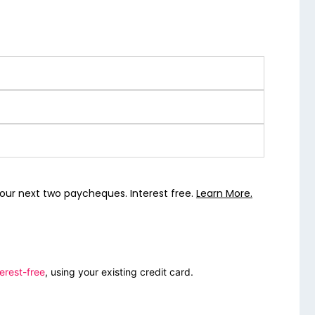
our next two paycheques. Interest free.
Learn More.
erest-free
, using your existing credit card.