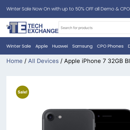
Winter Sale Now On with up to 50% OFF all Demo & CPO
Winter Sale
Apple
Huawei
Samsung
CPO Phones
Home
/
All Devices
/ Apple iPhone 7 32GB B
Sale!