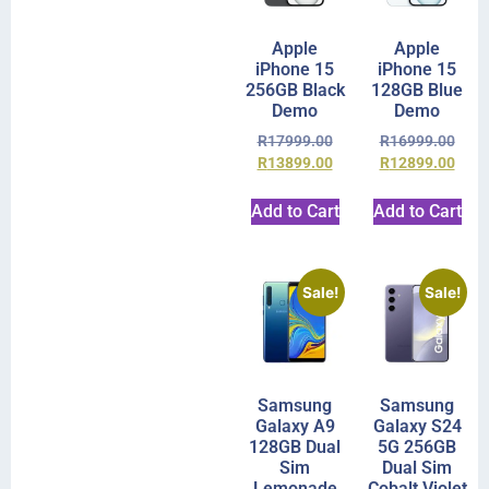
Apple
Apple
iPhone 15
iPhone 15
256GB Black
128GB Blue
Demo
Demo
R
17999.00
R
16999.00
R
13899.00
R
12899.00
Add to Cart
Add to Cart
Sale!
Sale!
Samsung
Samsung
Galaxy A9
Galaxy S24
128GB Dual
5G 256GB
Sim
Dual Sim
Lemonade
Cobalt Violet