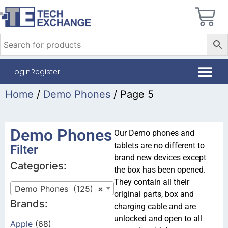
Login
Register
Home
/
Demo Phones
/ Page 5
Demo Phones
Our Demo phones and
tablets are no different to
Filter
brand new devices except
Categories:
the box has been opened.
They contain all their
Demo Phones (125)
×
original parts, box and
Brands:
charging cable and are
unlocked and open to all
Apple
(68)