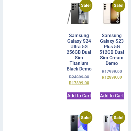
Sale!
Sale!
Samsung
Samsung
Galaxy S24
Galaxy S23
Ultra 5G
Plus 5G
256GB Dual
512GB Dual
Sim
Sim Cream
Titanium
Demo
Black Demo
R
17999.00
R
24999.00
R
12899.00
R
17899.00
Add to Cart
Add to Cart
Sale!
Sale!