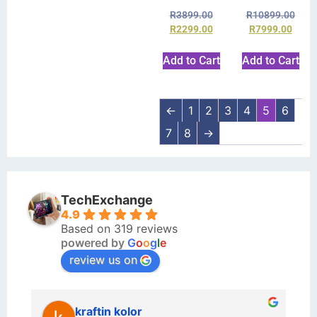
R
3899.00
R
10899.00
R
2299.00
R
7999.00
Add to Cart
Add to Cart
←
1
2
3
4
5
6
7
8
→
TechExchange
4.9
Based on 319 reviews
powered by
G
o
o
g
l
e
review us on
kraftin kolor