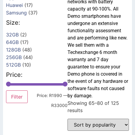
networks with battery
Huawei
(17)
capacity at 90-100%. All
Samsung
(37)
Demo smartphones have
Size:
undergone an extensive
functionality assessment
32GB
(2)
and are performing like new.
64GB
(17)
We sell them with a
128GB
(48)
Techexchange 6 month
256GB
(44)
warranty and 7 day
512GB
(10)
guarantee to ensure your
Price:
Demo phone is covered in
the event of any hardware or
software faults not caused
Price:
R1990
—
by damage.
Filter
Showing 65–80 of 125
R33000
results