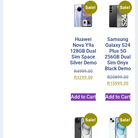
Sale!
Sale!
Huawei
Samsung
Nova Y9a
Galaxy S24
128GB Dual
Plus 5G
Sim Space
256GB Dual
Silver Demo
Sim Onyx
Black Demo
R
4999.00
R
20899.00
R
3299.00
R
15999.00
Add to Cart
Add to Cart
Sale!
Sale!