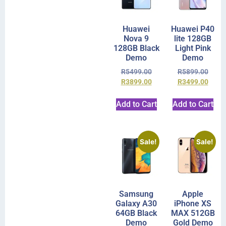
Huawei
Huawei P40
Nova 9
lite 128GB
128GB Black
Light Pink
Demo
Demo
R
5499.00
R
5899.00
R
3899.00
R
3499.00
Add to Cart
Add to Cart
Sale!
Sale!
Samsung
Apple
Galaxy A30
iPhone XS
64GB Black
MAX 512GB
Demo
Gold Demo