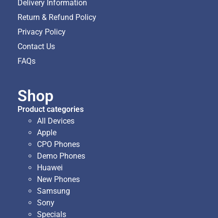
Delivery Information
Return & Refund Policy
Privacy Policy
Contact Us
FAQs
Shop
Product categories
All Devices
Apple
CPO Phones
Demo Phones
Huawei
New Phones
Samsung
Sony
Specials