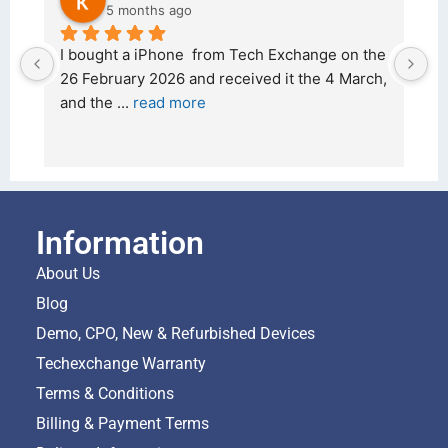
5 months ago
d 
I bought a iPhone  from Tech Exchange on the 
O
t 
26 February 2026 and received it the 4 March, 
r
and the 
... 
read more
I 
r
Information
About Us
Blog
Demo, CPO, New & Refurbished Devices
Techexchange Warranty
Terms & Conditions
Billing & Payment Terms