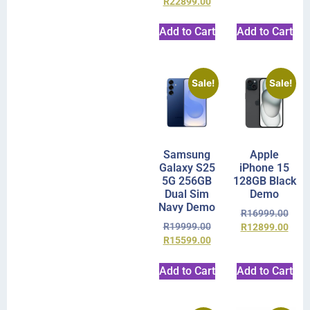
R
22899.00
Add to Cart
Add to Cart
Sale!
Sale!
Samsung
Apple
Galaxy S25
iPhone 15
5G 256GB
128GB Black
Dual Sim
Demo
Navy Demo
R
16999.00
R
19999.00
R
12899.00
R
15599.00
Add to Cart
Add to Cart