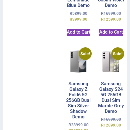
Blue Demo
Demo
R
5899.00
R
16999.00
R
3999.00
R
12599.00
Add to Cart
Add to Cart
Sale!
Sale!
Samsung
Samsung
Galaxy Z
Galaxy S24
Fold6 5G
5G 256GB
256GB Dual
Dual Sim
Sim Silver
Marble Grey
Shadow
Demo
Demo
R
16999.00
R
28999.00
R
12899.00