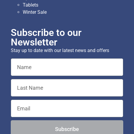
Tablets
Winter Sale
Subscribe to our
Newsletter
Stay up to date with our latest news and offers
Subscribe