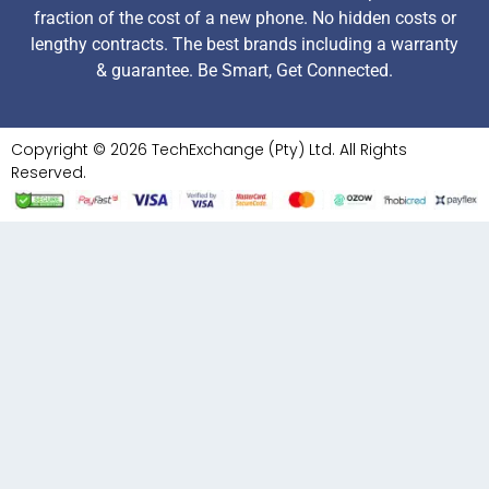
fraction of the cost of a new phone. No hidden costs or
lengthy contracts. The best brands including a warranty
& guarantee. Be Smart, Get Connected.
Copyright © 2026 TechExchange (Pty) Ltd. All Rights
Reserved.