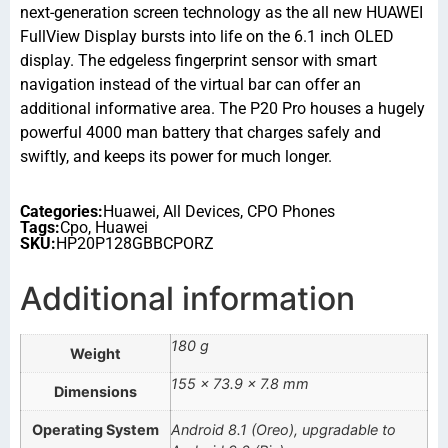
next-generation screen technology as the all new HUAWEI
FullView Display bursts into life on the 6.1 inch OLED
display. The edgeless fingerprint sensor with smart
navigation instead of the virtual bar can offer an
additional informative area. The P20 Pro houses a hugely
powerful 4000 man battery that charges safely and
swiftly, and keeps its power for much longer.
Categories:
Huawei
,
All Devices
,
CPO Phones
Tags:
Cpo
,
Huawei
SKU:
HP20P128GBBCPORZ
Additional information
180 g
Weight
155 × 73.9 × 7.8 mm
Dimensions
Operating System
Android 8.1 (Oreo), upgradable to