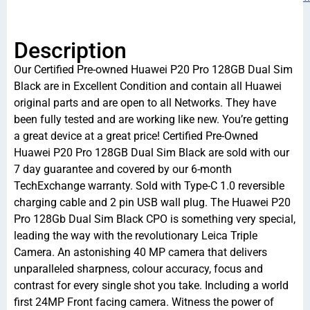
Description
Our Certified Pre-owned Huawei P20 Pro 128GB Dual Sim
Black are in Excellent Condition and contain all Huawei
original parts and are open to all Networks. They have
been fully tested and are working like new. You’re getting
a great device at a great price! Certified Pre-Owned
Huawei P20 Pro 128GB Dual Sim Black are sold with our
7 day guarantee and covered by our 6-month
TechExchange warranty. Sold with Type-C 1.0 reversible
charging cable and 2 pin USB wall plug. The Huawei P20
Pro 128Gb Dual Sim Black CPO is something very special,
leading the way with the revolutionary Leica Triple
Camera. An astonishing 40 MP camera that delivers
unparalleled sharpness, colour accuracy, focus and
contrast for every single shot you take. Including a world
first 24MP Front facing camera. Witness the power of