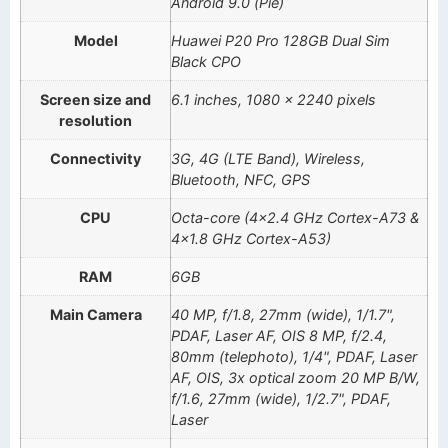
Android 9.0 (Pie)
Model
Huawei P20 Pro 128GB Dual Sim
Black CPO
Screen size and
6.1 inches, 1080 x 2240 pixels
resolution
Connectivity
3G, 4G (LTE Band), Wireless,
Bluetooth, NFC, GPS
CPU
Octa-core (4×2.4 GHz Cortex-A73 &
4×1.8 GHz Cortex-A53)
RAM
6GB
Main Camera
40 MP, f/1.8, 27mm (wide), 1/1.7",
PDAF, Laser AF, OIS 8 MP, f/2.4,
80mm (telephoto), 1/4", PDAF, Laser
AF, OIS, 3x optical zoom 20 MP B/W,
f/1.6, 27mm (wide), 1/2.7", PDAF,
Laser