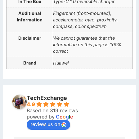
In The Box
Type-C 1.0 reversible charger
Additional
Fingerprint (front-mounted),
Information
accelerometer, gyro, proximity,
compass, color spectrum
Disclaimer
We cannot guarantee that the
information on this page is 100%
correct
Brand
Huawei
TechExchange
4.9
Based on 319 reviews
powered by
G
o
o
g
l
e
review us on