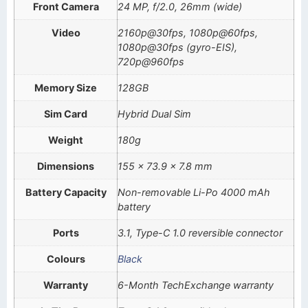
Front Camera
24 MP, f/2.0, 26mm (wide)
Video
2160p@30fps, 1080p@60fps,
1080p@30fps (gyro-EIS),
720p@960fps
Memory Size
128GB
Sim Card
Hybrid Dual Sim
Weight
180g
Dimensions
155 x 73.9 x 7.8 mm
Battery Capacity
Non-removable Li-Po 4000 mAh
battery
Ports
3.1, Type-C 1.0 reversible connector
Colours
Black
Warranty
6-Month TechExchange warranty