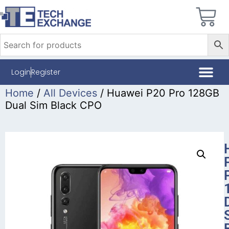
Login
Register
Home
/
All Devices
/ Huawei P20 Pro 128GB
Dual Sim Black CPO