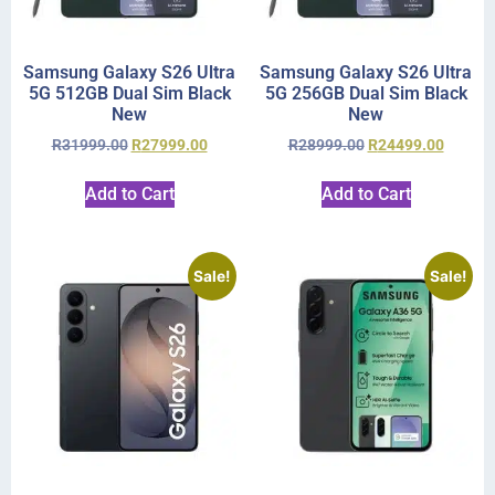
Samsung Galaxy S26 Ultra
Samsung Galaxy S26 Ultra
5G 512GB Dual Sim Black
5G 256GB Dual Sim Black
New
New
R
31999.00
R
27999.00
R
28999.00
R
24499.00
Add to Cart
Add to Cart
Sale!
Sale!