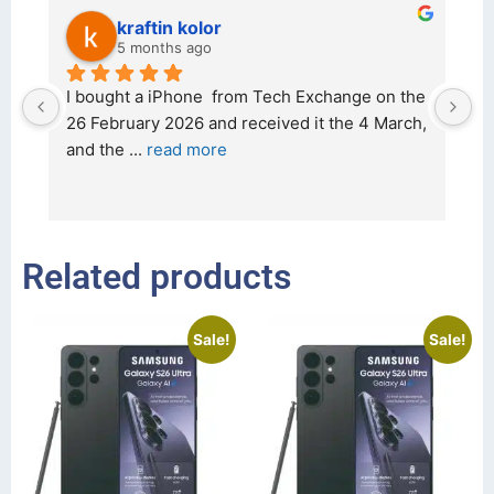
kraftin kolor
5 months ago
d 
I bought a iPhone  from Tech Exchange on the 
O
t 
26 February 2026 and received it the 4 March, 
r
and the 
... 
read more
I 
r
Related products
Sale!
Sale!