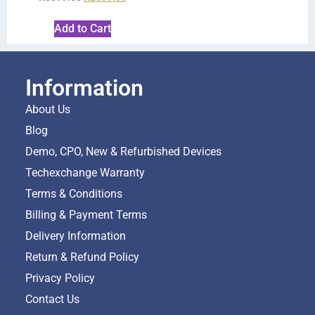
Add to Cart
Information
About Us
Blog
Demo, CPO, New & Refurbished Devices
Techexchange Warranty
Terms & Conditions
Billing & Payment Terms
Delivery Information
Return & Refund Policy
Privacy Policy
Contact Us