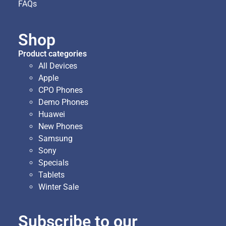
FAQs
Shop
Product categories
All Devices
Apple
CPO Phones
Demo Phones
Huawei
New Phones
Samsung
Sony
Specials
Tablets
Winter Sale
Subscribe to our