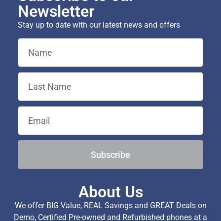
Newsletter
Stay up to date with our latest news and offers
Subscribe
About Us
We offer BIG Value, REAL Savings and GREAT Deals on
Demo, Certified Pre-owned and Refurbished phones at a