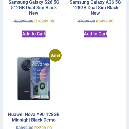
Samsung Galaxy S26 5G
Samsung Galaxy A36 5G
512GB Dual Sim Black
128GB Dual Sim Black
New
New
R
22999.00
R
18999.00
R
7999.00
R
6499.00
Add to Cart
Add to Cart
Sale!
Huawei Nova Y90 128GB
Midnight Black Demo
R
3899.00
R
2599.00