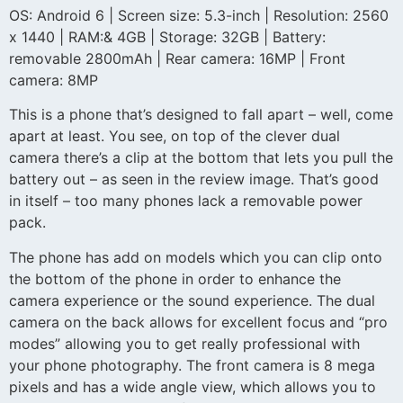
OS: Android 6 | Screen size: 5.3-inch | Resolution: 2560
x 1440 | RAM:& 4GB | Storage: 32GB | Battery:
removable 2800mAh | Rear camera: 16MP | Front
camera: 8MP
This is a phone that’s designed to fall apart – well, come
apart at least. You see, on top of the clever dual
camera there’s a clip at the bottom that lets you pull the
battery out – as seen in the review image. That’s good
in itself – too many phones lack a removable power
pack.
The phone has add on models which you can clip onto
the bottom of the phone in order to enhance the
camera experience or the sound experience. The dual
camera on the back allows for excellent focus and “pro
modes” allowing you to get really professional with
your phone photography. The front camera is 8 mega
pixels and has a wide angle view, which allows you to