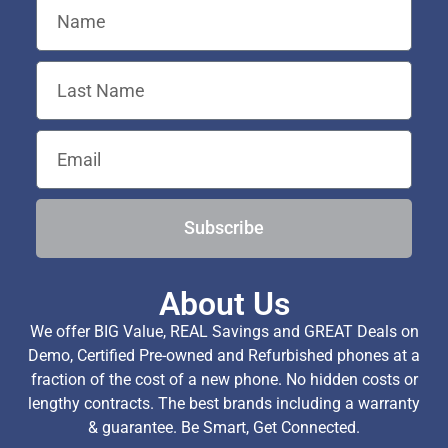
Subscribe
About Us
We offer BIG Value, REAL Savings and GREAT Deals on
Demo, Certified Pre-owned and Refurbished phones at a
fraction of the cost of a new phone. No hidden costs or
lengthy contracts. The best brands including a warranty
& guarantee. Be Smart, Get Connected.