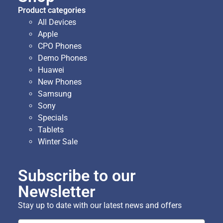
Product categories
All Devices
Apple
CPO Phones
Demo Phones
Huawei
New Phones
Samsung
Sony
Specials
Tablets
Winter Sale
Subscribe to our
Newsletter
Stay up to date with our latest news and offers