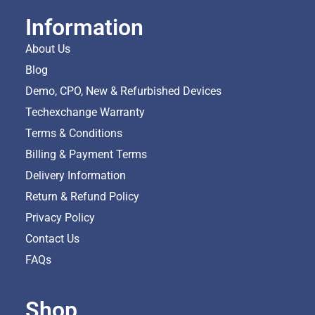
Information
About Us
Blog
Demo, CPO, New & Refurbished Devices
Techexchange Warranty
Terms & Conditions
Billing & Payment Terms
Delivery Information
Return & Refund Policy
Privacy Policy
Contact Us
FAQs
Shop