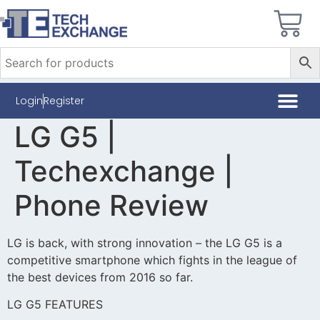
Login
Register
LG G5 |
Techexchange |
Phone Review
LG is back, with strong innovation – the LG G5 is a
competitive smartphone which fights in the league of
the best devices from 2016 so far.
LG G5 FEATURES