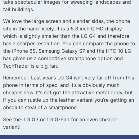
take spectacular images for sweeping landscapes and
tall buildings.
We love the large screen and slender sides, the phone
sits in the hand nicely. It is a 5.3 inch Q HD display
which is slightly smaller than the LG G4 and therefore
has a sharper resolution. You can compare the phone to
the iPhone 6S, Samsung Galaxy S7 and the HTC 10 LG
has given us a competitive smartphone option and
TechTrader is a big fan.
Remember: Last year’s LG G4 isn’t very far off from this
phone in terms of spec, and it’s a obviously much
cheaper now. It’s not got the attractive metal body, but
if you can rustle up the leather variant you’re getting an
absolute steal of a smartphone.
See the: LG G3 or LG G-Pad for an even cheaper
variant!