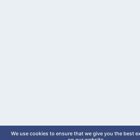
We use cookies to ensure that we give you the best e
on our website.