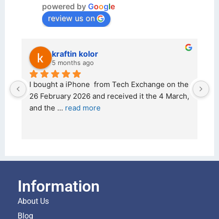
powered by
G
o
o
g
l
e
review us on
kraftin kolor
5 months ago
d 
I bought a iPhone  from Tech Exchange on the 
O
t 
26 February 2026 and received it the 4 March, 
r
and the 
... 
read more
I 
r
Information
About Us
Blog