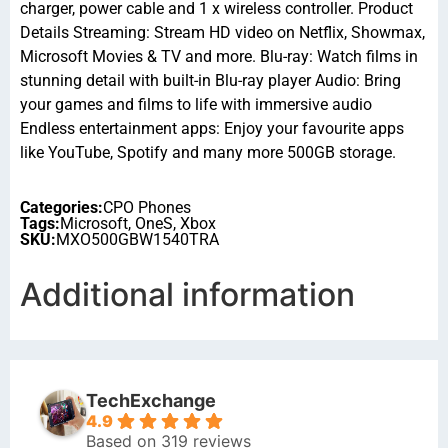
charger, power cable and 1 x wireless controller. Product
Details Streaming: Stream HD video on Netflix, Showmax,
Microsoft Movies & TV and more. Blu-ray: Watch films in
stunning detail with built-in Blu-ray player Audio: Bring
your games and films to life with immersive audio
Endless entertainment apps: Enjoy your favourite apps
like YouTube, Spotify and many more 500GB storage.
Categories:
CPO Phones
Tags:
Microsoft
,
OneS
,
Xbox
SKU:
MXO500GBW1540TRA
Additional information
TechExchange
4.9
Based on 319 reviews