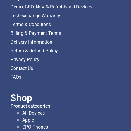
Demo, CPO, New & Refurbished Devices
Techexchange Warranty
Terms & Conditions
Billing & Payment Terms
Delivery Information
Return & Refund Policy
Privacy Policy
Contact Us
FAQs
Shop
Product categories
All Devices
Apple
CPO Phones