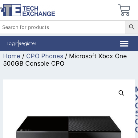
Login
Register
Home
/
CPO Phones
/ Microsoft Xbox One
500GB Console CPO