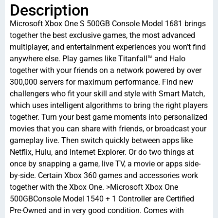
Description
Microsoft Xbox One S 500GB Console Model 1681 brings
together the best exclusive games, the most advanced
multiplayer, and entertainment experiences you won’t find
anywhere else. Play games like Titanfall™ and Halo
together with your friends on a network powered by over
300,000 servers for maximum performance. Find new
challengers who fit your skill and style with Smart Match,
which uses intelligent algorithms to bring the right players
together. Turn your best game moments into personalized
movies that you can share with friends, or broadcast your
gameplay live. Then switch quickly between apps like
Netflix, Hulu, and Internet Explorer. Or do two things at
once by snapping a game, live TV, a movie or apps side-
by-side. Certain Xbox 360 games and accessories work
together with the Xbox One. >Microsoft Xbox One
500GBConsole Model 1540 + 1 Controller are Certified
Pre-Owned and in very good condition. Comes with