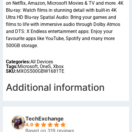
on Netflix, Amazon, Microsoft Movies & TV and more. 4K
Blu-ray: Watch films in stunning detail with built-in 4K
Ultra HD Blu-ray Spatial Audio: Bring your games and
films to life with immersive audio through Dolby Atmos
and DTS: X Endless entertainment apps: Enjoy your
favourite apps like YouTube, Spotify and many more
500GB storage.
Categories:
All Devices
Tags:
Microsoft
,
OneS
,
Xbox
SKU:
MXOS500GBW1681TE
Additional information
TechExchange
4.9
Based on 319 reviews