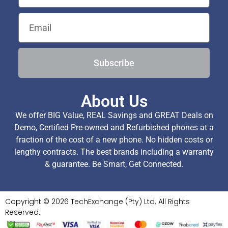
Subscribe
About Us
We offer BIG Value, REAL Savings and GREAT Deals on
Demo, Certified Pre-owned and Refurbished phones at a
fraction of the cost of a new phone. No hidden costs or
lengthy contracts. The best brands including a warranty
& guarantee. Be Smart, Get Connected.
Copyright © 2026 TechExchange (Pty) Ltd. All Rights
Reserved.