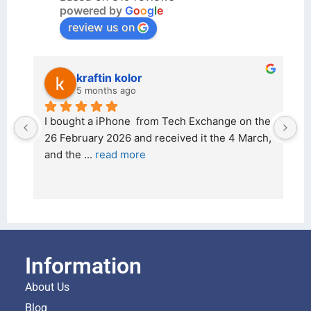
powered by
G
o
o
g
l
e
review us on
kraftin kolor
5 months ago
d 
I bought a iPhone  from Tech Exchange on the 
O
t 
26 February 2026 and received it the 4 March, 
r
and the 
... 
read more
I 
r
Information
About Us
Blog