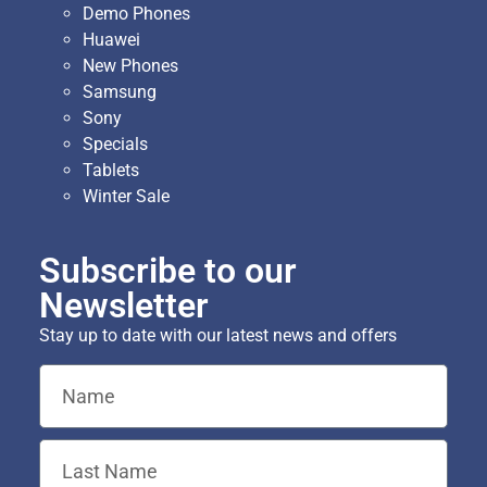
Demo Phones
Huawei
New Phones
Samsung
Sony
Specials
Tablets
Winter Sale
Subscribe to our
Newsletter
Stay up to date with our latest news and offers