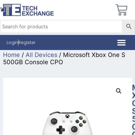
Login
Register
Home
/
All Devices
/ Microsoft Xbox One S
500GB Console CPO