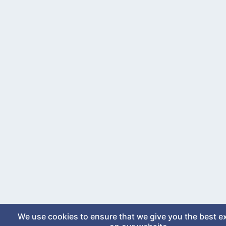
We use cookies to ensure that we give you the best e