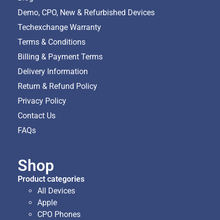
Demo, CPO, New & Refurbished Devices
Techexchange Warranty
Terms & Conditions
Billing & Payment Terms
Delivery Information
Return & Refund Policy
Privacy Policy
Contact Us
FAQs
Shop
Product categories
All Devices
Apple
CPO Phones