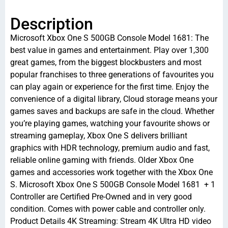
Description
Microsoft Xbox One S 500GB Console Model 1681: The
best value in games and entertainment. Play over 1,300
great games, from the biggest blockbusters and most
popular franchises to three generations of favourites you
can play again or experience for the first time. Enjoy the
convenience of a digital library, Cloud storage means your
games saves and backups are safe in the cloud. Whether
you’re playing games, watching your favourite shows or
streaming gameplay, Xbox One S delivers brilliant
graphics with HDR technology, premium audio and fast,
reliable online gaming with friends. Older Xbox One
games and accessories work together with the Xbox One
S. Microsoft Xbox One S 500GB Console Model 1681 + 1
Controller are Certified Pre-Owned and in very good
condition. Comes with power cable and controller only.
Product Details 4K Streaming: Stream 4K Ultra HD video