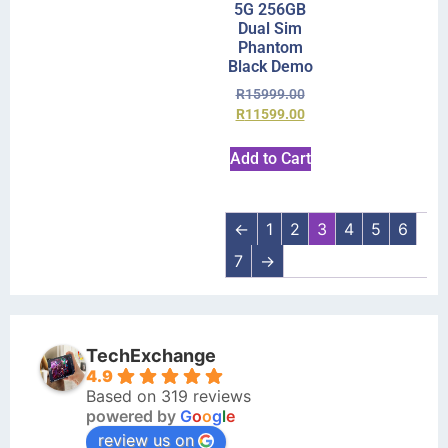
5G 256GB
Dual Sim
Phantom
Black Demo
R
15999.00
R
11599.00
Add to Cart
←
1
2
3
4
5
6
7
→
TechExchange
4.9
Based on 319 reviews
powered by
G
o
o
g
l
e
review us on