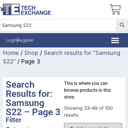
Login
Register
Home
/
Shop
/
Search results for “Samsung
S22”
/ Page 3
Search
This is where you can
browse products in this
Results for:
store.
Samsung
Showing 33–48 of 100
S22 – Page 3
results
Filter