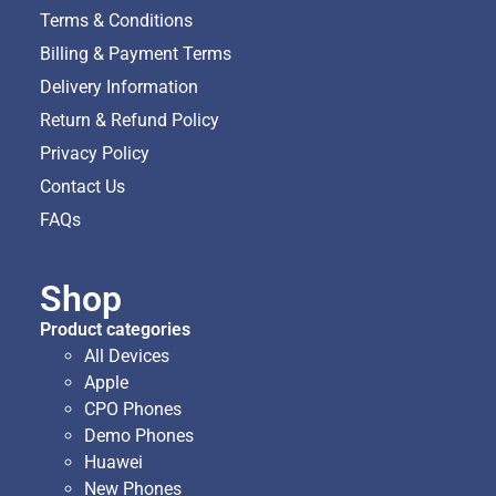
Terms & Conditions
Billing & Payment Terms
Delivery Information
Return & Refund Policy
Privacy Policy
Contact Us
FAQs
Shop
Product categories
All Devices
Apple
CPO Phones
Demo Phones
Huawei
New Phones