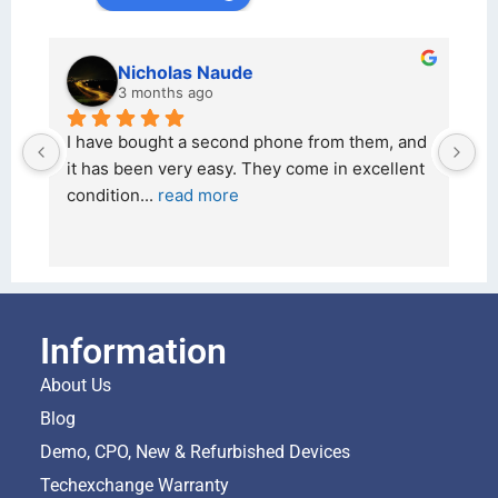
kraftin kolor
5 months ago
m, and 
I bought a iPhone  from Tech Exchange on the 
ellent 
26 February 2026 and received it the 4 March, 
and the 
... 
read more
Information
About Us
Blog
Demo, CPO, New & Refurbished Devices
Techexchange Warranty