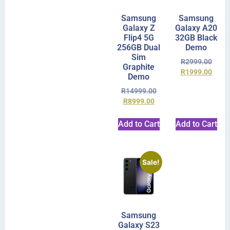
Samsung
Samsung
Galaxy Z
Galaxy A20
Flip4 5G
32GB Black
256GB Dual
Demo
Sim
R
2999.00
Graphite
R
1999.00
Demo
R
14999.00
R
8999.00
Add to Cart
Add to Cart
Sale!
Samsung
Galaxy S23