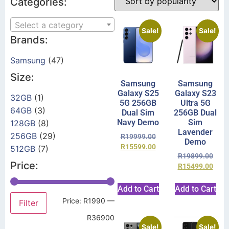
Categories:
Select a category
Sale!
Sale!
Brands:
Samsung
(47)
Size:
Samsung
Samsung
Galaxy S25
Galaxy S23
32GB
(1)
5G 256GB
Ultra 5G
64GB
(3)
Dual Sim
256GB Dual
Navy Demo
Sim
128GB
(8)
Lavender
256GB
(29)
R
19999.00
Demo
R
15599.00
512GB
(7)
R
19899.00
Price:
R
15499.00
Add to Cart
Add to Cart
Price:
R1990
—
Filter
R36900
Sale!
Sale!