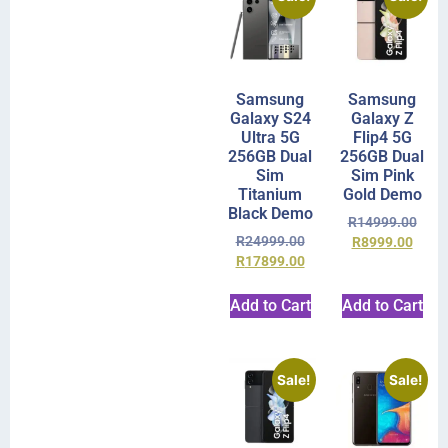
Samsung
Samsung
Galaxy S24
Galaxy Z
Ultra 5G
Flip4 5G
256GB Dual
256GB Dual
Sim
Sim Pink
Titanium
Gold Demo
Black Demo
R
14999.00
R
24999.00
R
8999.00
R
17899.00
Add to Cart
Add to Cart
Sale!
Sale!