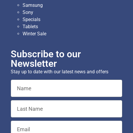
Samsung
Sony
Specials
Tablets
Winter Sale
Subscribe to our
Newsletter
Stay up to date with our latest news and offers