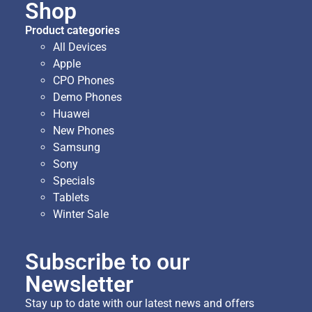
Shop
Product categories
All Devices
Apple
CPO Phones
Demo Phones
Huawei
New Phones
Samsung
Sony
Specials
Tablets
Winter Sale
Subscribe to our
Newsletter
Stay up to date with our latest news and offers