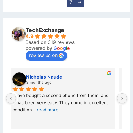
7
→
TechExchange
4.9
Based on 319 reviews
powered by
G
o
o
g
l
e
review us on
kraftin kolor
5 months ago
d 
I bought a iPhone  from Tech Exchange on the 
O
t 
26 February 2026 and received it the 4 March, 
r
and the 
... 
read more
I 
r