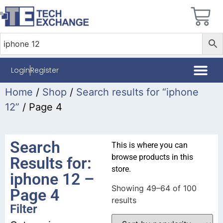
Login
Register
Home
/
Shop
/
Search results for “iphone
12”
/ Page 4
Search
This is where you can
browse products in this
Results for:
store.
iphone 12 –
Showing 49–64 of 100
Page 4
results
Filter