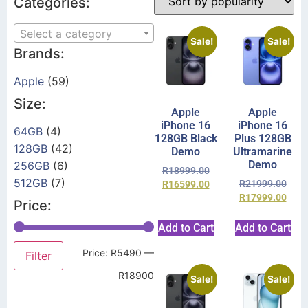
Categories:
Select a category
Sale!
Sale!
Brands:
Apple
(59)
Size:
Apple
Apple
iPhone 16
iPhone 16
64GB
(4)
128GB Black
Plus 128GB
128GB
(42)
Demo
Ultramarine
Demo
256GB
(6)
R
18999.00
512GB
(7)
R
21999.00
R
16599.00
R
17999.00
Price:
Add to Cart
Add to Cart
Price:
R5490
—
Filter
R18900
Sale!
Sale!