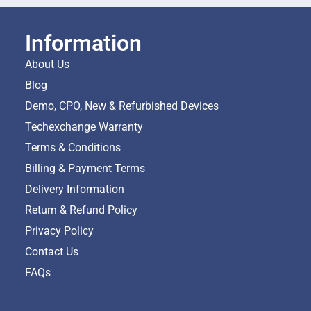
Information
About Us
Blog
Demo, CPO, New & Refurbished Devices
Techexchange Warranty
Terms & Conditions
Billing & Payment Terms
Delivery Information
Return & Refund Policy
Privacy Policy
Contact Us
FAQs