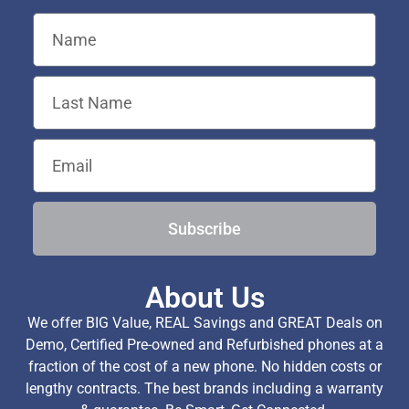
Subscribe
About Us
We offer BIG Value, REAL Savings and GREAT Deals on
Demo, Certified Pre-owned and Refurbished phones at a
fraction of the cost of a new phone. No hidden costs or
lengthy contracts. The best brands including a warranty