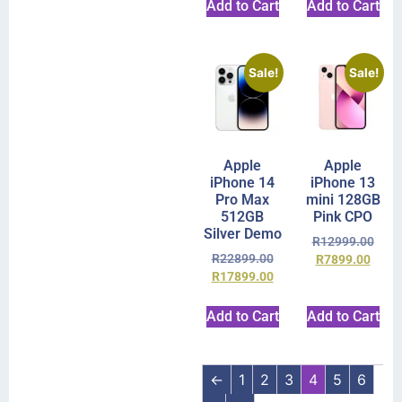
Add to Cart
Add to Cart
Sale!
Sale!
Apple
Apple
iPhone 14
iPhone 13
Pro Max
mini 128GB
512GB
Pink CPO
Silver Demo
R
12999.00
R
22899.00
R
7899.00
R
17899.00
Add to Cart
Add to Cart
←
1
2
3
4
5
6