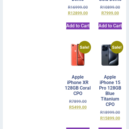
R
16999.00
R
10899.00
R
12899.00
R
7999.00
Add to Cart
Add to Cart
Sale!
Sale!
Apple
Apple
iPhone XR
iPhone 15
128GB Coral
Pro 128GB
CPO
Blue
Titanium
R
7899.00
CPO
R
5499.00
R
18999.00
R
15899.00