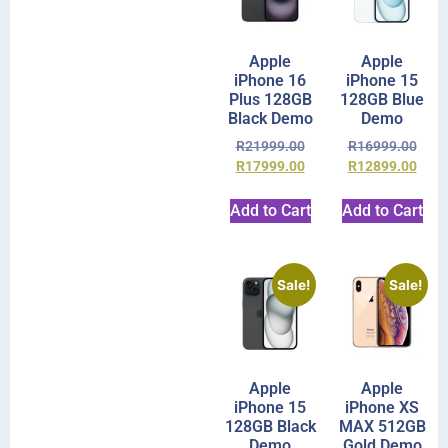
Apple
Apple
iPhone 16
iPhone 15
Plus 128GB
128GB Blue
Black Demo
Demo
R
21999.00
R
16999.00
R
17999.00
R
12899.00
Add to Cart
Add to Cart
Sale!
Sale!
Apple
Apple
iPhone 15
iPhone XS
128GB Black
MAX 512GB
Demo
Gold Demo