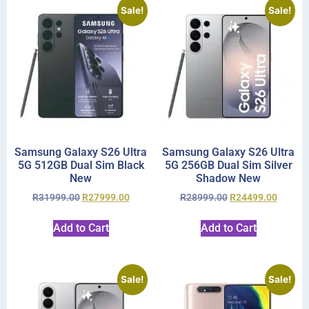
Sale!
Sale!
Samsung Galaxy S26 Ultra
Samsung Galaxy S26 Ultra
5G 512GB Dual Sim Black
5G 256GB Dual Sim Silver
New
Shadow New
R
31999.00
R
27999.00
R
28999.00
R
24499.00
Add to Cart
Add to Cart
Sale!
Sale!