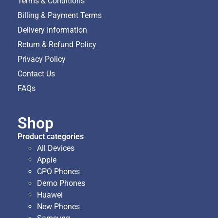
Terms & Conditions
Billing & Payment Terms
Delivery Information
Return & Refund Policy
Privacy Policy
Contact Us
FAQs
Shop
Product categories
All Devices
Apple
CPO Phones
Demo Phones
Huawei
New Phones