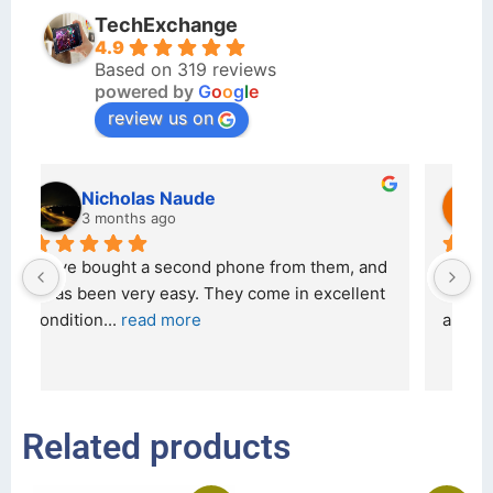
TechExchange
4.9
Based on 319 reviews
powered by
G
o
o
g
l
e
review us on
kraftin kolor
5 months ago
d 
I bought a iPhone  from Tech Exchange on the 
O
t 
26 February 2026 and received it the 4 March, 
r
and the 
... 
read more
I 
r
Related products