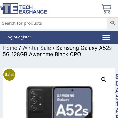
Login
Register
Home
/
Winter Sale
/ Samsung Galaxy A52s
5G 128GB Awesome Black CPO
Sale!