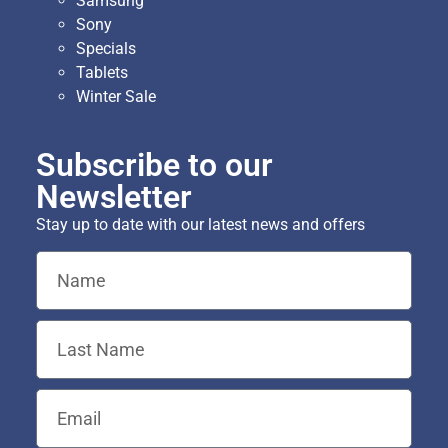
Samsung
Sony
Specials
Tablets
Winter Sale
Subscribe to our
Newsletter
Stay up to date with our latest news and offers