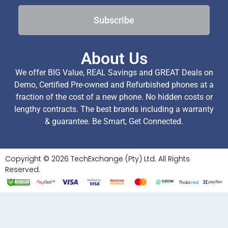
Subscribe
About Us
We offer BIG Value, REAL Savings and GREAT Deals on
Demo, Certified Pre-owned and Refurbished phones at a
fraction of the cost of a new phone. No hidden costs or
lengthy contracts. The best brands including a warranty
& guarantee. Be Smart, Get Connected.
Copyright © 2026 TechExchange (Pty) Ltd. All Rights
Reserved.