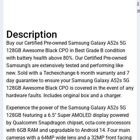
it
w
Description
Buy our Certified Pre-owned Samsung Galaxy A52s 5G
128GB Awesome Black CPO in Best Grade B condition
with battery health above 80%. Our Certified Pre-owned
Samsung’s are extensively tested and performing like
new. Sold with a Techexchange 6 month warranty and 7
day guarantee to ensure your Samsung Galaxy A52s 5G
128GB Awesome Black CPO is covered in the event of any
hardware faults. Includes original box and a charger.
Experience the power of the Samsung Galaxy A52s 5G
128GB featuring a 6.5″ Super AMOLED display powered
by Qualcomm Snapdragon chipset, octa-core processors
with 6GB RAM and upgradable to Android 14. Four main
cameras with a 64MP wide lens and a 32MP front facing