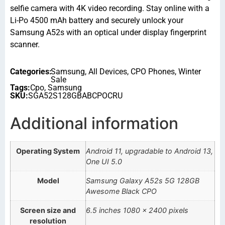
selfie camera with 4K video recording. Stay online with a
Li-Po 4500 mAh battery and securely unlock your
Samsung A52s with an optical under display fingerprint
scanner.
Categories:
Samsung
,
All Devices
,
CPO Phones
,
Winter
Sale
Tags:
Cpo
,
Samsung
SKU:
SGA52S128GBABCPOCRU
Additional information
Operating System
Android 11, upgradable to Android 13,
One UI 5.0
Model
Samsung Galaxy A52s 5G 128GB
Awesome Black CPO
Screen size and
6.5 inches 1080 x 2400 pixels
resolution