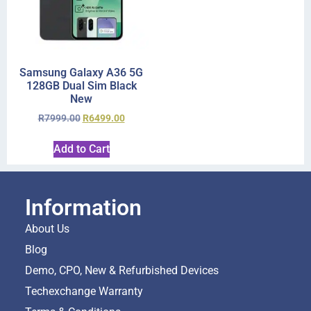
Samsung Galaxy A36 5G
128GB Dual Sim Black
New
R
7999.00
R
6499.00
Add to Cart
Information
About Us
Blog
Demo, CPO, New & Refurbished Devices
Techexchange Warranty