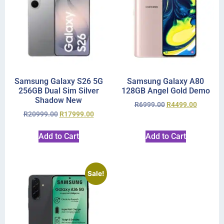
Samsung Galaxy S26 5G
Samsung Galaxy A80
256GB Dual Sim Silver
128GB Angel Gold Demo
Shadow New
R
6999.00
R
4499.00
R
20999.00
R
17999.00
Add to Cart
Add to Cart
Sale!