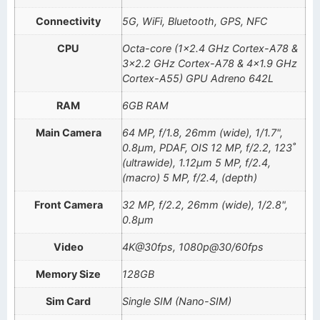
Connectivity
5G, WiFi, Bluetooth, GPS, NFC
CPU
Octa-core (1×2.4 GHz Cortex-A78 &
3×2.2 GHz Cortex-A78 & 4×1.9 GHz
Cortex-A55) GPU Adreno 642L
RAM
6GB RAM
Main Camera
64 MP, f/1.8, 26mm (wide), 1/1.7",
0.8µm, PDAF, OIS 12 MP, f/2.2, 123˚
(ultrawide), 1.12µm 5 MP, f/2.4,
(macro) 5 MP, f/2.4, (depth)
Front Camera
32 MP, f/2.2, 26mm (wide), 1/2.8",
0.8µm
Video
4K@30fps, 1080p@30/60fps
Memory Size
128GB
Sim Card
Single SIM (Nano-SIM)