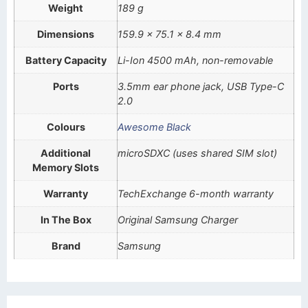
Weight
189 g
Dimensions
159.9 x 75.1 x 8.4 mm
Battery Capacity
Li-Ion 4500 mAh, non-removable
Ports
3.5mm ear phone jack, USB Type-C
2.0
Colours
Awesome Black
Additional
microSDXC (uses shared SIM slot)
Memory Slots
Warranty
TechExchange 6-month warranty
In The Box
Original Samsung Charger
Brand
Samsung