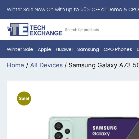
Winter Sale Now On with up to 50% OFF all Demo & CPO
Winter Sale
Apple
Huawei
Samsung
CPO Phones
Home
/
All Devices
/ Samsung Galaxy A73 5
Sale!