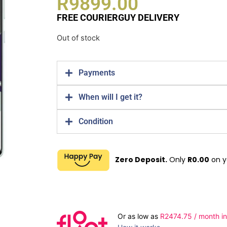
R
9899.00
FREE COURIERGUY DELIVERY
Out of stock
Payments
When will I get it?
Condition
Zero Deposit.
Only
R
0.00
on y
Or as low as
R
2474.75
/ month in