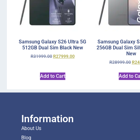
Samsung Galaxy S26 Ultra 5G
Samsung Galaxy S2
512GB Dual Sim Black New
256GB Dual Sim Si
New
R
31999.00
R
27999.00
R
28999.00
R
24
Add to Cart
Add to Ca
Information
About Us
Blog