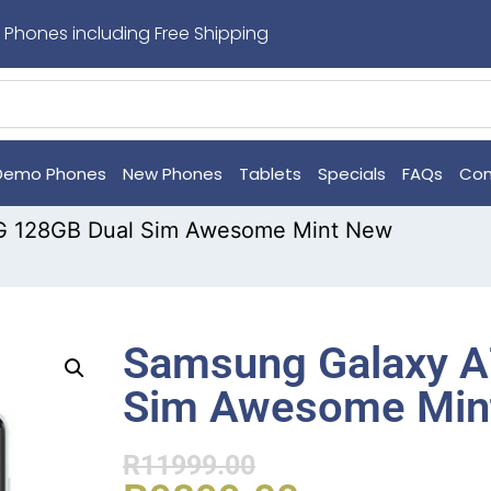
 Phones including Free Shipping
Demo Phones
New Phones
Tablets
Specials
FAQs
Con
G 128GB Dual Sim Awesome Mint New
Samsung Galaxy A
Sim Awesome Min
R
11999.00