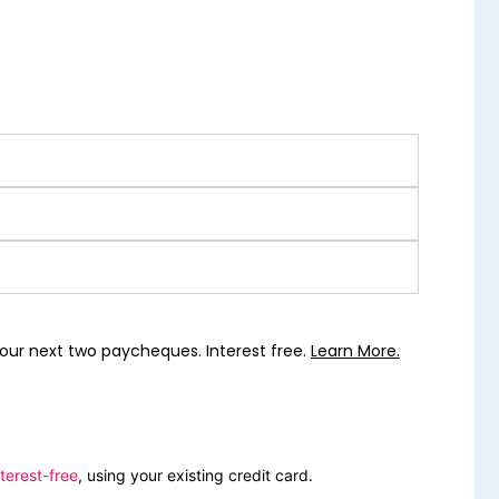
our next two paycheques. Interest free.
Learn More.
terest-free
, using your existing credit card.