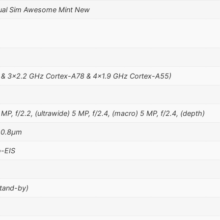
ual Sim Awesome Mint New
 & 3×2.2 GHz Cortex-A78 & 4×1.9 GHz Cortex-A55)
MP, f/2.2, (ultrawide) 5 MP, f/2.4, (macro) 5 MP, f/2.4, (depth)
, 0.8µm
-EIS
stand-by)