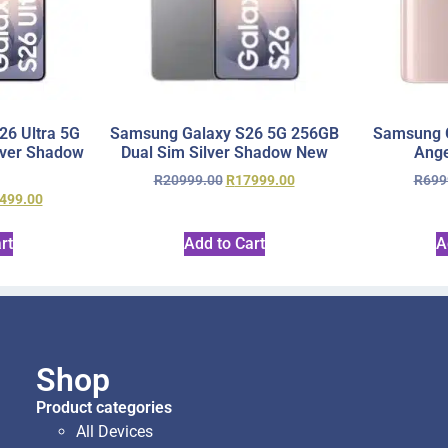
6 Ultra 5G
Samsung Galaxy S26 5G 256GB
Samsung 
lver Shadow
Dual Sim Silver Shadow New
Ange
R
20999.00
R
17999.00
R
699
499.00
rt
Add to Cart
A
Shop
Product categories
All Devices