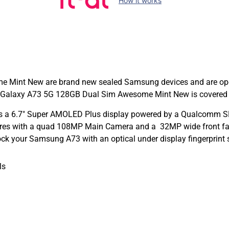
How it works
int New are brand new sealed Samsung devices and are open to
alaxy A73 5G 128GB Dual Sim Awesome Mint New is covered in 
 a 6.7″ Super AMOLED Plus display powered by a Qualcomm SM
-res with a quad 108MP Main Camera and a 32MP wide front faci
ock your Samsung A73 with an optical under display fingerprint 
ls