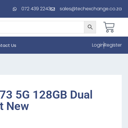
072 439 2243
sales@techexchange.co.za
Login
Register
tact Us
73 5G 128GB Dual
t New