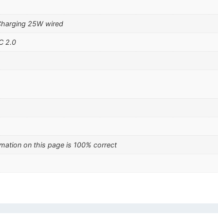
Charging 25W wired
C 2.0
mation on this page is 100% correct