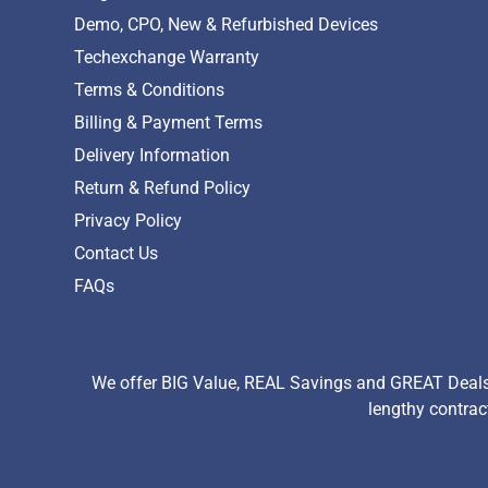
Demo, CPO, New & Refurbished Devices
Techexchange Warranty
Terms & Conditions
Billing & Payment Terms
Delivery Information
Return & Refund Policy
Privacy Policy
Contact Us
FAQs
We offer BIG Value, REAL Savings and GREAT Deals 
lengthy contrac