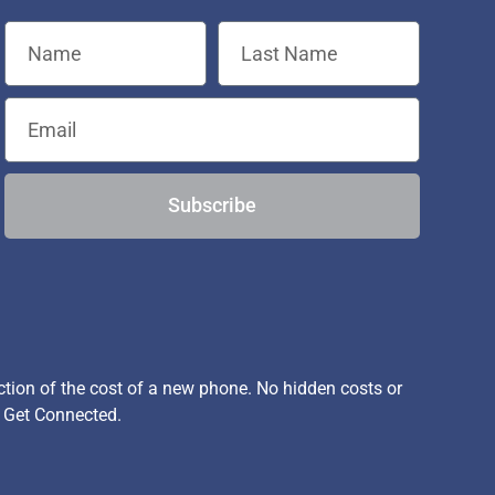
Subscribe
ion of the cost of a new phone. No hidden costs or
, Get Connected.