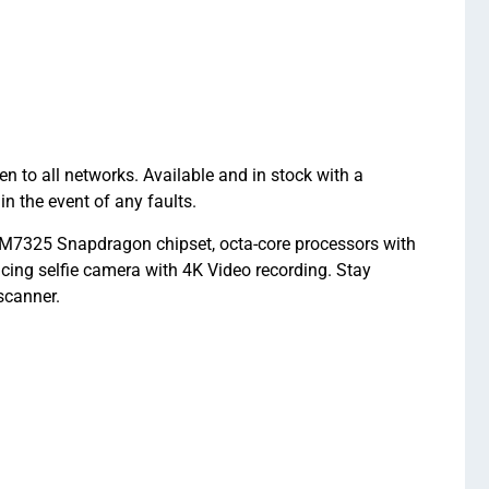
 all networks. Available and in stock with a
the event of any faults.
7325 Snapdragon chipset, octa-core processors with
ng selfie camera with 4K Video recording. Stay
scanner.