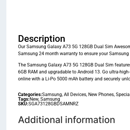
Description
Our Samsung Galaxy A73 5G 128GB Dual Sim Awesome M
Samsung 24 month warranty to ensure your Samsung G
The Samsung Galaxy A73 5G 128GB Dual Sim features
6GB RAM and upgradable to Android 13. Go ultra-high
online with a Li-Po 5000 mAh battery and securely unl
Categories:
Samsung
,
All Devices
,
New Phones
,
Specia
Tags:
New
,
Samsung
SKU:
SGA73128GBDSAMNRZ
Additional information