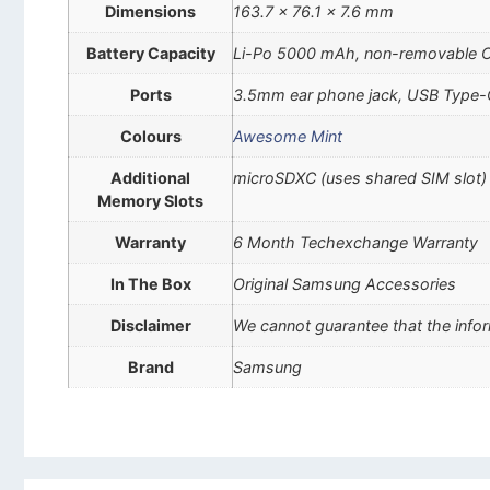
Dimensions
163.7 x 76.1 x 7.6 mm
Battery Capacity
Li-Po 5000 mAh, non-removable 
Ports
3.5mm ear phone jack, USB Type-
Colours
Awesome Mint
Additional
microSDXC (uses shared SIM slot)
Memory Slots
Warranty
6 Month Techexchange Warranty
In The Box
Original Samsung Accessories
Disclaimer
We cannot guarantee that the infor
Brand
Samsung