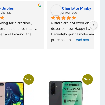
Charlotte Minky
a year ago
ble, 
5 stars are not even enough to 
I wa
mpany, 
describe how Happy I am... 
but 
 the
... 
Definitely gonna make another 
took
purchase th
... 
read more
read
Sale!
Sale!