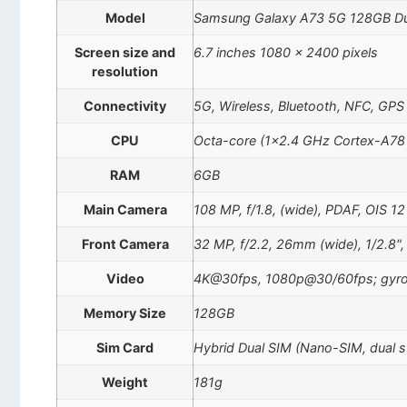
Model
Samsung Galaxy A73 5G 128GB D
Screen size and
6.7 inches 1080 x 2400 pixels
resolution
Connectivity
5G, Wireless, Bluetooth, NFC, GPS
CPU
Octa-core (1×2.4 GHz Cortex-A78
RAM
6GB
Main Camera
108 MP, f/1.8, (wide), PDAF, OIS 12 
Front Camera
32 MP, f/2.2, 26mm (wide), 1/2.8"
Video
4K@30fps, 1080p@30/60fps; gyro
Memory Size
128GB
Sim Card
Hybrid Dual SIM (Nano-SIM, dual 
Weight
181g