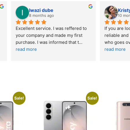
wazi dube
Kristy Jubber
 months ago
10 months ago
t service. I was reffered to 
If you are looking for a credi
mpany and made my first 
reliable and professional co
e. I was informed that t
... 
who goes over and beyond,
ore
read more
Sale!
Sale!