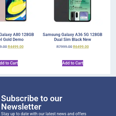
Galaxy A80 128GB
Samsung Galaxy A36 5G 128GB
l Gold Demo
Dual Sim Black New
9.00
R
4499.00
R
7999.00
R
6499.00
dd to Cart
Add to Cart
Subscribe to our
Newsletter
Stay up to date with our latest news and offers