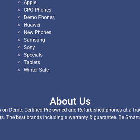
Apple
CPO Phones
Demo Phones
Huawei
New Phones
Samsung
Sony
Specials
Tablets
Winter Sale
About Us
on Demo, Certified Pre-owned and Refurbished phones at a fract
ts. The best brands including a warranty & guarantee. Be Smart