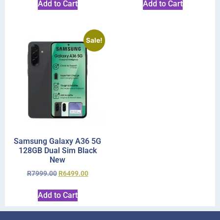
Add to Cart
Add to Cart
Sale!
Samsung Galaxy A36 5G
128GB Dual Sim Black
New
R
7999.00
R
6499.00
Add to Cart