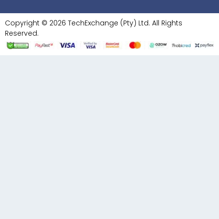
Copyright © 2026 TechExchange (Pty) Ltd. All Rights
Reserved.