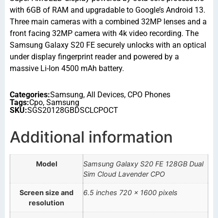
with 6GB of RAM and upgradable to Google’s Android 13.
Three main cameras with a combined 32MP lenses and a
front facing 32MP camera with 4k video recording. The
Samsung Galaxy S20 FE securely unlocks with an optical
under display fingerprint reader and powered by a
massive Li-Ion 4500 mAh battery.
Categories:
Samsung
,
All Devices
,
CPO Phones
Tags:
Cpo
,
Samsung
SKU:
SGS20128GBDSCLCPOCT
Additional information
Model
Samsung Galaxy S20 FE 128GB Dual
Sim Cloud Lavender CPO
Screen size and
6.5 inches 720 x 1600 pixels
resolution