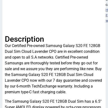
c
H
it
w
Description
Our Certified Pre-owned Samsung Galaxy S20 FE 128GB
Dual Sim Cloud Lavender CPO are in excellent condition
and open to all S.A networks. Certified Pre-owned
Samsungs are thoroughly tested before they go out for
sale and we assure you they are performing like new. Buy
the Samsung Galaxy S20 FE 128GB Dual Sim Cloud
Lavender CPO now with our 7 day guarantee and covered
by our 6-month TechExchange warranty. Including a
premium type-C fast charging cable.
The Samsung Galaxy S20 FE 128GB Dual Sim has a 6.5″
Super AMOLED display powered by octa-core processors