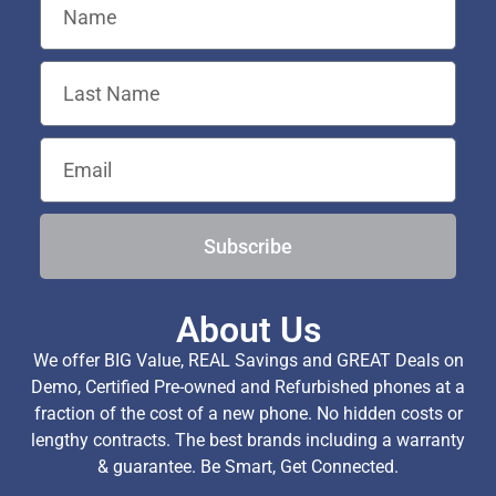
Subscribe
About Us
We offer BIG Value, REAL Savings and GREAT Deals on
Demo, Certified Pre-owned and Refurbished phones at a
fraction of the cost of a new phone. No hidden costs or
lengthy contracts. The best brands including a warranty
& guarantee. Be Smart, Get Connected.