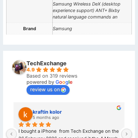
Samsung Wireless DeX (desktop
experience support) ANT+ Bixby
natural language commands an
Brand
Samsung
TechExchange
4.9
Based on 319 reviews
powered by
G
o
o
g
l
e
review us on
kraftin kolor
5 months ago
d 
I bought a iPhone  from Tech Exchange on the 
O