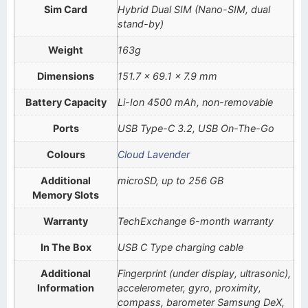
Sim Card
Hybrid Dual SIM (Nano-SIM, dual
stand-by)
Weight
163g
Dimensions
151.7 x 69.1 x 7.9 mm
Battery Capacity
Li-Ion 4500 mAh, non-removable
Ports
USB Type-C 3.2, USB On-The-Go
Colours
Cloud Lavender
Additional
microSD, up to 256 GB
Memory Slots
Warranty
TechExchange 6-month warranty
In The Box
USB C Type charging cable
Additional
Fingerprint (under display, ultrasonic),
Information
accelerometer, gyro, proximity,
compass, barometer Samsung DeX,