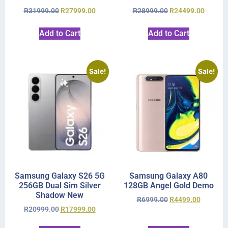
R
31999.00
R
27999.00
R
28999.00
R
24499.00
Add to Cart
Add to Cart
Sale!
Sale!
Samsung Galaxy S26 5G
Samsung Galaxy A80
256GB Dual Sim Silver
128GB Angel Gold Demo
Shadow New
R
6999.00
R
4499.00
R
20999.00
R
17999.00