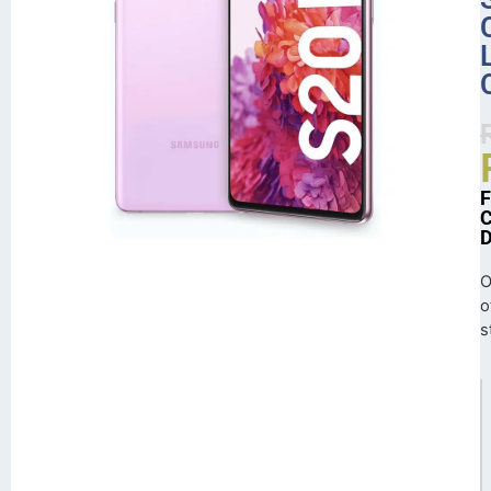
O
o
s