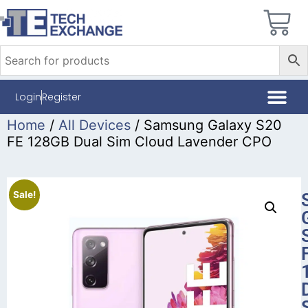
Login
Register
Home
/
All Devices
/ Samsung Galaxy S20
FE 128GB Dual Sim Cloud Lavender CPO
Sale!