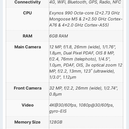
Connectivity
4G, WiFi, Bluetooth, GPS, Radio, NFC
CPU
Exynos 990 Octa-core (2×2.73 GHz
Mongoose M5 & 2×2.50 GHz Cortex-
A76 & 4×2.0 GHz Cortex-A55)
RAM
6GB RAM
Main Camera
12 MP, f/1.8, 26mm (wide), 1/1.76",
1.8µm, Dual Pixel PDAF, OIS 8 MP,
f/2.4, 76mm (telephoto), 1/4.5",
1.0µm, PDAF, OIS, 3x optical zoom 12
MP, f/2.2, 13mm, 123˚ (ultrawide),
1/3.0", 1.12µm
Front Camera
32 MP, f/2.2, 26mm (wide), 1/2.74",
0.8µm
Video
4K@30/60fps, 1080p@30/60fps,
gyro-EIS
Memory Size
128GB