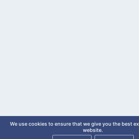
We use cookies to ensure that we give you the best e
website.