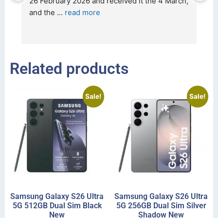
t 
26 February 2026 and received it the 4 March, 
r
and the 
... 
read more
I 
r
Related products
Sale!
Sale!
Samsung Galaxy S26 Ultra
Samsung Galaxy S26 Ultra
5G 512GB Dual Sim Black
5G 256GB Dual Sim Silver
New
Shadow New