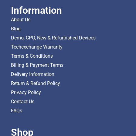
Information
About Us
Blog
Demo, CPO, New & Refurbished Devices
Techexchange Warranty
Terms & Conditions
Billing & Payment Terms
Delivery Information
Return & Refund Policy
Privacy Policy
Contact Us
FAQs
Shop