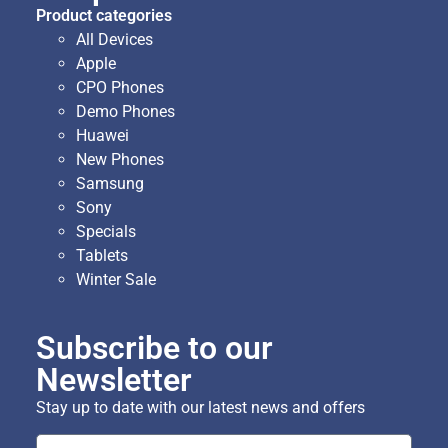
Product categories
All Devices
Apple
CPO Phones
Demo Phones
Huawei
New Phones
Samsung
Sony
Specials
Tablets
Winter Sale
Subscribe to our
Newsletter
Stay up to date with our latest news and offers