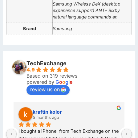
Samsung Wireless DeX (desktop
experience support) ANT+ Bixby
natural language commands an
Brand
Samsung
TechExchange
4.9
Based on 319 reviews
powered by
G
o
o
g
l
e
review us on
kraftin kolor
5 months ago
d 
I bought a iPhone  from Tech Exchange on the 
O