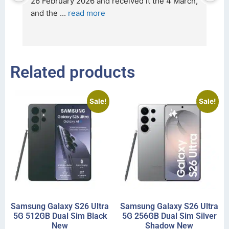
t 
26 February 2026 and received it the 4 March, 
r
and the 
... 
read more
I 
r
Related products
Sale!
Sale!
Samsung Galaxy S26 Ultra
Samsung Galaxy S26 Ultra
5G 512GB Dual Sim Black
5G 256GB Dual Sim Silver
New
Shadow New