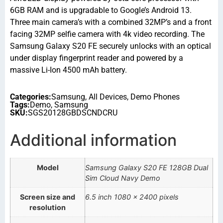
6GB RAM and is upgradable to Google’s Android 13.
Three main camera’s with a combined 32MP’s and a front
facing 32MP selfie camera with 4k video recording. The
Samsung Galaxy S20 FE securely unlocks with an optical
under display fingerprint reader and powered by a
massive Li-Ion 4500 mAh battery.
Categories:
Samsung
,
All Devices
,
Demo Phones
Tags:
Demo
,
Samsung
SKU:
SGS20128GBDSCNDCRU
Additional information
Model
Samsung Galaxy S20 FE 128GB Dual
Sim Cloud Navy Demo
Screen size and
6.5 inch 1080 x 2400 pixels
resolution