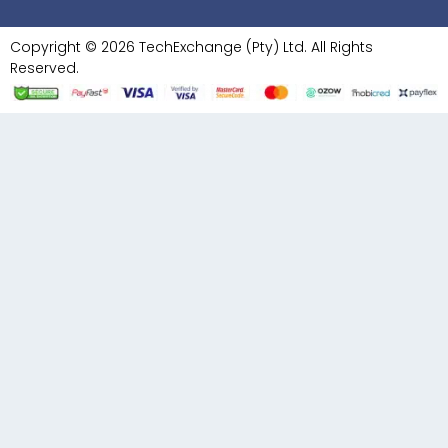
Copyright © 2026 TechExchange (Pty) Ltd. All Rights
Reserved.