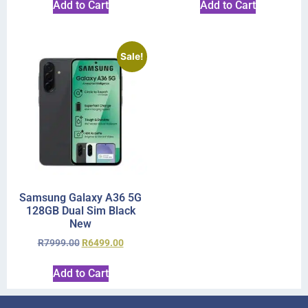
Add to Cart
Add to Cart
Sale!
Samsung Galaxy A36 5G
128GB Dual Sim Black
New
R
7999.00
R
6499.00
Add to Cart