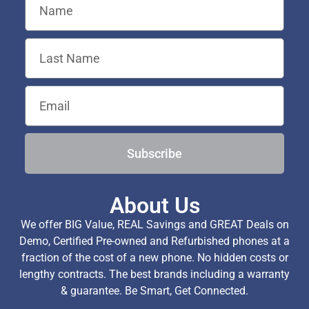
Subscribe
About Us
We offer BIG Value, REAL Savings and GREAT Deals on
Demo, Certified Pre-owned and Refurbished phones at a
fraction of the cost of a new phone. No hidden costs or
lengthy contracts. The best brands including a warranty
& guarantee. Be Smart, Get Connected.