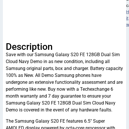
c
H
it
w
Description
Save with our Samsung Galaxy S20 FE 128GB Dual Sim
Cloud Navy Demo in as new condition, including all
Samsung original parts, box and charger. Battery capacity
100% as New. All Demo Samsung phones have
undergone an extensive functionality assessment and are
performing like new. Buy now with a Techexchange 6
month warranty and 7 day guarantee to ensure your
Samsung Galaxy S20 FE 128GB Dual Sim Cloud Navy
Demo is covered in the event of any hardware faults.
The Samsung Galaxy S20 FE features 6.5″ Super
AMOLED display powered by octa-core processor with