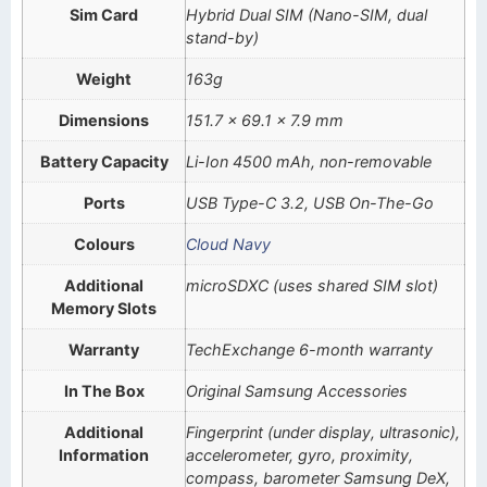
Sim Card
Hybrid Dual SIM (Nano-SIM, dual
stand-by)
Weight
163g
Dimensions
151.7 x 69.1 x 7.9 mm
Battery Capacity
Li-Ion 4500 mAh, non-removable
Ports
USB Type-C 3.2, USB On-The-Go
Colours
Cloud Navy
Additional
microSDXC (uses shared SIM slot)
Memory Slots
Warranty
TechExchange 6-month warranty
In The Box
Original Samsung Accessories
Additional
Fingerprint (under display, ultrasonic),
Information
accelerometer, gyro, proximity,
compass, barometer Samsung DeX,