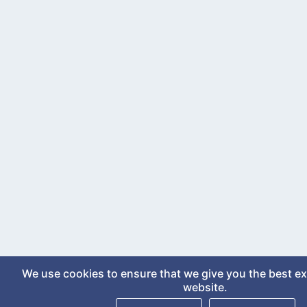
We use cookies to ensure that we give you the best e
website.