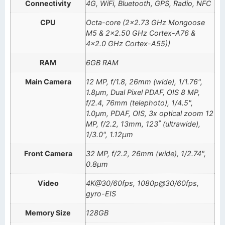
Connectivity
4G, WiFi, Bluetooth, GPS, Radio, NFC
CPU
Octa-core (2×2.73 GHz Mongoose
M5 & 2×2.50 GHz Cortex-A76 &
4×2.0 GHz Cortex-A55))
RAM
6GB RAM
Main Camera
12 MP, f/1.8, 26mm (wide), 1/1.76",
1.8µm, Dual Pixel PDAF, OIS 8 MP,
f/2.4, 76mm (telephoto), 1/4.5",
1.0µm, PDAF, OIS, 3x optical zoom 12
MP, f/2.2, 13mm, 123˚ (ultrawide),
1/3.0", 1.12µm
Front Camera
32 MP, f/2.2, 26mm (wide), 1/2.74",
0.8µm
Video
4K@30/60fps, 1080p@30/60fps,
gyro-EIS
Memory Size
128GB