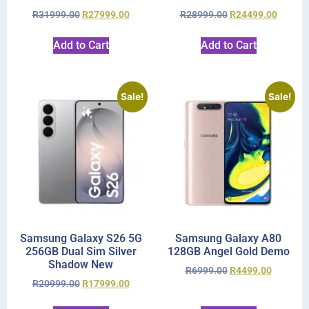
R
31999.00
R
27999.00
R
28999.00
R
24499.00
Add to Cart
Add to Cart
Sale!
Sale!
Samsung Galaxy S26 5G
Samsung Galaxy A80
256GB Dual Sim Silver
128GB Angel Gold Demo
Shadow New
R
6999.00
R
4499.00
R
20999.00
R
17999.00