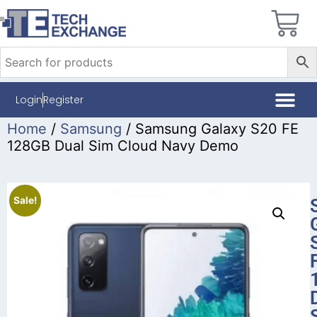
Login
Register
Home
/
Samsung
/ Samsung Galaxy S20 FE
128GB Dual Sim Cloud Navy Demo
Sale!