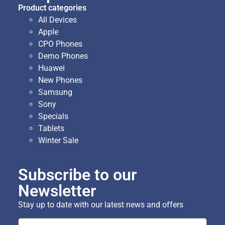
Product categories
All Devices
Apple
CPO Phones
Demo Phones
Huawei
New Phones
Samsung
Sony
Specials
Tablets
Winter Sale
Subscribe to our
Newsletter
Stay up to date with our latest news and offers