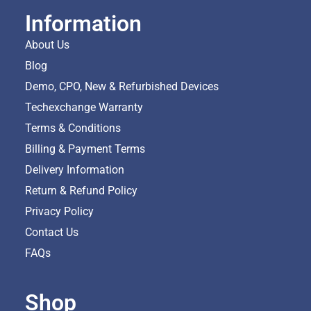
Information
About Us
Blog
Demo, CPO, New & Refurbished Devices
Techexchange Warranty
Terms & Conditions
Billing & Payment Terms
Delivery Information
Return & Refund Policy
Privacy Policy
Contact Us
FAQs
Shop