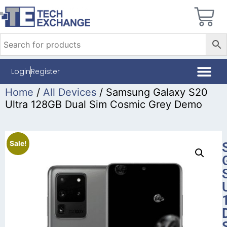
Login
Register
Home
/
All Devices
/ Samsung Galaxy S20
Ultra 128GB Dual Sim Cosmic Grey Demo
Sale!