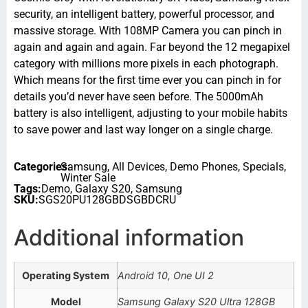
security, an intelligent battery, powerful processor, and
massive storage. With 108MP Camera you can pinch in
again and again and again. Far beyond the 12 megapixel
category with millions more pixels in each photograph.
Which means for the first time ever you can pinch in for
details you’d never have seen before. The 5000mAh
battery is also intelligent, adjusting to your mobile habits
to save power and last way longer on a single charge.
Categories:
Samsung
,
All Devices
,
Demo Phones
,
Specials
,
Winter Sale
Tags:
Demo
,
Galaxy S20
,
Samsung
SKU:
SGS20PU128GBDSGBDCRU
Additional information
Operating System
Android 10, One UI 2
Model
Samsung Galaxy S20 Ultra 128GB