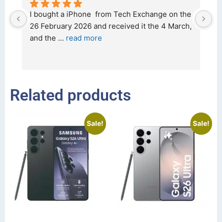
d 
I bought a iPhone  from Tech Exchange on the 
O
t 
26 February 2026 and received it the 4 March, 
r
and the 
... 
read more
I 
r
Related products
Sale!
Sale!