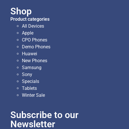
Shop
Product categories
All Devices
Apple
CPO Phones
Demo Phones
Huawei
New Phones
Samsung
Sony
Specials
Tablets
Winter Sale
Subscribe to our
Newsletter