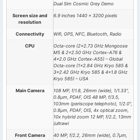
Dual Sim Cosmic Grey Demo
Screen size and
6.9 inches 1440 x 3200 pixels
resolution
Connectivity
Wifi, GPS, NFC, Bluetooth, Radio
CPU
Octa-core (2×2.73 GHz Mongoose
M5 & 2×2.50 GHz Cortex-A76 &
4×2.0 GHz Cortex-A55) – Global
Octa-core (1×2.84 GHz Kryo 585 &
3×2.42 GHz Kryo 585 & 4×1.8 GHz
Kryo 585) – USA
Main Camera
108 MP, f/1.8, 26mm (wide), 1/1.33",
0.8µm, PDAF, OIS 48 MP, f/3.5,
103mm (periscope telephoto), 1/2.0",
0.8µm, PDAF, OIS, 4x optical zoom,
10x hybrid zoom 12 MP, f/2.2, 13mm
(ultrawi
Front Camera
40 MP, f/2.2, 26mm (wide), 0.7µm,