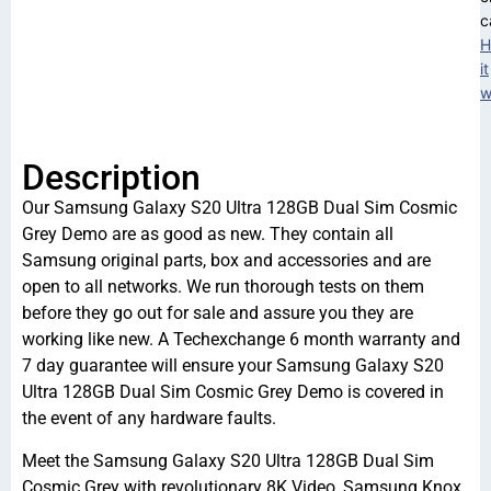
c
H
it
w
Description
Our Samsung Galaxy S20 Ultra 128GB Dual Sim Cosmic
Grey Demo are as good as new. They contain all
Samsung original parts, box and accessories and are
open to all networks. We run thorough tests on them
before they go out for sale and assure you they are
working like new. A Techexchange 6 month warranty and
7 day guarantee will ensure your Samsung Galaxy S20
Ultra 128GB Dual Sim Cosmic Grey Demo is covered in
the event of any hardware faults.
Meet the Samsung Galaxy S20 Ultra 128GB Dual Sim
Cosmic Grey with revolutionary 8K Video, Samsung Knox