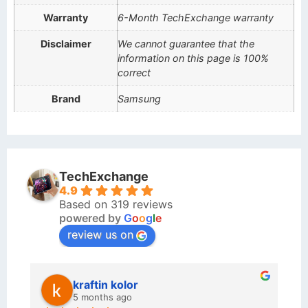
Warranty
6-Month TechExchange warranty
Disclaimer
We cannot guarantee that the
information on this page is 100%
correct
Brand
Samsung
TechExchange
4.9
Based on 319 reviews
powered by
G
o
o
g
l
e
review us on
kraftin kolor
5 months ago