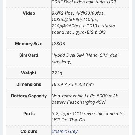
PDAF Dual video call, Auto-HDR
Video
8K@24fps, 4K@30/60fps,
1080p@30/60/240fps,
720p@960fps, HDR10+, stereo
sound rec., gyro-EIS & OIS
Memory Size
128GB
Sim Card
Hybrid Dual SIM (Nano-SIM, dual
stand-by)
Weight
222g
Dimensions
166.9 x 76 x 8.8 mm
Battery Capacity
Non-removable Li-Po 5000 mAh
battery Fast charging 45W
Ports
3.2, Type-C 1.0 reversible connector,
USB On-The-Go
Colours
Cosmic Grey