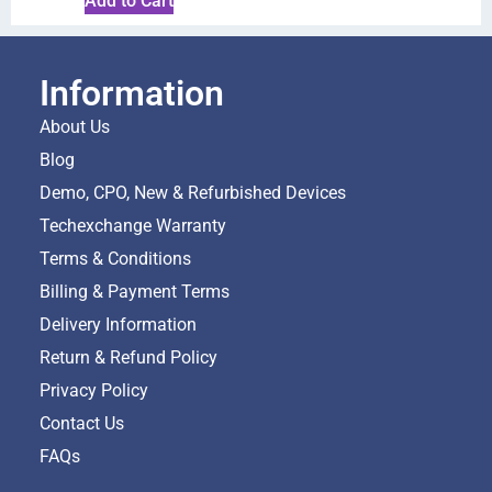
Add to Cart
Information
About Us
Blog
Demo, CPO, New & Refurbished Devices
Techexchange Warranty
Terms & Conditions
Billing & Payment Terms
Delivery Information
Return & Refund Policy
Privacy Policy
Contact Us
FAQs