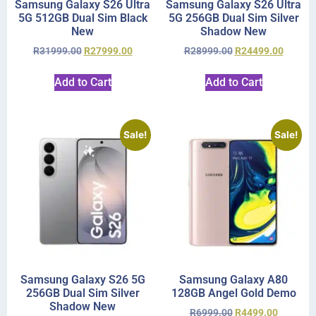
Samsung Galaxy S26 Ultra
Samsung Galaxy S26 Ultra
5G 512GB Dual Sim Black
5G 256GB Dual Sim Silver
New
Shadow New
R
31999.00
R
27999.00
R
28999.00
R
24499.00
Add to Cart
Add to Cart
Sale!
Sale!
Samsung Galaxy S26 5G
Samsung Galaxy A80
256GB Dual Sim Silver
128GB Angel Gold Demo
Shadow New
R
6999.00
R
4499.00