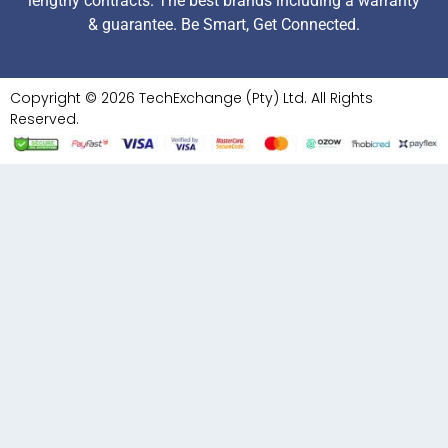
lengthy contracts. The best brands including a warranty
& guarantee. Be Smart, Get Connected.
Copyright © 2026 TechExchange (Pty) Ltd. All Rights
Reserved.