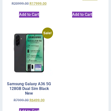
R
20999.00
R
17999.00
Add to Cart
Add to Cart
Sale!
Samsung Galaxy A36 5G
128GB Dual Sim Black
New
R
7999.00
R
6499.00