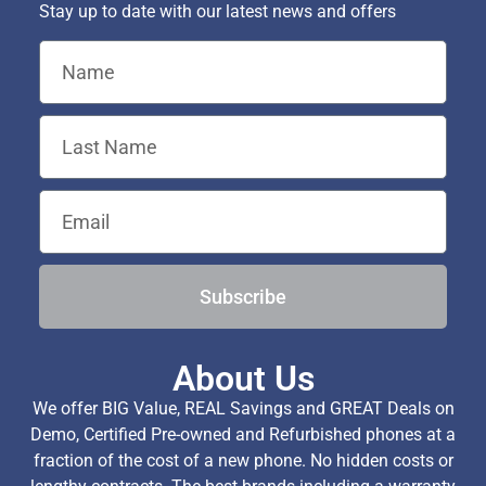
Stay up to date with our latest news and offers
Subscribe
About Us
We offer BIG Value, REAL Savings and GREAT Deals on
Demo, Certified Pre-owned and Refurbished phones at a
fraction of the cost of a new phone. No hidden costs or