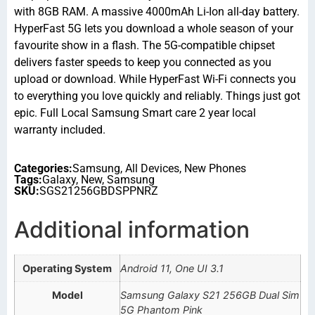
with 8GB RAM. A massive 4000mAh Li-Ion all-day battery.
HyperFast 5G lets you download a whole season of your
favourite show in a flash. The 5G-compatible chipset
delivers faster speeds to keep you connected as you
upload or download. While HyperFast Wi-Fi connects you
to everything you love quickly and reliably. Things just got
epic. Full Local Samsung Smart care 2 year local
warranty included.
Categories:
Samsung
,
All Devices
,
New Phones
Tags:
Galaxy
,
New
,
Samsung
SKU:
SGS21256GBDSPPNRZ
Additional information
Operating System
Android 11, One UI 3.1
Model
Samsung Galaxy S21 256GB Dual Sim
5G Phantom Pink