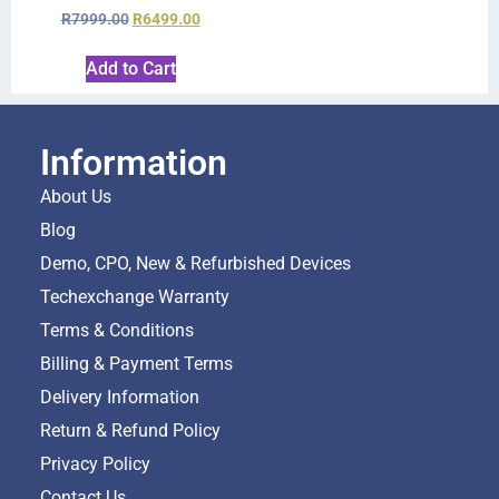
R
7999.00
R
6499.00
Add to Cart
Information
About Us
Blog
Demo, CPO, New & Refurbished Devices
Techexchange Warranty
Terms & Conditions
Billing & Payment Terms
Delivery Information
Return & Refund Policy
Privacy Policy
Contact Us