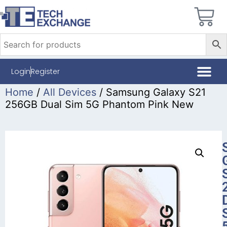
Login
Register
Home
/
All Devices
/ Samsung Galaxy S21
256GB Dual Sim 5G Phantom Pink New