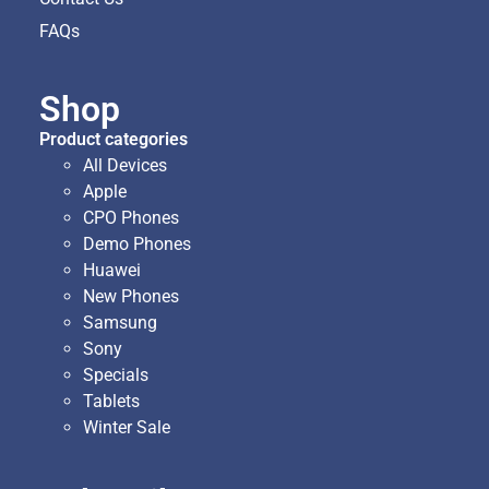
FAQs
Shop
Product categories
All Devices
Apple
CPO Phones
Demo Phones
Huawei
New Phones
Samsung
Sony
Specials
Tablets
Winter Sale