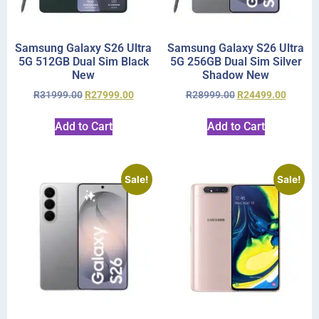
Samsung Galaxy S26 Ultra
Samsung Galaxy S26 Ultra
5G 512GB Dual Sim Black
5G 256GB Dual Sim Silver
New
Shadow New
R
31999.00
R
27999.00
R
28999.00
R
24499.00
Add to Cart
Add to Cart
Sale!
Sale!