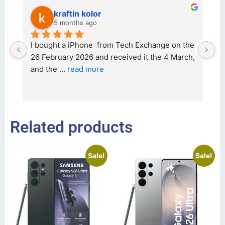
kraftin kolor
5 months ago
d 
I bought a iPhone  from Tech Exchange on the 
O
t 
26 February 2026 and received it the 4 March, 
r
and the 
... 
read more
I 
r
Related products
Sale!
Sale!