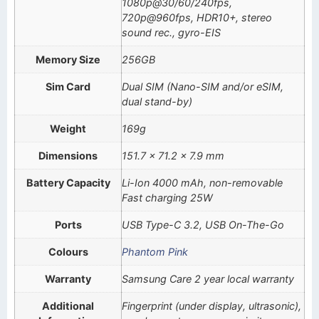
1080p@30/60/240fps,
720p@960fps, HDR10+, stereo
sound rec., gyro-EIS
Memory Size
256GB
Sim Card
Dual SIM (Nano-SIM and/or eSIM,
dual stand-by)
Weight
169g
Dimensions
151.7 x 71.2 x 7.9 mm
Battery Capacity
Li-Ion 4000 mAh, non-removable
Fast charging 25W
Ports
USB Type-C 3.2, USB On-The-Go
Colours
Phantom Pink
Warranty
Samsung Care 2 year local warranty
Additional
Fingerprint (under display, ultrasonic),