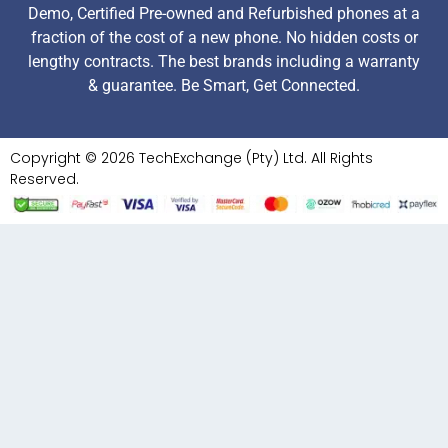
Demo, Certified Pre-owned and Refurbished phones at a
fraction of the cost of a new phone. No hidden costs or
lengthy contracts. The best brands including a warranty
& guarantee. Be Smart, Get Connected.
Copyright © 2026 TechExchange (Pty) Ltd. All Rights
Reserved.