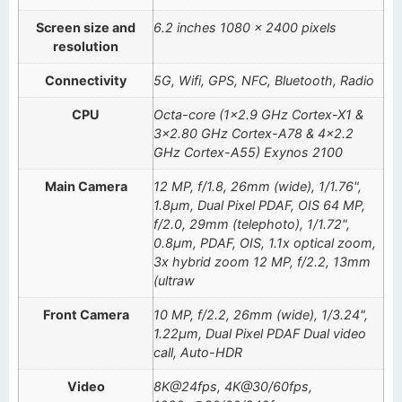
Screen size and
6.2 inches 1080 x 2400 pixels
resolution
Connectivity
5G, Wifi, GPS, NFC, Bluetooth, Radio
CPU
Octa-core (1×2.9 GHz Cortex-X1 &
3×2.80 GHz Cortex-A78 & 4×2.2
GHz Cortex-A55) Exynos 2100
Main Camera
12 MP, f/1.8, 26mm (wide), 1/1.76",
1.8µm, Dual Pixel PDAF, OIS 64 MP,
f/2.0, 29mm (telephoto), 1/1.72",
0.8µm, PDAF, OIS, 1.1x optical zoom,
3x hybrid zoom 12 MP, f/2.2, 13mm
(ultraw
Front Camera
10 MP, f/2.2, 26mm (wide), 1/3.24",
1.22µm, Dual Pixel PDAF Dual video
call, Auto-HDR
Video
8K@24fps, 4K@30/60fps,