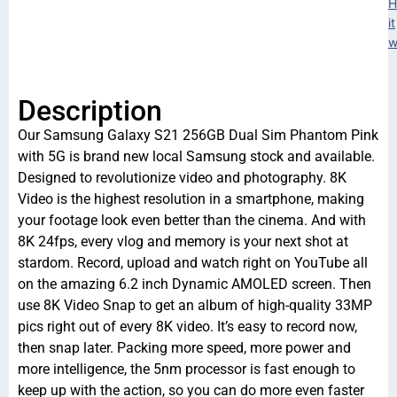
H
it
w
Description
Our Samsung Galaxy S21 256GB Dual Sim Phantom Pink
with 5G is brand new local Samsung stock and available.
Designed to revolutionize video and photography. 8K
Video is the highest resolution in a smartphone, making
your footage look even better than the cinema. And with
8K 24fps, every vlog and memory is your next shot at
stardom. Record, upload and watch right on YouTube all
on the amazing 6.2 inch Dynamic AMOLED screen. Then
use 8K Video Snap to get an album of high-quality 33MP
pics right out of every 8K video. It’s easy to record now,
then snap later. Packing more speed, more power and
more intelligence, the 5nm processor is fast enough to
keep up with the action, so you can do more even faster