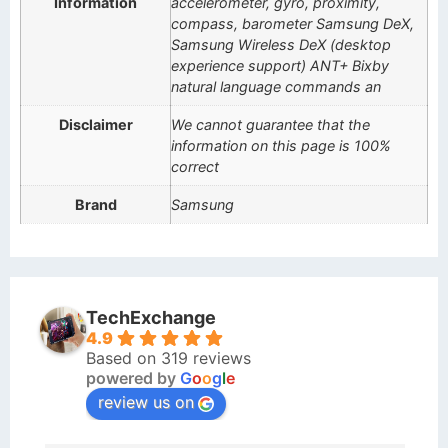
Information
accelerometer, gyro, proximity,
compass, barometer Samsung DeX,
Samsung Wireless DeX (desktop
experience support) ANT+ Bixby
natural language commands an
Disclaimer
We cannot guarantee that the
information on this page is 100%
correct
Brand
Samsung
TechExchange
4.9
Based on 319 reviews
powered by
G
o
o
g
l
e
review us on