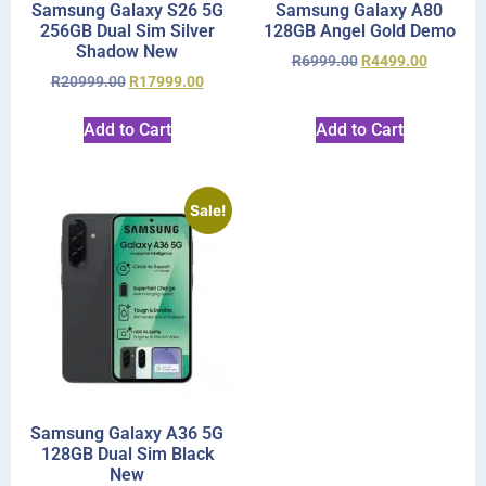
Samsung Galaxy S26 5G
Samsung Galaxy A80
256GB Dual Sim Silver
128GB Angel Gold Demo
Shadow New
R
6999.00
R
4499.00
R
20999.00
R
17999.00
Add to Cart
Add to Cart
Sale!
Samsung Galaxy A36 5G
128GB Dual Sim Black
New