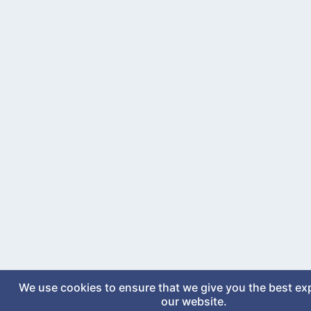
We use cookies to ensure that we give you the best ex
our website.