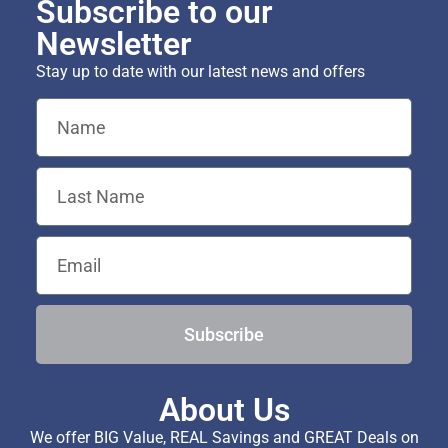
Subscribe to our
Newsletter
Stay up to date with our latest news and offers
Subscribe
About Us
We offer BIG Value, REAL Savings and GREAT Deals on