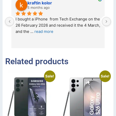
kraftin kolor
5 months ago
d 
I bought a iPhone  from Tech Exchange on the 
O
t 
26 February 2026 and received it the 4 March, 
r
and the 
... 
read more
I 
r
Related products
Sale!
Sale!