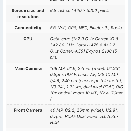
Screen size and
6.8 inches 1440 x 3200 pixels
resolution
Connectivity
5G, Wifi, GPS, NFC, Bluetooth, Radio
CPU
Octa-core (1×2.9 GHz Cortex-X1 &
3×2.80 GHz Cortex-A78 & 4×2.2
GHz Cortex-A55) Exynos 2100 (5
nm)
Main Camera
108 MP, f/1.8, 24mm (wide), 1/1.33",
0.8µm, PDAF, Laser AF, OIS 10 MP,
f/4.9, 240mm (periscope telephoto),
1/3.24", 1.22µm, dual pixel PDAF, OIS,
10x optical zoom 10 MP, f/2.4, 70mm
(
Front Camera
40 MP, f/2.2, 26mm (wide), 1/2.8",
0.7µm, PDAF Dual video call, Auto-
HDR