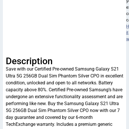
y
e
c
c
H
it
w
Description
Save with our Certified Pre-owned Samsung Galaxy S21
Ultra 5G 256GB Dual Sim Phantom Silver CPO in excellent
condition, unlocked and open to all networks. Battery
capacity above 80%. Certified Pre-owned Samsung’s have
undergone an extensive functionality assessment and are
performing like new. Buy the Samsung Galaxy S21 Ultra
5G 256GB Dual Sim Phantom Silver CPO now with our 7
day guarantee and covered by our 6-month
TechExchange warranty. Includes a premium generic