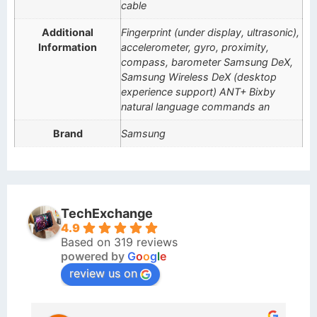
cable
Additional
Fingerprint (under display, ultrasonic),
Information
accelerometer, gyro, proximity,
compass, barometer Samsung DeX,
Samsung Wireless DeX (desktop
experience support) ANT+ Bixby
natural language commands an
Brand
Samsung
TechExchange
4.9
Based on 319 reviews
powered by
G
o
o
g
l
e
review us on