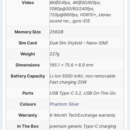
Video
8K@24fps, 4K@30/60fps,
1080p@30/60/240fps,
720p@960fps, HDR10+, stereo
sound rec., gyro-EIS
Memory Size
256GB
Sim Card
Dual Sim (Hybrid – Nano-SIM)
Weight
227g
Dimensions
165.1 x 75.6 x 8.9 mm
Battery Capacity
Li-Ion 5000 mAh, non-removable
Fast charging 25W
Ports
USB Type-C 3.2, USB On-The-Go
Colours
Phantom Silver
Warranty
6-Month TechExchange warranty
In The Box
premium generic Type-C charging