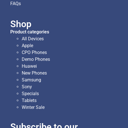
FAQs
Shop
Product categories
All Devices
Apple
CPO Phones
Demo Phones
Huawei
New Phones
Samsung
Sony
Specials
Tablets
Winter Sale
Subscribe to our