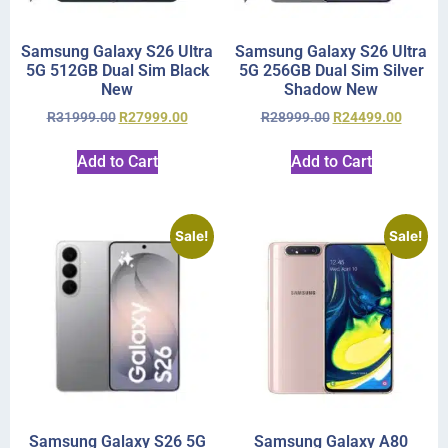
Samsung Galaxy S26 Ultra
Samsung Galaxy S26 Ultra
5G 512GB Dual Sim Black
5G 256GB Dual Sim Silver
New
Shadow New
R
31999.00
R
27999.00
R
28999.00
R
24499.00
Add to Cart
Add to Cart
Sale!
Sale!
Samsung Galaxy S26 5G
Samsung Galaxy A80