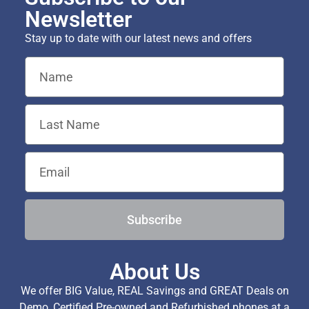
Newsletter
Stay up to date with our latest news and offers
Subscribe
About Us
We offer BIG Value, REAL Savings and GREAT Deals on
Demo, Certified Pre-owned and Refurbished phones at a