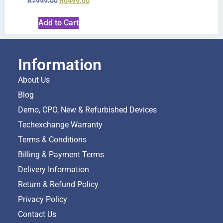
R
7999.00
R
6499.00
Add to Cart
Information
About Us
Blog
Demo, CPO, New & Refurbished Devices
Techexchange Warranty
Terms & Conditions
Billing & Payment Terms
Delivery Information
Return & Refund Policy
Privacy Policy
Contact Us