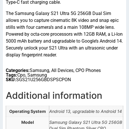
Type-C fast charging cable.
The Samsung Galaxy S21 Ultra 5G 256GB Dual Sim
allows you to capture cinematic 8K video and snap epic
stills with four camera’s and a main 108MP wide lens.
Powered by octa-core processors with 12GB RAM, a Li-Ion
5000 mAh battery and upgradable to Google’s Android 14.
Securely unlock your S21 Ultra with an ultrasonic under
display fingerprint reader.
Categories:
Samsung
,
All Devices
,
CPO Phones
Tags:
Cpo
,
Samsung
SKU:
SGS21U256GBDSPSCPON
Additional information
Operating System
Android 13, upgradable to Android 14
Model
Samsung Galaxy S21 Ultra 5G 256GB
Dual Sim Phantom Silver CPO