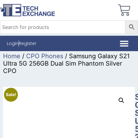
Login
Register
Home
/
CPO Phones
/ Samsung Galaxy S21
Ultra 5G 256GB Dual Sim Phantom Silver
CPO
Sale!