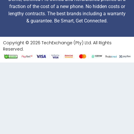
fraction of the cost of a new phone. No hidden costs or
lengthy contracts. The best brands including a warranty
& guarantee. Be Smart, Get Connected.
Copyright © 2026 TechExchange (Pty) Ltd. All Rights
Reserved.