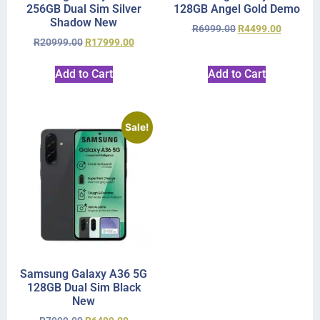
256GB Dual Sim Silver
128GB Angel Gold Demo
Shadow New
R
6999.00
R
4499.00
R
20999.00
R
17999.00
Add to Cart
Add to Cart
Sale!
Samsung Galaxy A36 5G
128GB Dual Sim Black
New