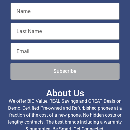
Subscribe
About Us
We offer BIG Value, REAL Savings and GREAT Deals on
Demo, Certified Pre-owned and Refurbished phones at a
fraction of the cost of a new phone. No hidden costs or
lengthy contracts. The best brands including a warranty
& guarantee. Be Smart, Get Connected.