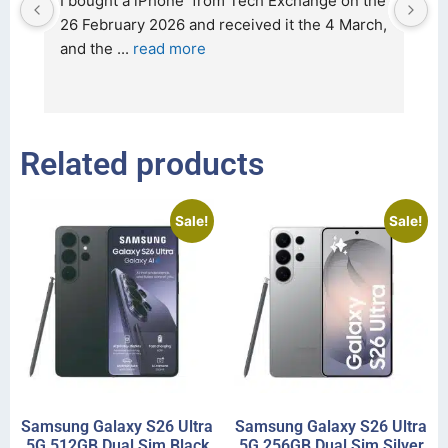
d 
I bought a iPhone  from Tech Exchange on the 
O
t 
26 February 2026 and received it the 4 March, 
r
and the 
... 
read more
I 
r
Related products
Sale!
Sale!
Samsung Galaxy S26 Ultra
Samsung Galaxy S26 Ultra
5G 512GB Dual Sim Black
5G 256GB Dual Sim Silver