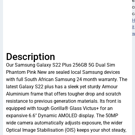
e
c
c
H
it
w
Description
Our Samsung Galaxy S22 Plus 256GB 5G Dual Sim
Phantom Pink New are sealed local Samsung devices
with full South African Samsung 24 month warranty. The
latest Galaxy S22 plus has a sleek yet sturdy Armour
Aluminium frame that offers tougher drop and scratch
resistance to previous generation materials. Its front is
equipped with tough Gorilla® Glass Victus+ for an
expansive 6.6″ Dynamic AMOLED display. The 50MP
wide camera automatically adjusts exposure, the wider
Optical Image Stabilisation (OIS) keeps your shot steady,