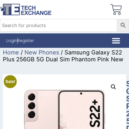
Login
Register
Home
/
New Phones
/ Samsung Galaxy S22
Plus 256GB 5G Dual Sim Phantom Pink New
Sale!