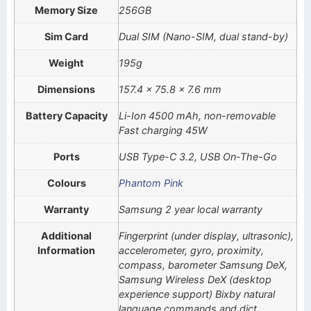
Memory Size
256GB
Sim Card
Dual SIM (Nano-SIM, dual stand-by)
Weight
195g
Dimensions
157.4 x 75.8 x 7.6 mm
Battery Capacity
Li-Ion 4500 mAh, non-removable
Fast charging 45W
Ports
USB Type-C 3.2, USB On-The-Go
Colours
Phantom Pink
Warranty
Samsung 2 year local warranty
Additional
Fingerprint (under display, ultrasonic),
Information
accelerometer, gyro, proximity,
compass, barometer Samsung DeX,
Samsung Wireless DeX (desktop
experience support) Bixby natural
language commands and dict