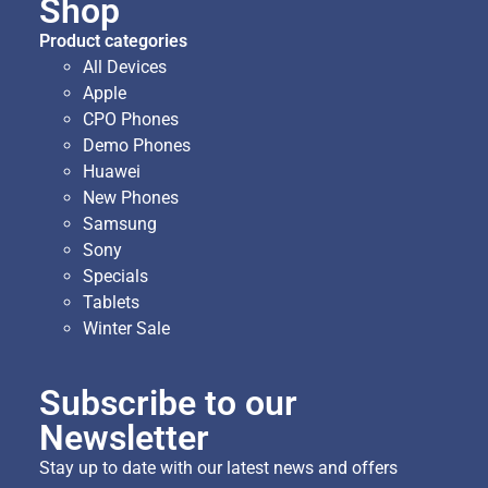
Shop
Product categories
All Devices
Apple
CPO Phones
Demo Phones
Huawei
New Phones
Samsung
Sony
Specials
Tablets
Winter Sale
Subscribe to our
Newsletter
Stay up to date with our latest news and offers