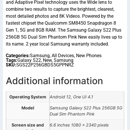
and Adaptive Pixel technology uses the Wide lens to
combine two results to capture the brightest, clearest,
most detailed photos and 8K Videos. Powered by the
fastest chipset the Qualcomm SM8450 Snapdragon 8
Gen 1, 5G and 8GB RAM. The Samsung Galaxy S22 Plus
256GB 5G Dual Sim Phantom Pink New easily lives up to
its name. 2 year local Samsung warranty included.
Categories:
Samsung
,
All Devices
,
New Phones
Tags:
Galaxy S22
,
New
,
Samsung
SKU:
SGS22P256GBDS5GPPNRZ
Additional information
Operating System
Android 12, One UI 4.1
Model
Samsung Galaxy S22 Plus 256GB 5G
Dual Sim Phantom Pink
Screen size and
6.6 inches 1080 x 2340 pixels