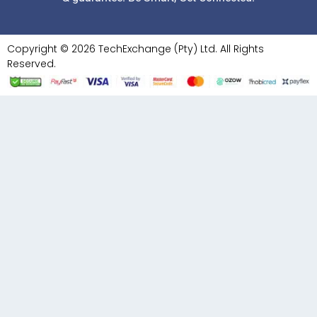
Copyright © 2026 TechExchange (Pty) Ltd. All Rights
Reserved.