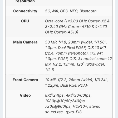
resolution
Connectivity
5G,Wifi, GPS, NFC, Bluetooth
CPU
Octa-core (1×3.00 GHz Cortex-X2 &
3×2.40 GHz Cortex-A710 & 4×1.70
GHz Cortex-A510)
Main Camera
50 MP, f/1.8, 23mm (wide), 1/1.56",
1.0µm, Dual Pixel PDAF, OIS 10 MP,
f/2.4, 70mm (telephoto), 1/3.94",
1.0µm, PDAF, OIS, 3x optical zoom 12
MP, f/2.2, 13mm, 120˚ (ultrawide),
1/2.5
Front Camera
10 MP, f/2.2, 26mm (wide), 1/3.24",
1.22µm, Dual Pixel PDAF
Video
8K@24fps, 4K@30/60fps,
1080p@30/60/240fps,
720p@960fps, HDR10+, stereo
sound rec., gyro-EIS