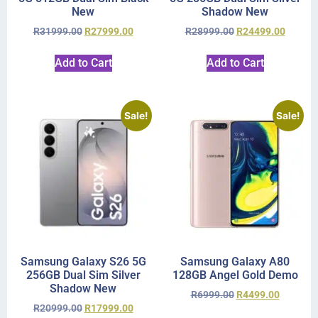
New
Shadow New
R
31999.00
R
27999.00
R
28999.00
R
24499.00
Add to Cart
Add to Cart
Sale!
Sale!
Samsung Galaxy S26 5G
Samsung Galaxy A80
256GB Dual Sim Silver
128GB Angel Gold Demo
Shadow New
R
6999.00
R
4499.00
R
20999.00
R
17999.00