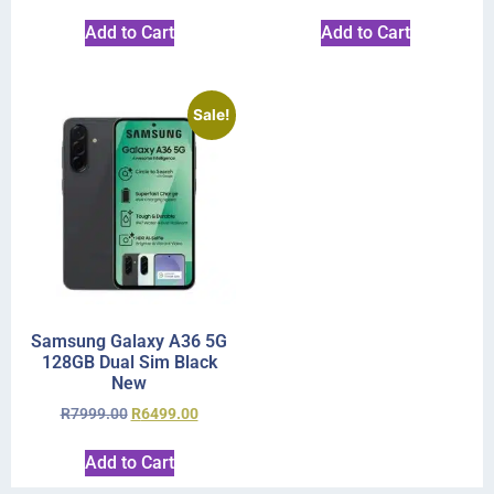
Add to Cart
Add to Cart
Sale!
Samsung Galaxy A36 5G
128GB Dual Sim Black
New
R
7999.00
R
6499.00
Add to Cart