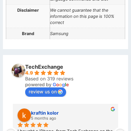
Disclaimer
We cannot guarantee that the
information on this page is 100%
correct
Brand
Samsung
TechExchange
4.9
Based on 319 reviews
powered by
G
o
o
g
l
e
review us on
kraftin kolor
5 months ago