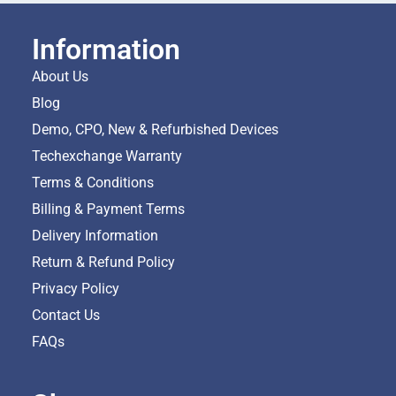
Information
About Us
Blog
Demo, CPO, New & Refurbished Devices
Techexchange Warranty
Terms & Conditions
Billing & Payment Terms
Delivery Information
Return & Refund Policy
Privacy Policy
Contact Us
FAQs