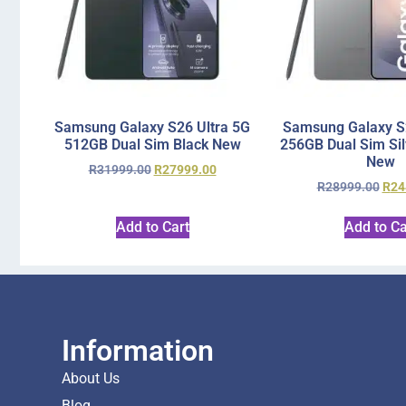
Samsung Galaxy S26 Ultra 5G
Samsung Galaxy S2
512GB Dual Sim Black New
256GB Dual Sim Si
New
R
31999.00
R
27999.00
R
28999.00
R
24
Add to Cart
Add to Ca
Information
About Us
Blog