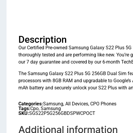
Description
Our Certified Pre-owned Samsung Galaxy S22 Plus 5G 
thoroughly tested and are performing like new. You’r
our 7 day guarantee and covered by our 6-month TechE
The Samsung Galaxy S22 Plus 5G 256GB Dual Sim fea
processors with 8GB RAM and upgradable to Google’s A
mAh battery and securely unlock your S22 Plus with an 
Categories:
Samsung
,
All Devices
,
CPO Phones
Tags:
Cpo
,
Samsung
SKU:
SGS22P5G256GBDSPWCPOCT
Additional information