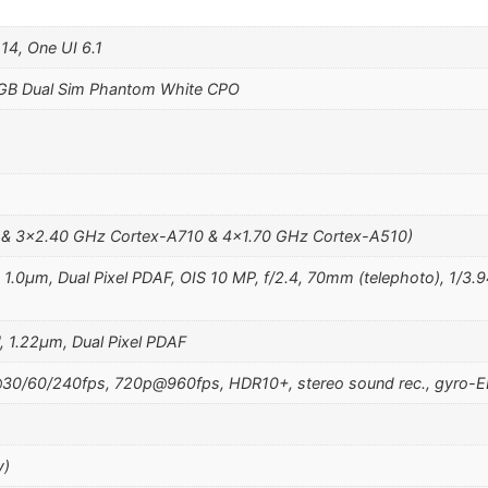
14, One UI 6.1
GB Dual Sim Phantom White CPO
 & 3×2.40 GHz Cortex-A710 & 4×1.70 GHz Cortex-A510)
, 1.0µm, Dual Pixel PDAF, OIS 10 MP, f/2.4, 70mm (telephoto), 1/3.9
, 1.22µm, Dual Pixel PDAF
0/60/240fps, 720p@960fps, HDR10+, stereo sound rec., gyro-E
y)