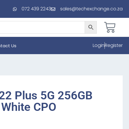
072 439 2243
sales@techexchange.co.za
Login
Register
tact Us
22 Plus 5G 256GB
 White CPO