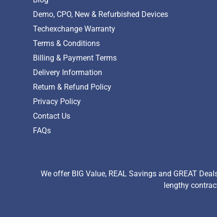
Demo, CPO, New & Refurbished Devices
Techexchange Warranty
Terms & Conditions
Billing & Payment Terms
Delivery Information
Return & Refund Policy
Privacy Policy
Contact Us
FAQs
We offer BIG Value, REAL Savings and GREAT Deals 
lengthy contrac