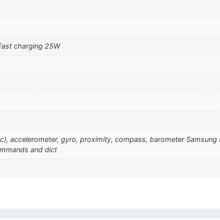
Fast charging 25W
sonic), accelerometer, gyro, proximity, compass, barometer Samsu
commands and dict