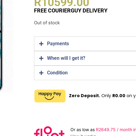
R
10599.00
FREE COURIERGUY DELIVERY
Out of stock
Payments
When will I get it?
Condition
Zero Deposit.
Only
R
0.00
on y
Or as low as
R
2649.75
/ month in