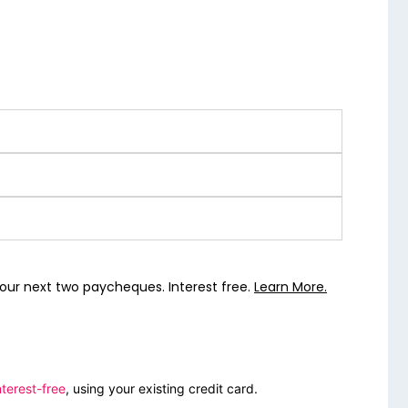
our next two paycheques. Interest free.
Learn More.
terest-free
, using your existing credit card.