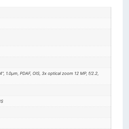
4", 1.0µm, PDAF, OIS, 3x optical zoom 12 MP, f/2.2,
IS