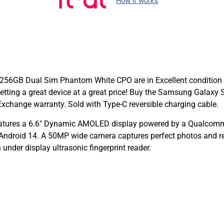
How it works
256GB Dual Sim Phantom White CPO are in Excellent condition 
e getting a great device at a great price! Buy the Samsung Gal
xchange warranty. Sold with Type-C reversible charging cable.
tures a 6.6″ Dynamic AMOLED display powered by a Qualcomm
ndroid 14. A 50MP wide camera captures perfect photos and reco
under display ultrasonic fingerprint reader.