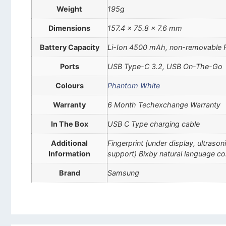
Weight
195g
Dimensions
157.4 x 75.8 x 7.6 mm
Battery Capacity
Li-Ion 4500 mAh, non-removable 
Ports
USB Type-C 3.2, USB On-The-Go
Colours
Phantom White
Warranty
6 Month Techexchange Warranty
In The Box
USB C Type charging cable
Additional
Fingerprint (under display, ultra
Information
support) Bixby natural language 
Brand
Samsung