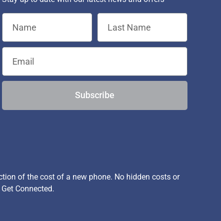
Subscribe
ion of the cost of a new phone. No hidden costs or
, Get Connected.