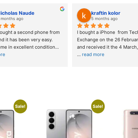
lwazi dube
Kristy Jubber
8 months ago
10 months ago
nt service. I was reffered to 
If you are looking for a credi
mpany and made my first 
reliable and professional c
e. I was informed that t
... 
who goes over and beyond,
ore
read more
Sale!
Sale!