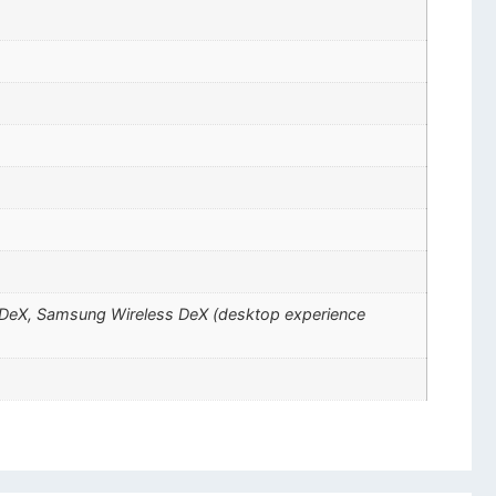
ng DeX, Samsung Wireless DeX (desktop experience