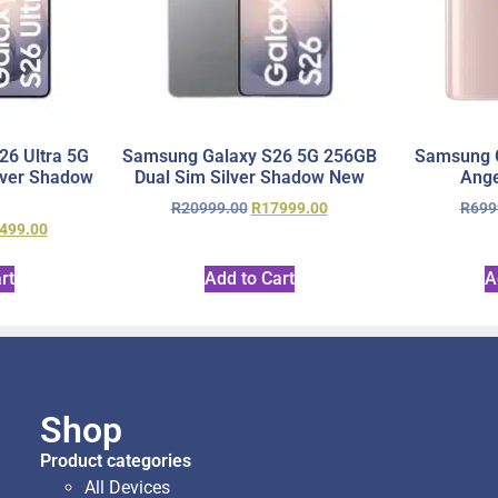
6 Ultra 5G
Samsung Galaxy S26 5G 256GB
Samsung 
lver Shadow
Dual Sim Silver Shadow New
Ange
R
20999.00
R
17999.00
R
699
499.00
rt
Add to Cart
A
Shop
Product categories
All Devices