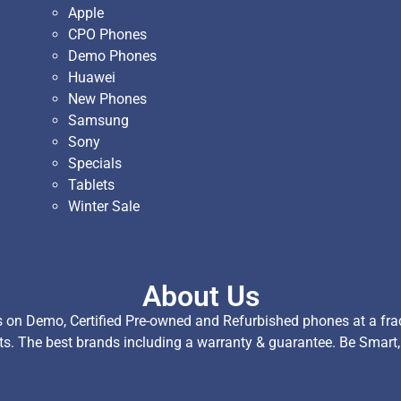
Apple
CPO Phones
Demo Phones
Huawei
New Phones
Samsung
Sony
Specials
Tablets
Winter Sale
About Us
on Demo, Certified Pre-owned and Refurbished phones at a fract
ts. The best brands including a warranty & guarantee. Be Smart