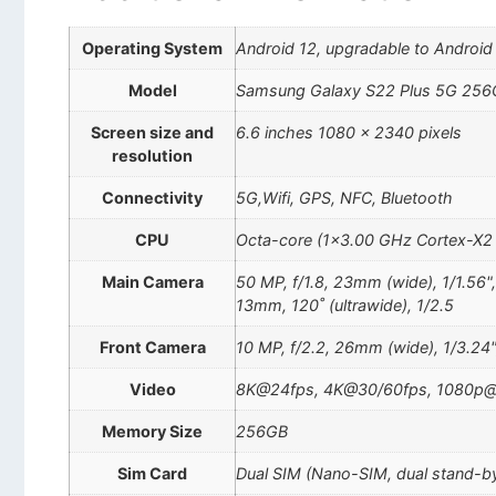
Operating System
Android 12, upgradable to Android 
Model
Samsung Galaxy S22 Plus 5G 256
Screen size and
6.6 inches 1080 x 2340 pixels
resolution
Connectivity
5G,Wifi, GPS, NFC, Bluetooth
CPU
Octa-core (1×3.00 GHz Cortex-X2
Main Camera
50 MP, f/1.8, 23mm (wide), 1/1.56"
13mm, 120˚ (ultrawide), 1/2.5
Front Camera
10 MP, f/2.2, 26mm (wide), 1/3.24"
Video
8K@24fps, 4K@30/60fps, 1080p@3
Memory Size
256GB
Sim Card
Dual SIM (Nano-SIM, dual stand-b