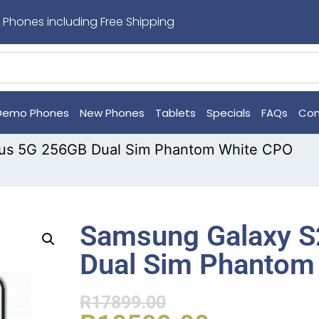
 Phones including Free Shipping
Demo Phones
New Phones
Tablets
Specials
FAQs
Con
lus 5G 256GB Dual Sim Phantom White CPO
Samsung Galaxy S
Dual Sim Phantom
R
17899.00