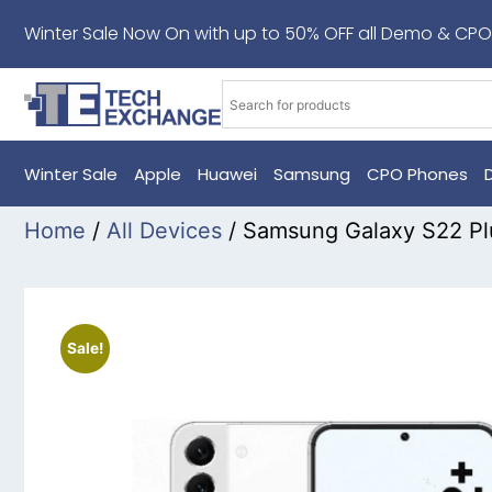
Winter Sale Now On with up to 50% OFF all Demo & CPO
Winter Sale
Apple
Huawei
Samsung
CPO Phones
Home
/
All Devices
/ Samsung Galaxy S22 P
Sale!