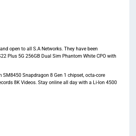
and open to all S.A Networks. They have been
axy S22 Plus 5G 256GB Dual Sim Phantom White CPO with
 SM8450 Snapdragon 8 Gen 1 chipset, octa-core
rds 8K Videos. Stay online all day with a Li-Ion 4500