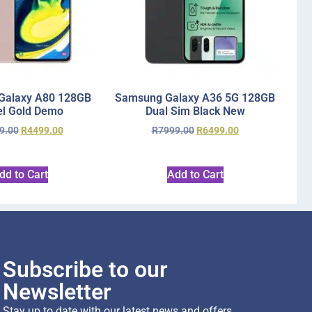
Galaxy A80 128GB
Samsung Galaxy A36 5G 128GB
l Gold Demo
Dual Sim Black New
9.00
R
4499.00
R
7999.00
R
6499.00
dd to Cart
Add to Cart
Subscribe to our
Newsletter
Stay up to date with our latest news and offers