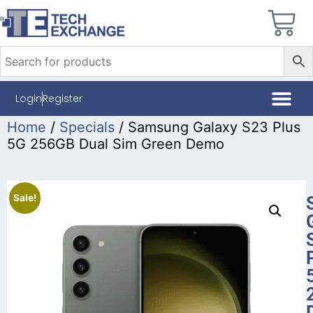
Login
Register
Home
/
Specials
/ Samsung Galaxy S23 Plus
5G 256GB Dual Sim Green Demo
Sale!