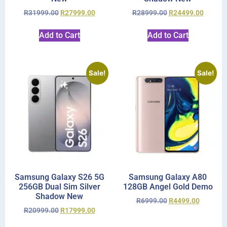
R
31999.00
R
27999.00
R
28999.00
R
24499.00
Add to Cart
Add to Cart
Sale!
Sale!
Samsung Galaxy S26 5G
Samsung Galaxy A80
256GB Dual Sim Silver
128GB Angel Gold Demo
Shadow New
R
6999.00
R
4499.00
R
20999.00
R
17999.00