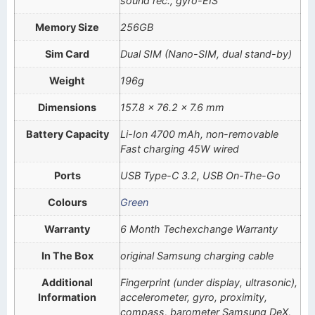
sound rec., gyro-EIS
Memory Size
256GB
Sim Card
Dual SIM (Nano-SIM, dual stand-by)
Weight
196g
Dimensions
157.8 x 76.2 x 7.6 mm
Battery Capacity
Li-Ion 4700 mAh, non-removable
Fast charging 45W wired
Ports
USB Type-C 3.2, USB On-The-Go
Colours
Green
Warranty
6 Month Techexchange Warranty
In The Box
original Samsung charging cable
Additional
Fingerprint (under display, ultrasonic),
Information
accelerometer, gyro, proximity,
compass, barometer Samsung DeX,