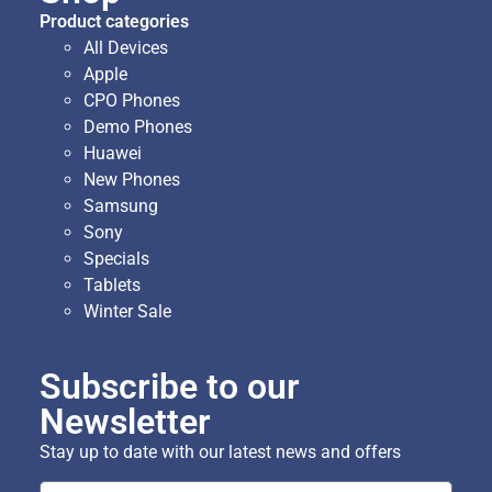
Product categories
All Devices
Apple
CPO Phones
Demo Phones
Huawei
New Phones
Samsung
Sony
Specials
Tablets
Winter Sale
Subscribe to our
Newsletter
Stay up to date with our latest news and offers