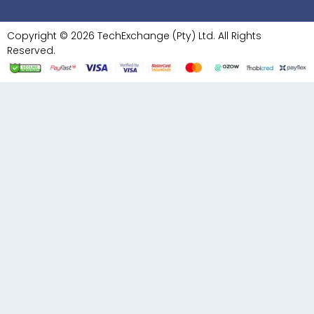
Copyright © 2026 TechExchange (Pty) Ltd. All Rights
Reserved.