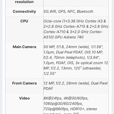
resolution
Connectivity
5G,Wifi, GPS, NFC, Bluetooth
CPU
Octa-core (1×3.36 GHz Cortex-X3 &
2×2.8 GHz Cortex-A715 & 2×2.8 GHz
Cortex-A710 & 3×2.0 GHz Cortex-
A510) GPU Adreno 740
Main Camera
50 MP, f/1.8, 24mm (wide), 1/1.56",
1.0µm, Dual Pixel PDAF, OIS 10 MP,
f/2.4, 70mm (telephoto), 1/3.94",
1.0µm, PDAF, OIS, 3x optical zoom 12
MP, f/2.2, 13mm, 120˚ (ultrawide),
1/2.55"
Front Camera
12 MP, f/2.2, 26mm (wide), Dual Pixel
PDAF
Video
8K@24fps, 4K@30/60fps,
1080p@30/60/240fps,
720p@960fps, HDR10+, stereo