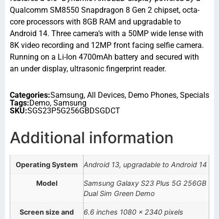
Qualcomm SM8550 Snapdragon 8 Gen 2 chipset, octa-
core processors with 8GB RAM and upgradable to
Android 14. Three camera’s with a 50MP wide lense with
8K video recording and 12MP front facing selfie camera.
Running on a Li-Ion 4700mAh battery and secured with
an under display, ultrasonic fingerprint reader.
Categories:
Samsung
,
All Devices
,
Demo Phones
,
Specials
Tags:
Demo
,
Samsung
SKU:
SGS23P5G256GBDSGDCT
Additional information
Operating System
Android 13, upgradable to Android 14
Model
Samsung Galaxy S23 Plus 5G 256GB
Dual Sim Green Demo
Screen size and
6.6 inches 1080 x 2340 pixels