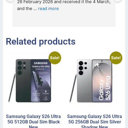
t 
26 February 2026 and received it the 4 March, 
r
and the 
... 
read more
I 
r
Related products
Sale!
Sale!
Samsung Galaxy S26 Ultra
Samsung Galaxy S26 Ultra
5G 512GB Dual Sim Black
5G 256GB Dual Sim Silver
New
Shadow New