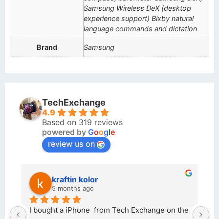
Samsung Wireless DeX (desktop
experience support) Bixby natural
language commands and dictation
Brand
Samsung
TechExchange
4.9
Based on 319 reviews
powered by
G
o
o
g
l
e
review us on
kraftin kolor
5 months ago
d 
I bought a iPhone  from Tech Exchange on the 
O