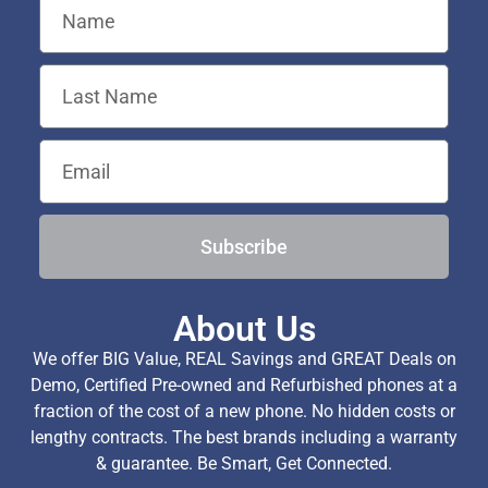
Subscribe
About Us
We offer BIG Value, REAL Savings and GREAT Deals on
Demo, Certified Pre-owned and Refurbished phones at a
fraction of the cost of a new phone. No hidden costs or
lengthy contracts. The best brands including a warranty
& guarantee. Be Smart, Get Connected.