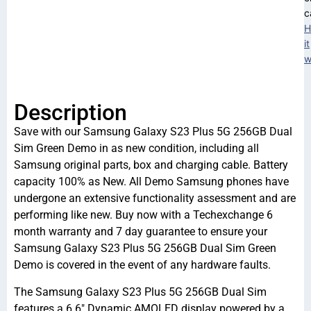
c
H
it
w
Description
Save with our Samsung Galaxy S23 Plus 5G 256GB Dual
Sim Green Demo in as new condition, including all
Samsung original parts, box and charging cable. Battery
capacity 100% as New. All Demo Samsung phones have
undergone an extensive functionality assessment and are
performing like new. Buy now with a Techexchange 6
month warranty and 7 day guarantee to ensure your
Samsung Galaxy S23 Plus 5G 256GB Dual Sim Green
Demo is covered in the event of any hardware faults.
The Samsung Galaxy S23 Plus 5G 256GB Dual Sim
features a 6.6″ Dynamic AMOLED display powered by a