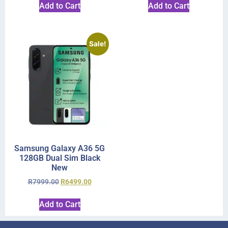
Add to Cart
Add to Cart
Sale!
Samsung Galaxy A36 5G
128GB Dual Sim Black
New
R
7999.00
R
6499.00
Add to Cart