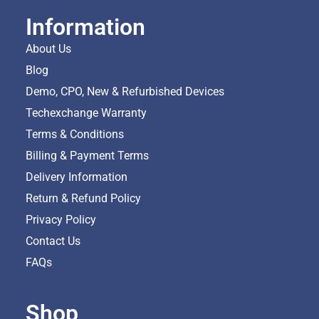
Information
About Us
Blog
Demo, CPO, New & Refurbished Devices
Techexchange Warranty
Terms & Conditions
Billing & Payment Terms
Delivery Information
Return & Refund Policy
Privacy Policy
Contact Us
FAQs
Shop