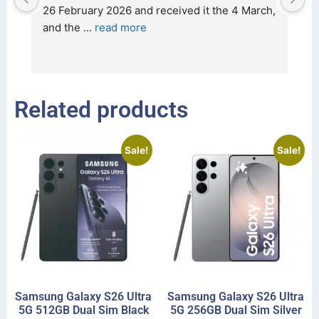
t 
26 February 2026 and received it the 4 March, 
r
and the 
... 
read more
I 
r
Related products
Sale!
Sale!
Samsung Galaxy S26 Ultra
Samsung Galaxy S26 Ultra
5G 512GB Dual Sim Black
5G 256GB Dual Sim Silver