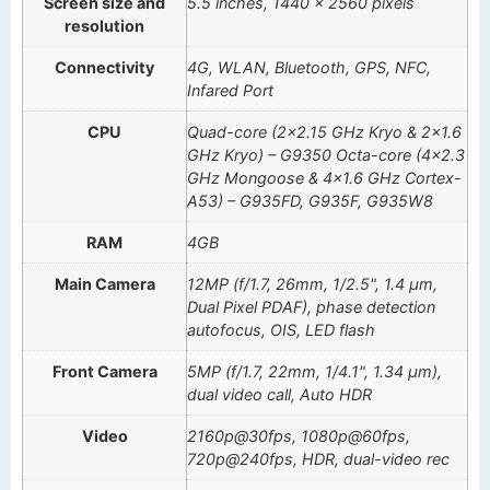
Screen size and
5.5 inches, 1440 x 2560 pixels
resolution
Connectivity
4G, WLAN, Bluetooth, GPS, NFC,
Infared Port
CPU
Quad-core (2×2.15 GHz Kryo & 2×1.6
GHz Kryo) – G9350 Octa-core (4×2.3
GHz Mongoose & 4×1.6 GHz Cortex-
A53) – G935FD, G935F, G935W8
RAM
4GB
Main Camera
12MP (f/1.7, 26mm, 1/2.5", 1.4 µm,
Dual Pixel PDAF), phase detection
autofocus, OIS, LED flash
Front Camera
5MP (f/1.7, 22mm, 1/4.1", 1.34 µm),
dual video call, Auto HDR
Video
2160p@30fps, 1080p@60fps,
720p@240fps, HDR, dual-video rec