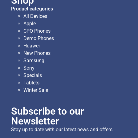
Shop
Product categories
All Devices
Apple
CPO Phones
Demo Phones
Huawei
New Phones
Samsung
Sony
Specials
Tablets
Winter Sale
Subscribe to our
Newsletter
Stay up to date with our latest news and offers