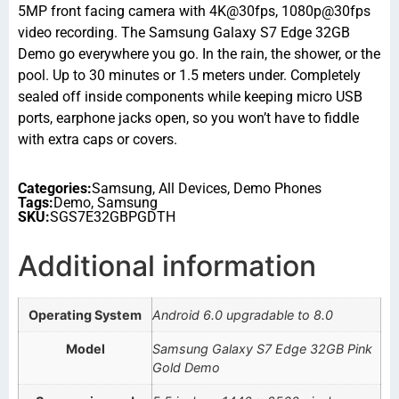
5MP front facing camera with 4K@30fps, 1080p@30fps
video recording. The Samsung Galaxy S7 Edge 32GB
Demo go everywhere you go. In the rain, the shower, or the
pool. Up to 30 minutes or 1.5 meters under. Completely
sealed off inside components while keeping micro USB
ports, earphone jacks open, so you won’t have to fiddle
with extra caps or covers.
Categories:
Samsung
,
All Devices
,
Demo Phones
Tags:
Demo
,
Samsung
SKU:
SGS7E32GBPGDTH
Additional information
Operating System
Android 6.0 upgradable to 8.0
Model
Samsung Galaxy S7 Edge 32GB Pink
Gold Demo