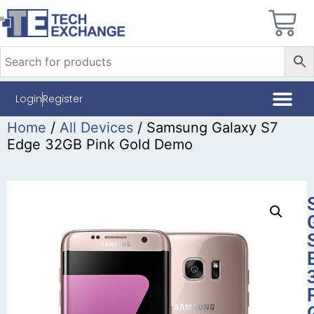
Login
Register
Home
/
All Devices
/ Samsung Galaxy S7
Edge 32GB Pink Gold Demo