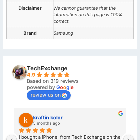
Disclaimer
We cannot guarantee that the
information on this page is 100%
correct.
Brand
Samsung
TechExchange
4.9
Based on 319 reviews
powered by
G
o
o
g
l
e
review us on
kraftin kolor
5 months ago
d 
I bought a iPhone  from Tech Exchange on the 
O