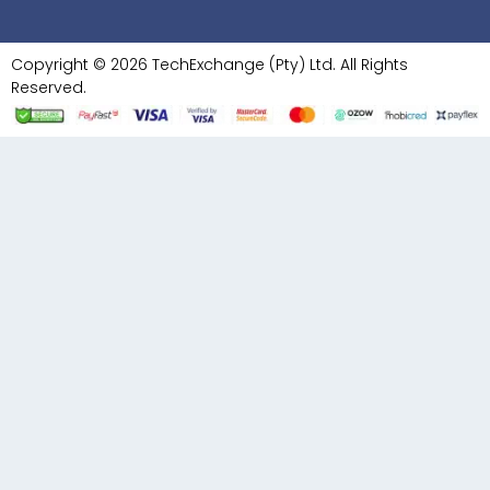
Copyright © 2026 TechExchange (Pty) Ltd. All Rights
Reserved.