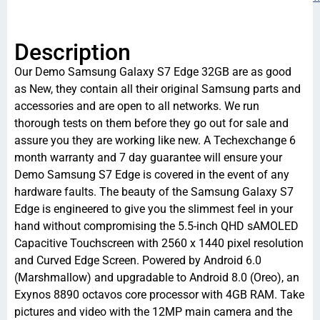
Description
Our Demo Samsung Galaxy S7 Edge 32GB are as good
as New, they contain all their original Samsung parts and
accessories and are open to all networks. We run
thorough tests on them before they go out for sale and
assure you they are working like new. A Techexchange 6
month warranty and 7 day guarantee will ensure your
Demo Samsung S7 Edge is covered in the event of any
hardware faults. The beauty of the Samsung Galaxy S7
Edge is engineered to give you the slimmest feel in your
hand without compromising the 5.5-inch QHD sAMOLED
Capacitive Touchscreen with 2560 x 1440 pixel resolution
and Curved Edge Screen. Powered by Android 6.0
(Marshmallow) and upgradable to Android 8.0 (Oreo), an
Exynos 8890 octavos core processor with 4GB RAM. Take
pictures and video with the 12MP main camera and the