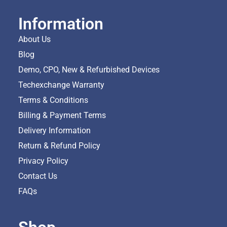
Information
About Us
Blog
Demo, CPO, New & Refurbished Devices
Techexchange Warranty
Terms & Conditions
Billing & Payment Terms
Delivery Information
Return & Refund Policy
Privacy Policy
Contact Us
FAQs