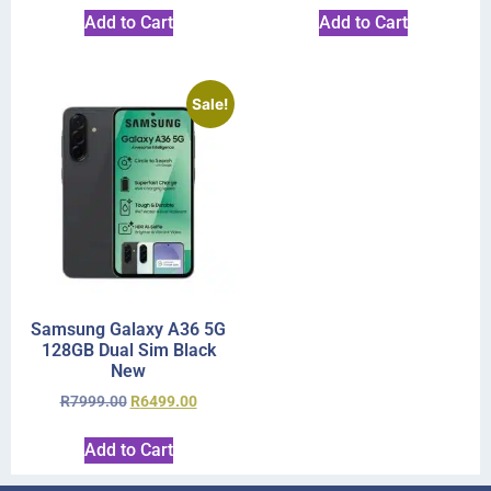
Add to Cart
Add to Cart
Sale!
Samsung Galaxy A36 5G
128GB Dual Sim Black
New
R
7999.00
R
6499.00
Add to Cart