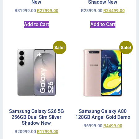
New
Shadow New
R
31999.00
R
27999.00
R
28999.00
R
24499.00
Add to Cart
Add to Cart
Sale!
Sale!
Samsung Galaxy S26 5G
Samsung Galaxy A80
256GB Dual Sim Silver
128GB Angel Gold Demo
Shadow New
R
6999.00
R
4499.00
R
20999.00
R
17999.00