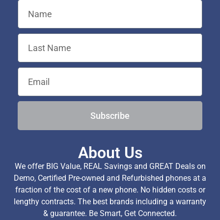
Subscribe
About Us
We offer BIG Value, REAL Savings and GREAT Deals on
Demo, Certified Pre-owned and Refurbished phones at a
fraction of the cost of a new phone. No hidden costs or
lengthy contracts. The best brands including a warranty
& guarantee. Be Smart, Get Connected.