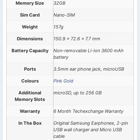
Memory Size
32GB
Sim Card
Nano-SIM
Weight
157g
Dimensions
150.9 x 72.6 x 7.7 mm
Battery Capacity
Non-removable Li-Ion 3600 mAh
battery
Ports
3.5mm ear phone jack, microUSB
Colours
Pink Gold
Additional
microSD, up to 256 GB
Memory Slots
Warranty
6 Month Techexchange Warranty
In The Box
Original Samsung Earphones, 2-pin
USB wall charger and Micro USB
cable