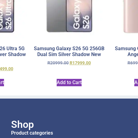
6 Ultra 5G
Samsung Galaxy S26 5G 256GB
Samsung 
lver Shadow
Dual Sim Silver Shadow New
Ange
R
20999.00
R
17999.00
R
699
499.00
rt
Add to Cart
A
Shop
Product categories