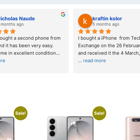
icholas Naude
kraftin kolor
months ago
5 months ago
ought a second phone from 
I bought a iPhone  from Tech 
 it has been very easy. 
Exchange on the 26 February
e in excellent condition
... 
re
... 
read more
Sale!
Sale!