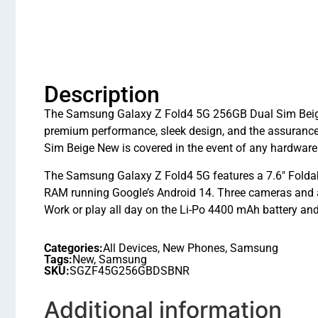
Description
The Samsung Galaxy Z Fold4 5G 256GB Dual Sim Beige N
premium performance, sleek design, and the assuranc
Sim Beige New is covered in the event of any hardware
The Samsung Galaxy Z Fold4 5G features a 7.6″ Fol
RAM running Google’s Android 14. Three cameras and 
Work or play all day on the Li-Po 4400 mAh battery and
Categories:
All Devices
,
New Phones
,
Samsung
Tags:
New
,
Samsung
SKU:
SGZF45G256GBDSBNR
Additional information