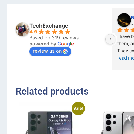
N
3 
TechExchange
4.9
I have b
Based on 319 reviews
powered by
G
o
o
g
l
e
them, and
review us on
They com
read mo
Related products
Sale!