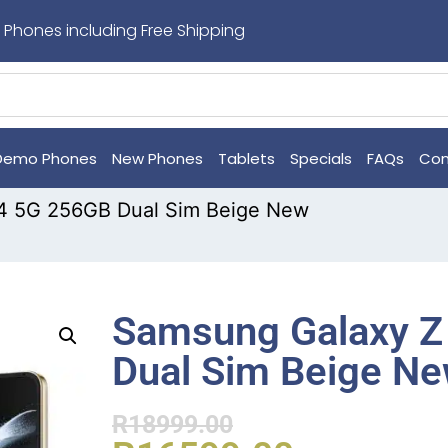
 Phones including Free Shipping
Demo Phones
New Phones
Tablets
Specials
FAQs
Con
4 5G 256GB Dual Sim Beige New
Samsung Galaxy Z
Dual Sim Beige N
R
18999.00