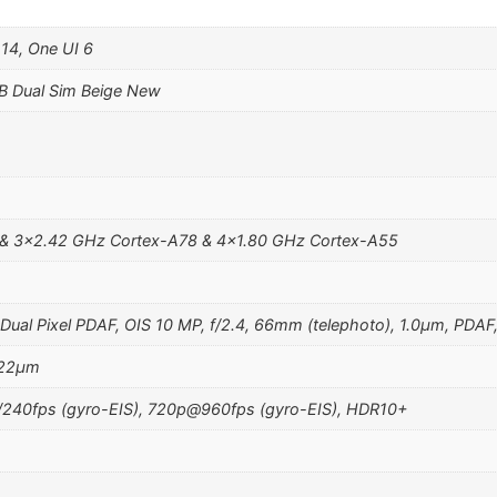
 14, One UI 6
B Dual Sim Beige New
 & 3×2.42 GHz Cortex-A78 & 4×1.80 GHz Cortex-A55
Dual Pixel PDAF, OIS 10 MP, f/2.4, 66mm (telephoto), 1.0µm, PDAF
1.22µm
40fps (gyro-EIS), 720p@960fps (gyro-EIS), HDR10+