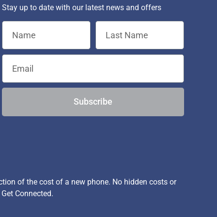
Stay up to date with our latest news and offers
Subscribe
ion of the cost of a new phone. No hidden costs or
, Get Connected.