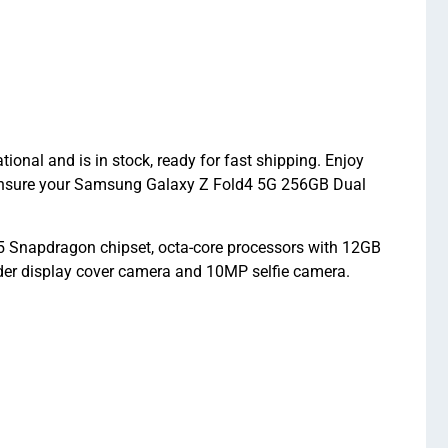
al and is in stock, ready for fast shipping. Enjoy
 ensure your Samsung Galaxy Z Fold4 5G 256GB Dual
Snapdragon chipset, octa-core processors with 12GB
er display cover camera and 10MP selfie camera.