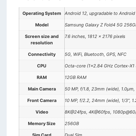
Operating System
Android 12, upgradable to Android
Model
Samsung Galaxy Z Fold4 5G 256G
Screen size and
7.6 inches, 1812 x 2176 pixels
resolution
Connectivity
5G, WiFi, Bluetooth, GPS, NFC
CPU
Octa-core (1×2.84 GHz Cortex-X1
RAM
12GB RAM
Main Camera
50 MP, f/1.8, 23mm (wide), 1.0µm, 
Front Camera
10 MP, f/2.2, 24mm (wide), 1/3", 
Video
8K@24fps, 4K@60fps, 1080p@60/2
Memory Size
256GB
Sim Card
Dual Sim