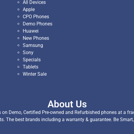
All Devices
Apple
CPO Phones
Demo Phones
Huawei
New Phones
Samsung
Sony
Specials
Tablets
Winter Sale
About Us
on Demo, Certified Pre-owned and Refurbished phones at a fract
ts. The best brands including a warranty & guarantee. Be Smart