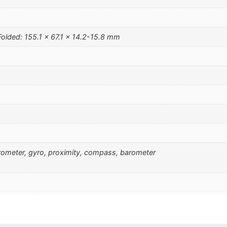
Folded: 155.1 x 67.1 x 14.2-15.8 mm
erometer, gyro, proximity, compass, barometer