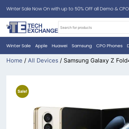
Winter Sale Now On with up to 50% OFF all Demo & CPO
Winter Sale
Apple
Huawei
Samsung
CPO Phones
Home
/
All Devices
/ Samsung Galaxy Z Fold
Sale!