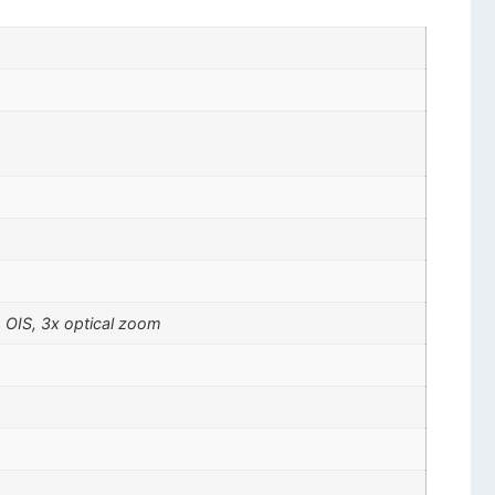
, OIS, 3x optical zoom