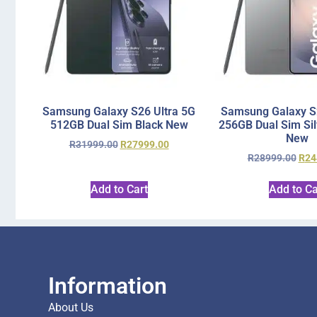
Samsung Galaxy S26 Ultra 5G
Samsung Galaxy S2
512GB Dual Sim Black New
256GB Dual Sim Si
New
R
31999.00
R
27999.00
R
28999.00
R
24
Add to Cart
Add to Ca
Information
About Us