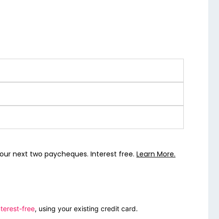
our next two paycheques. Interest free.
Learn More.
terest-free
, using your existing credit card.