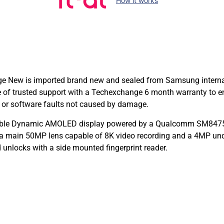
How it works
ew is imported brand new and sealed from Samsung internation
e of trusted support with a Techexchange 6 month warranty to
 or software faults not caused by damage.
dable Dynamic AMOLED display powered by a Qualcomm SM8475 
a main 50MP lens capable of 8K video recording and a 4MP und
 unlocks with a side mounted fingerprint reader.