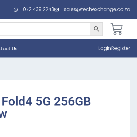
072 439 2243
sales@techexchange.co.za
Login
Register
tact Us
 Fold4 5G 256GB
ew