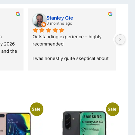
Stanley Gie
6 months ago
Outstanding experience – highly 
Excell
 2026 
recommended
your 
and received it the 4 March, and the 
purch
I was honestly quite skeptical about 
read 
buying a re
... 
read more
Sale!
Sale!