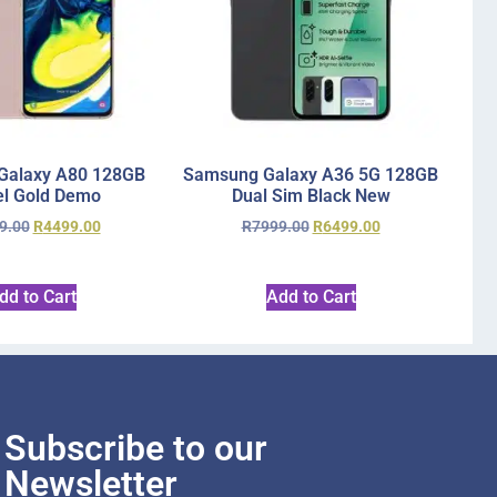
Galaxy A80 128GB
Samsung Galaxy A36 5G 128GB
l Gold Demo
Dual Sim Black New
9.00
R
4499.00
R
7999.00
R
6499.00
dd to Cart
Add to Cart
Subscribe to our
Newsletter