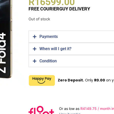
R
16599.00
FREE COURIERGUY DELIVERY
Out of stock
Payments
When will I get it?
Condition
Zero Deposit.
Only
R
0.00
on y
Or as low as
R
4149.75
/ month in