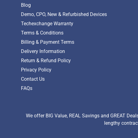
Blog
Demo, CPO, New & Refurbished Devices
Techexchange Warranty
Terms & Conditions
Billing & Payment Terms
Delivery Information
Return & Refund Policy
Privacy Policy
Contact Us
FAQs
We offer BIG Value, REAL Savings and GREAT Deals 
lengthy contrac