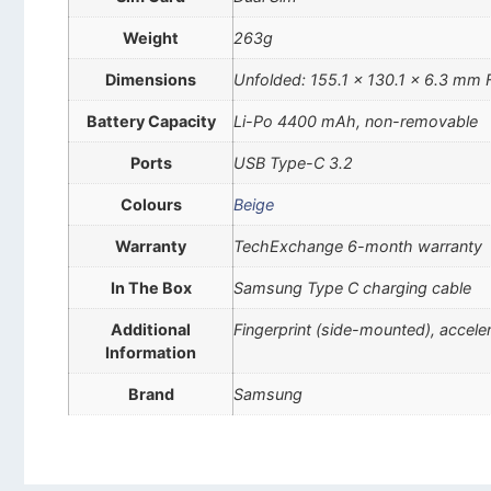
Weight
263g
Dimensions
Unfolded: 155.1 x 130.1 x 6.3 mm 
Battery Capacity
Li-Po 4400 mAh, non-removable
Ports
USB Type-C 3.2
Colours
Beige
Warranty
TechExchange 6-month warranty
In The Box
Samsung Type C charging cable
Additional
Fingerprint (side-mounted), accel
Information
Brand
Samsung