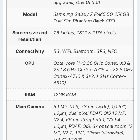
upgrades, One UI 6.1.1
Model
Samsung Galaxy Z Fold5 5G 256GB
Dual Sim Phantom Black CPO
Screen size and
7.6 inches, 1812 x 2176 pixels
resolution
Connectivity
5G, WiFi, Bluetooth, GPS, NFC
CPU
Octa-core (1×3.36 GHz Cortex-X3 &
2×2.8 GHz Cortex-A715 & 2×2.8 GHz
Cortex-A710 & 3×2.0 GHz Cortex-
A510)
RAM
12GB RAM
Main Camera
50 MP, f/1.8, 23mm (wide), 1/1.57",
1.0µm, dual pixel PDAF, OIS 10 MP,
f/2.4, 66mm (telephoto), 1/3.94",
1.0µm, PDAF, OIS, 3x optical zoom 12
MP, f/2.2, 123˚, 12mm (ultrawide),
1/3.2", 1.12µm