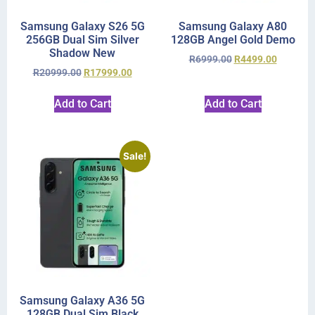
Samsung Galaxy S26 5G
Samsung Galaxy A80
256GB Dual Sim Silver
128GB Angel Gold Demo
Shadow New
R
6999.00
R
4499.00
R
20999.00
R
17999.00
Add to Cart
Add to Cart
Sale!
Samsung Galaxy A36 5G
128GB Dual Sim Black