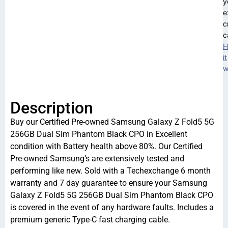
y
e
c
c
H
it
w
Description
Buy our Certified Pre-owned Samsung Galaxy Z Fold5 5G
256GB Dual Sim Phantom Black CPO in Excellent
condition with Battery health above 80%. Our Certified
Pre-owned Samsung’s are extensively tested and
performing like new. Sold with a Techexchange 6 month
warranty and 7 day guarantee to ensure your Samsung
Galaxy Z Fold5 5G 256GB Dual Sim Phantom Black CPO
is covered in the event of any hardware faults. Includes a
premium generic Type-C fast charging cable.