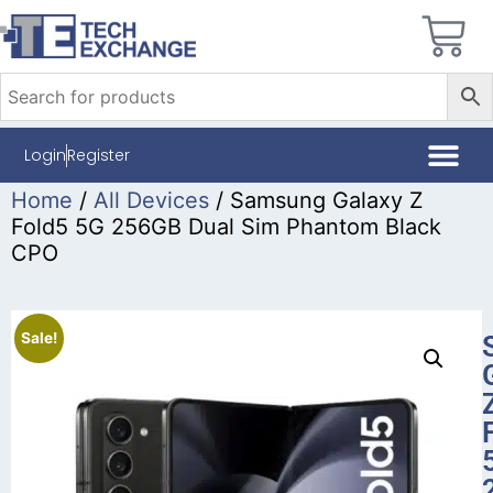
Login
Register
Home
/
All Devices
/ Samsung Galaxy Z
Fold5 5G 256GB Dual Sim Phantom Black
CPO
Sale!