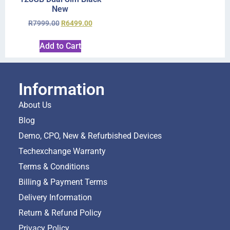
New
R
7999.00
R
6499.00
Add to Cart
Information
About Us
Blog
Demo, CPO, New & Refurbished Devices
Techexchange Warranty
Terms & Conditions
Billing & Payment Terms
Delivery Information
Return & Refund Policy
Privacy Policy