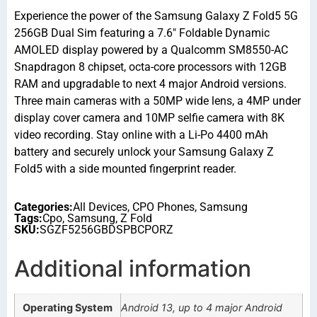
Experience the power of the Samsung Galaxy Z Fold5 5G
256GB Dual Sim featuring a 7.6″ Foldable Dynamic
AMOLED display powered by a Qualcomm SM8550-AC
Snapdragon 8 chipset, octa-core processors with 12GB
RAM and upgradable to next 4 major Android versions.
Three main cameras with a 50MP wide lens, a 4MP under
display cover camera and 10MP selfie camera with 8K
video recording. Stay online with a Li-Po 4400 mAh
battery and securely unlock your Samsung Galaxy Z
Fold5 with a side mounted fingerprint reader.
Categories:
All Devices
,
CPO Phones
,
Samsung
Tags:
Cpo
,
Samsung
,
Z Fold
SKU:
SGZF5256GBDSPBCPORZ
Additional information
Operating System
Android 13, up to 4 major Android