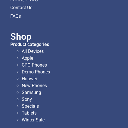
Contact Us
FAQs
Shop
Product categories
All Devices
Apple
CPO Phones
Demo Phones
Huawei
New Phones
Samsung
Sony
Specials
Tablets
Winter Sale