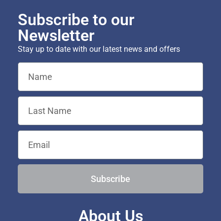
Subscribe to our
Newsletter
Stay up to date with our latest news and offers
Subscribe
About Us