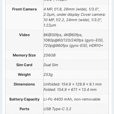
Front Camera
4 MP, f/1.8, 26mm (wide), 1/3.0",
2.0µm, under display Cover camera:
10 MP, f/2.2, 24mm (wide), 1/3.0",
1.22µm
Video
8K@30fps, 4K@60fps,
1080p@60/120/240fps (gyro-EIS),
720p@960fps (gyro-EIS), HDR10+
Memory Size
256GB
Sim Card
Dual Sim
Weight
253g
Dimensions
Unfolded: 154.9 x 129.9 x 6.1 mm
Folded: 154.9 x 67.1 x 13.4 mm
Battery Capacity
Li-Po 4400 mAh, non-removable
Ports
USB Type-C 3.2