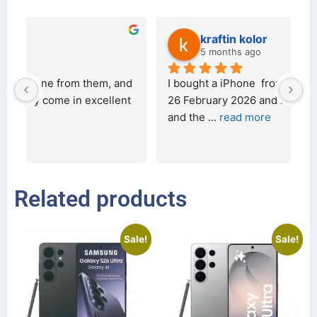
kraftin kolor
5 months ago
d 
I bought a iPhone  from Tech Exchange on the 
O
t 
26 February 2026 and received it the 4 March, 
r
and the 
... 
read more
I 
r
Related products
Sale!
Sale!