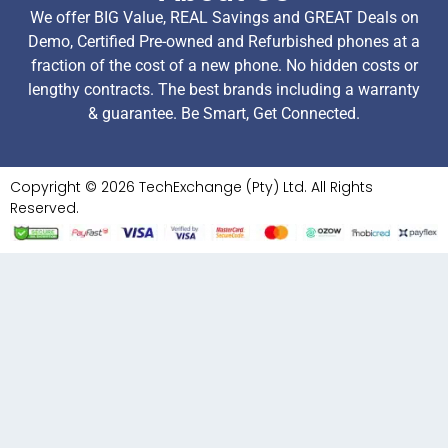
We offer BIG Value, REAL Savings and GREAT Deals on
Demo, Certified Pre-owned and Refurbished phones at a
fraction of the cost of a new phone. No hidden costs or
lengthy contracts. The best brands including a warranty
& guarantee. Be Smart, Get Connected.
Copyright © 2026 TechExchange (Pty) Ltd. All Rights
Reserved.