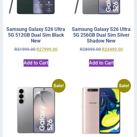
Samsung Galaxy S26 Ultra
Samsung Galaxy S26 Ultra
5G 512GB Dual Sim Black
5G 256GB Dual Sim Silver
New
Shadow New
R
31999.00
R
27999.00
R
28999.00
R
24499.00
Add to Cart
Add to Cart
Sale!
Sale!