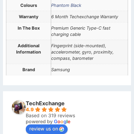
Colours
Phantom Black
Warranty
6 Month Techexchange Warranty
In The Box
Premium Generic Type-C fast
charging cable
Additional
Fingerprint (side-mounted),
Information
accelerometer, gyro, proximity,
compass, barometer
Brand
Samsung
TechExchange
4.9
Based on 319 reviews
powered by
G
o
o
g
l
e
review us on