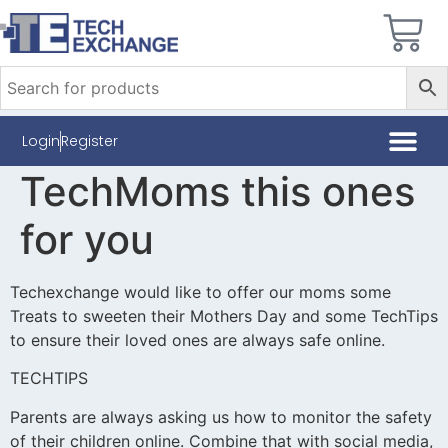
Login
Register
TechMoms this ones
for you
Techexchange would like to offer our moms some
Treats to sweeten their Mothers Day and some TechTips
to ensure their loved ones are always safe online.
TECHTIPS
Parents are always asking us how to monitor the safety
of their children online. Combine that with social media,