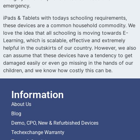
emergency.
iPads & Tablets with todays schooling requirements,
these devices are a common household commodity. We
love the idea that all schooling is moving towards E-
Learning, which is scalable, effective and extremely
helpful in the outskirts of our country. However, we also
can assume that these devices have a tendency to get
damaged easily or even go missing in the hands of our
children, and we know how costly this can be.
Information
About Us
Blog
Demo, CPO, New & Refurbished Devices
Techexchange Warranty