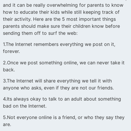
and it can be really overwhelming for parents to know
how to educate their kids while still keeping track of
their activity. Here are the 5 most important things
parents should make sure their children know before
sending them off to surf the web:
1.The Internet remembers everything we post on it,
forever.
2.Once we post something online, we can never take it
back.
3.The Internet will share everything we tell it with
anyone who asks, even if they are not our friends.
4.Its always okay to talk to an adult about something
bad on the Internet.
5.Not everyone online is a friend, or who they say they
are.