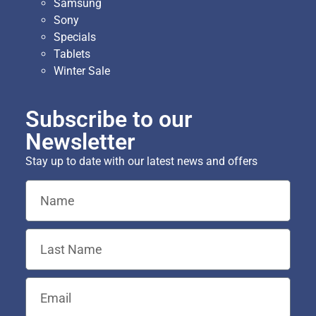
Samsung
Sony
Specials
Tablets
Winter Sale
Subscribe to our
Newsletter
Stay up to date with our latest news and offers