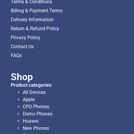
Terms & Conditions
Billing & Payment Terms
Delivery Information
Return & Refund Policy
Privacy Policy
Contact Us
FAQs
Shop
Product categories
All Devices
Apple
CPO Phones
Demo Phones
Huawei
New Phones