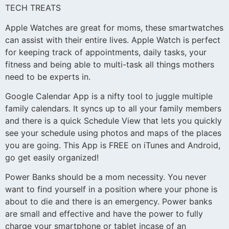
TECH TREATS
Apple Watches are great for moms, these smartwatches
can assist with their entire lives. Apple Watch is perfect
for keeping track of appointments, daily tasks, your
fitness and being able to multi-task all things mothers
need to be experts in.
Google Calendar App is a nifty tool to juggle multiple
family calendars. It syncs up to all your family members
and there is a quick Schedule View that lets you quickly
see your schedule using photos and maps of the places
you are going. This App is FREE on iTunes and Android,
go get easily organized!
Power Banks should be a mom necessity. You never
want to find yourself in a position where your phone is
about to die and there is an emergency. Power banks
are small and effective and have the power to fully
charge your smartphone or tablet incase of an