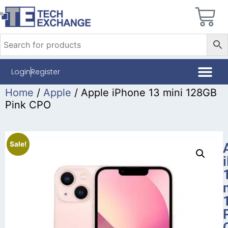
Login
Register
Home
/
Apple
/ Apple iPhone 13 mini 128GB
Pink CPO
Sale!