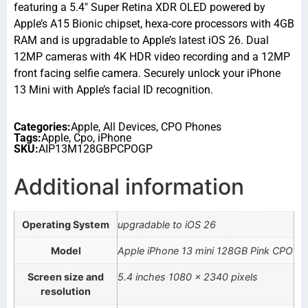
featuring a 5.4″ Super Retina XDR OLED powered by
Apple’s A15 Bionic chipset, hexa-core processors with 4GB
RAM and is upgradable to Apple’s latest iOS 26. Dual
12MP cameras with 4K HDR video recording and a 12MP
front facing selfie camera. Securely unlock your iPhone
13 Mini with Apple’s facial ID recognition.
Categories:
Apple
,
All Devices
,
CPO Phones
Tags:
Apple
,
Cpo
,
iPhone
SKU:
AIP13M128GBPCPOGP
Additional information
Operating System
upgradable to iOS 26
Model
Apple iPhone 13 mini 128GB Pink CPO
Screen size and
5.4 inches 1080 x 2340 pixels
resolution