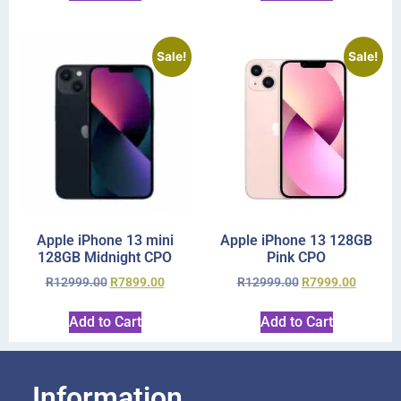
Sale!
Sale!
Apple iPhone 13 mini
Apple iPhone 13 128GB
128GB Midnight CPO
Pink CPO
R
12999.00
R
7899.00
R
12999.00
R
7999.00
Add to Cart
Add to Cart
Information