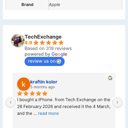
Brand
Apple
TechExchange
4.9
Based on 319 reviews
powered by
G
o
o
g
l
e
review us on
kraftin kolor
5 months ago
d 
I bought a iPhone  from Tech Exchange on the 
O
t 
26 February 2026 and received it the 4 March, 
r
and the 
... 
read more
I 
r