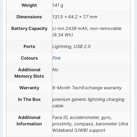
Weight
141 g
Dimensions
131.5 x 64.2 x 7.7 mm
Battery Capacity
Li-Ion 2438 mAh, non-removable
(9.34 Wh)
Ports
Lightning, USB 2.0
Colours
Pink
Additional
No
Memory Slots
Warranty
6-Month TechExchange warranty
In The Box
premium generic lightning charging
cable
Additional
Face ID, accelerometer, gyro,
Information
proximity, compass, barometer Ultra
Wideband (UWB) support