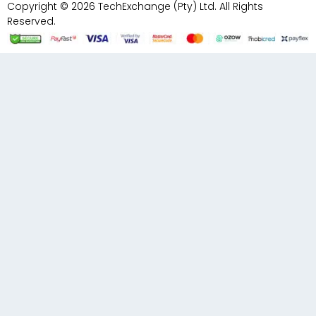
Copyright © 2026 TechExchange (Pty) Ltd. All Rights
Reserved.