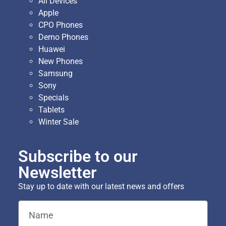
All Devices
Apple
CPO Phones
Demo Phones
Huawei
New Phones
Samsung
Sony
Specials
Tablets
Winter Sale
Subscribe to our
Newsletter
Stay up to date with our latest news and offers