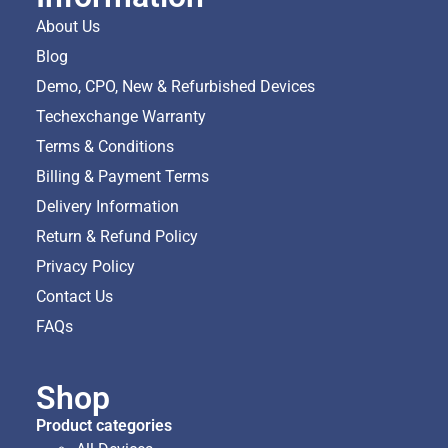
About Us
Blog
Demo, CPO, New & Refurbished Devices
Techexchange Warranty
Terms & Conditions
Billing & Payment Terms
Delivery Information
Return & Refund Policy
Privacy Policy
Contact Us
FAQs
Shop
Product categories