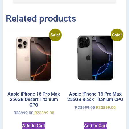
Related products
Sale!
Sale!
Apple iPhone 16 Pro Max
Apple iPhone 16 Pro Max
256GB Desert Titanium
256GB Black Titanium CPO
CPO
R
28999.00
R
23899.00
R
28999.00
R
23899.00
Add to Cart
Add to Cart