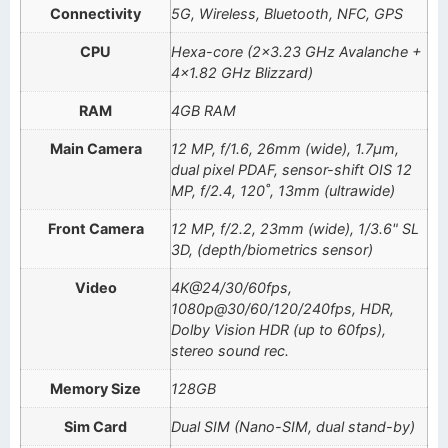
Connectivity
5G, Wireless, Bluetooth, NFC, GPS
CPU
Hexa-core (2×3.23 GHz Avalanche +
4×1.82 GHz Blizzard)
RAM
4GB RAM
Main Camera
12 MP, f/1.6, 26mm (wide), 1.7µm,
dual pixel PDAF, sensor-shift OIS 12
MP, f/2.4, 120˚, 13mm (ultrawide)
Front Camera
12 MP, f/2.2, 23mm (wide), 1/3.6" SL
3D, (depth/biometrics sensor)
Video
4K@24/30/60fps,
1080p@30/60/120/240fps, HDR,
Dolby Vision HDR (up to 60fps),
stereo sound rec.
Memory Size
128GB
Sim Card
Dual SIM (Nano-SIM, dual stand-by)