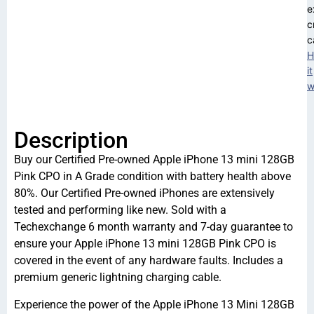
e
c
c
H
it
w
Description
Buy our Certified Pre-owned Apple iPhone 13 mini 128GB
Pink CPO in A Grade condition with battery health above
80%. Our Certified Pre-owned iPhones are extensively
tested and performing like new. Sold with a
Techexchange 6 month warranty and 7-day guarantee to
ensure your Apple iPhone 13 mini 128GB Pink CPO is
covered in the event of any hardware faults. Includes a
premium generic lightning charging cable.
Experience the power of the Apple iPhone 13 Mini 128GB