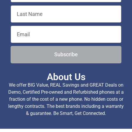
Subscribe
About Us
We offer BIG Value, REAL Savings and GREAT Deals on
Demo, Certified Pre-owned and Refurbished phones at a
fraction of the cost of a new phone. No hidden costs or
lengthy contracts. The best brands including a warranty
& guarantee. Be Smart, Get Connected.