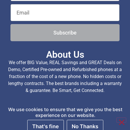
Subscribe
About Us
We offer BIG Value, REAL Savings and GREAT Deals on
Demo, Certified Pre-owned and Refurbished phones at a
fraction of the cost of a new phone. No hidden costs or
lengthy contracts. The best brands including a warranty
& guarantee. Be Smart, Get Connected.
We use cookies to ensure that we give you the best
Copyright © 2026 TechExchange (Pty) Ltd. All Rights
experience on our website.
Reserved.
That's fine
No Thanks