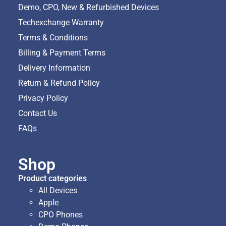
Demo, CPO, New & Refurbished Devices
Techexchange Warranty
Terms & Conditions
Billing & Payment Terms
Delivery Information
Return & Refund Policy
Privacy Policy
Contact Us
FAQs
Shop
Product categories
All Devices
Apple
CPO Phones