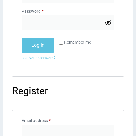
Password
*
Remember me
Log in
Lost your password?
Register
Email address
*