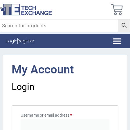
Login
Register
My Account
Login
Username or email address
*