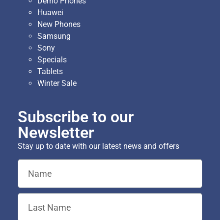
Demo Phones
Huawei
New Phones
Samsung
Sony
Specials
Tablets
Winter Sale
Subscribe to our
Newsletter
Stay up to date with our latest news and offers