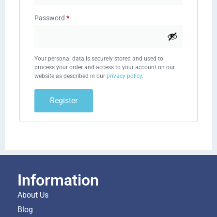
Password
*
Your personal data is securely stored and used to
process your order and access to your account on our
website as described in our
privacy policy
.
Register
Information
About Us
Blog