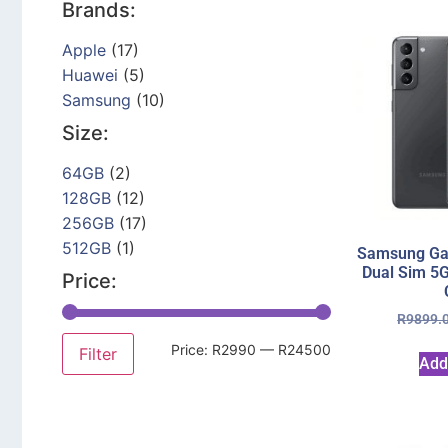
Brands:
Apple
(17)
Huawei
(5)
Samsung
(10)
Size:
64GB
(2)
128GB
(12)
256GB
(17)
512GB
(1)
Samsung Ga
Dual Sim 5
Price:
R
9899.
Price:
R2990
—
R24500
Filter
Add