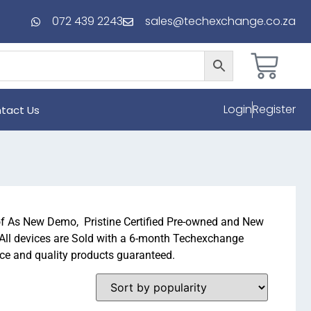
072 439 2243
sales@techexchange.co.za
Login
Register
tact Us
of As New Demo, Pristine Certified Pre-owned and New
 All devices are Sold with a 6-month Techexchange
ice and quality products guaranteed.