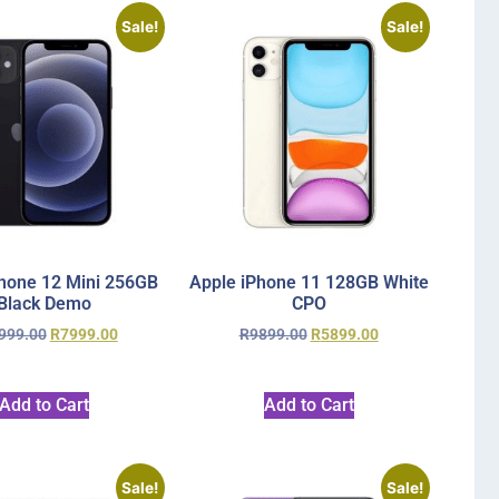
Sale!
Sale!
hone 12 Mini 256GB
Apple iPhone 11 128GB White
Black Demo
CPO
999.00
R
7999.00
R
9899.00
R
5899.00
Add to Cart
Add to Cart
Sale!
Sale!