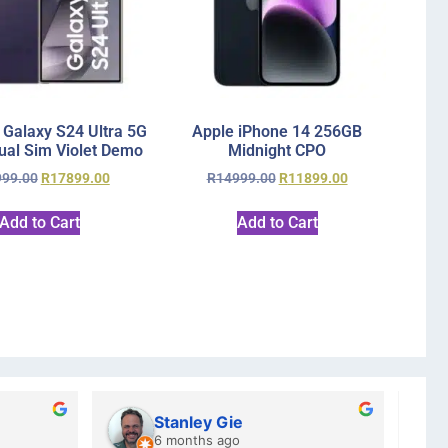
Galaxy S24 Ultra 5G
Apple iPhone 14 256GB
al Sim Violet Demo
Midnight CPO
999.00
R
17899.00
R
14999.00
R
11899.00
Add to Cart
Add to Cart
Stanley Gie
6 months ago