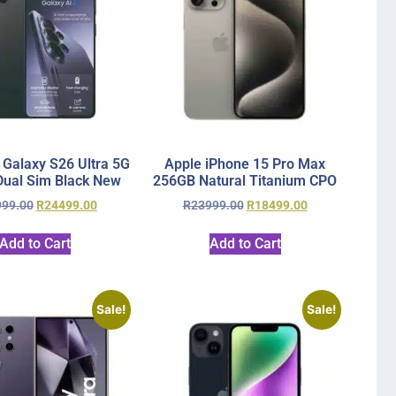
Galaxy S26 Ultra 5G
Apple iPhone 15 Pro Max
ual Sim Black New
256GB Natural Titanium CPO
999.00
R
24499.00
R
23999.00
R
18499.00
Add to Cart
Add to Cart
Sale!
Sale!