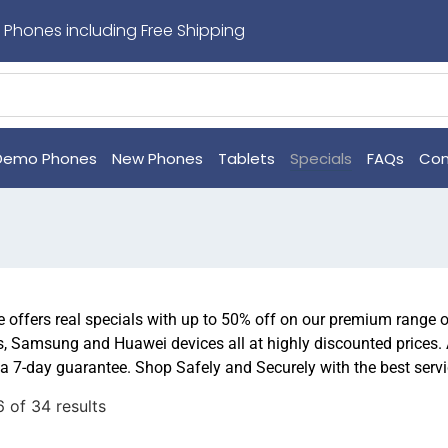
 Phones including Free Shipping
Demo Phones
New Phones
Tablets
Specials
FAQs
Con
offers real specials with up to 50% off on our premium range 
, Samsung and Huawei devices all at highly discounted prices.
a 7-day guarantee. Shop Safely and Securely with the best serv
 of 34 results