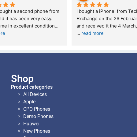
bought a second phone from 
I bought a iPhone  from Tech
d it has been very easy. 
Exchange on the 26 Februar
me in excellent condition
... 
ore
... 
read more
Shop
Product categories
All Devices
Apple
CPO Phones
Demo Phones
Huawei
New Phones