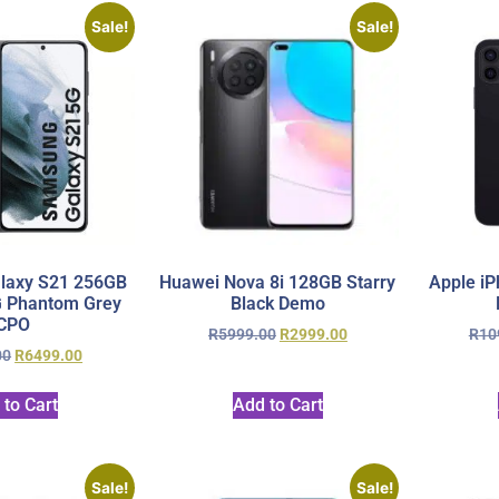
Sale!
Sale!
laxy S21 256GB
Huawei Nova 8i 128GB Starry
Apple iP
G Phantom Grey
Black Demo
CPO
R
5999.00
R
2999.00
R
10
00
R
6499.00
 to Cart
Add to Cart
Sale!
Sale!