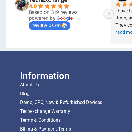
TechExchange
4.9
I have 
Based on 319 reviews
powered by
G
o
o
g
l
e
them, an
review us on
They co
read m
Information
About Us
Blog
Demo, CPO, New & Refurbished Devices
Techexchange Warranty
Terms & Conditions
Billing & Payment Terms