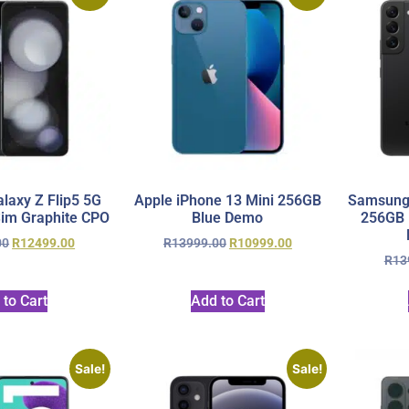
axy Z Flip5 5G
Apple iPhone 13 Mini 256GB
Samsung 
im Graphite CPO
Blue Demo
256GB 
00
R
12499.00
R
13999.00
R
10999.00
R
13
 to Cart
Add to Cart
Sale!
Sale!