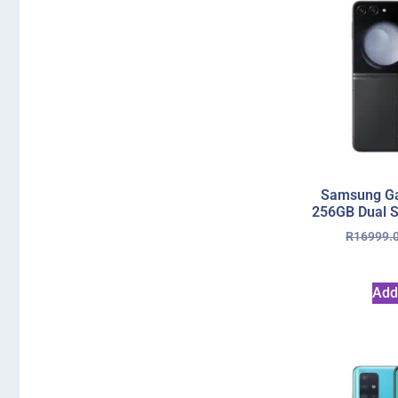
Samsung Gal
256GB Dual S
R
16999.
Add