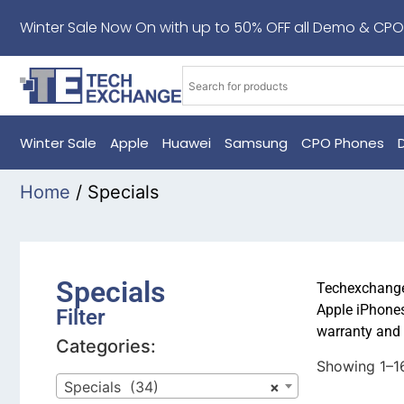
Winter Sale Now On with up to 50% OFF all Demo & CPO
Winter Sale
Apple
Huawei
Samsung
CPO Phones
Home
/ Specials
Specials
Techexchange 
Apple iPhones
Filter
warranty and 
Categories:
Showing 1–16
Specials (34)
×