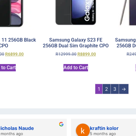
 11 256GB Black
Samsung Galaxy S23 FE
Samsung 
CPO
256GB Dual Sim Graphite CPO
256GB Du
00
R
6899.00
R
12999.00
R
8899.00
R
24
 to Cart
Add to Cart
1
2
3
→
icholas Naude
kraftin kolor
 months ago
5 months ago