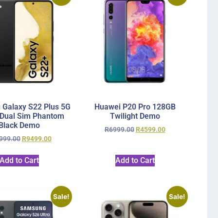
Galaxy S22 Plus 5G
Huawei P20 Pro 128GB
Dual Sim Phantom
Twilight Demo
Black Demo
R
6999.00
R
4599.00
999.00
R
9499.00
Add to Cart
Add to Cart
Sale!
Sale!