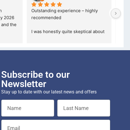
 
Outstanding experience – highly 
Excel
y 2026 
recommended
your
and received it the 4 March, and the 
purc
I was honestly quite skeptical about 
read
buying a re
... 
read more
Subscribe to our
Newsletter
Stay up to date with our latest news and offers