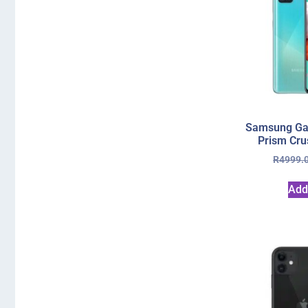
Samsung Ga
Prism Cru
R
4999.
Add