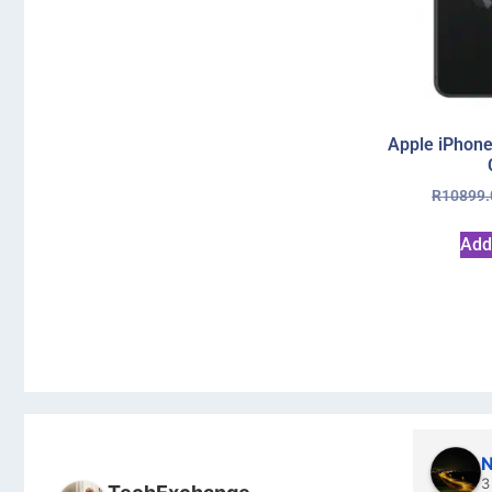
Apple iPhone
R
10899.
Add
N
3