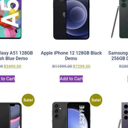
laxy A51 128GB
Apple iPhone 12 128GB Black
Samsung 
sh Blue Demo
Demo
256GB D
00
R
3499.00
R
11999.00
R
7299.00
R
28
 to Cart
Add to Cart
Sale!
Sale!