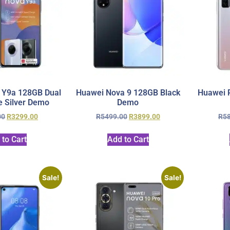
 Y9a 128GB Dual
Huawei Nova 9 128GB Black
Huawei P
 Silver Demo
Demo
00
R
3299.00
R
5499.00
R
3899.00
R
5
 to Cart
Add to Cart
Sale!
Sale!