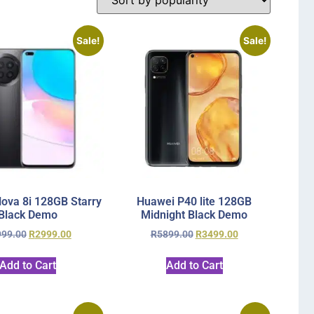
Sale!
Sale!
ova 8i 128GB Starry
Huawei P40 lite 128GB
Black Demo
Midnight Black Demo
999.00
R
2999.00
R
5899.00
R
3499.00
Add to Cart
Add to Cart