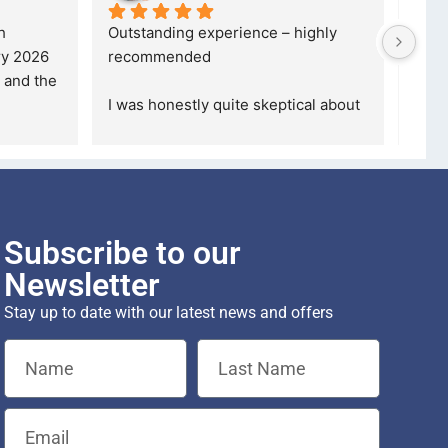
o 
If you are looking for a credible, 
5 stars ar
reliable and professional company, 
describe h
who goes over and beyond, the
... 
Definitely
read more
purchase 
Subscribe to our
Newsletter
Stay up to date with our latest news and offers