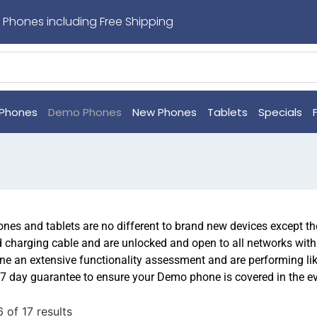
 Phones including Free Shipping
Phones
Demo Phones
New Phones
Tablets
Specials
es and tablets are no different to brand new devices except the
d charging cable and are unlocked and open to all networks wit
e an extensive functionality assessment and are performing l
7 day guarantee to ensure your Demo phone is covered in the ev
 of 17 results