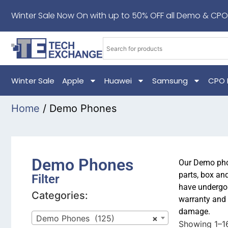
Winter Sale Now On with up to 50% OFF all Demo & CPO
Winter Sale
Apple
Huawei
Samsung
CPO 
Home
/ Demo Phones
Demo Phones
Our Demo phon
parts, box an
Filter
have undergon
Categories:
warranty and 
damage.
Demo Phones (125)
×
Showing 1–16