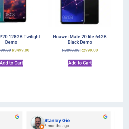
P20 128GB Twilight
Huawei Mate 20 lite 64GB
Demo
Black Demo
999.00
R
3499.00
R
3899.00
R
2999.00
Add to Cart
Add to Cart
Kristy Jubber
Cha
10 months ago
a ye