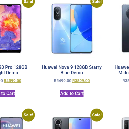
Sale!
Sale!
20 Pro 128GB
Huawei Nova 9 128GB Starry
Huawe
ght Demo
Blue Demo
Midn
00
R
4599.00
R
5499.00
R
3899.00
R
3
 to Cart
Add to Cart
Sale!
Sale!