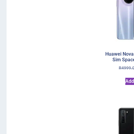
Huawei Nova
Sim Space
R
4999.
Add