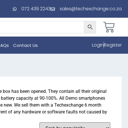
072 439 2243
sales@techexchange.co.za
Login
Register
FAQs
Contact Us
 box has been opened. They contain all their original
h battery capacity at 90-100%. All Demo smartphones
ike new. We sell them with a Techexchange 6 month
ent of any hardware or software faults not caused by