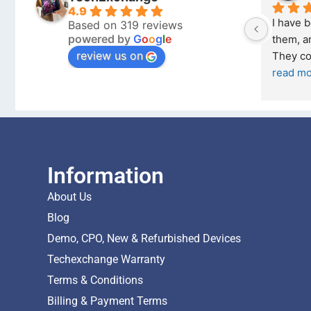
4.9
I bought a iPhone  from Tech 
Outstanding e
Based on 319 reviews
powered by
G
o
o
g
l
e
Exchange on the 26 February 2026 
recommende
review us on
and received it the 4 March, and the 
... 
read more
I was honestly
buying a re
... 
Information
About Us
Blog
Demo, CPO, New & Refurbished Devices
Techexchange Warranty
Terms & Conditions
Billing & Payment Terms