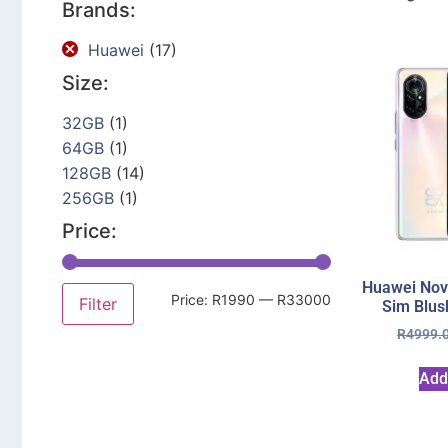
Brands:
Huawei
(17)
Size:
32GB
(1)
64GB
(1)
128GB
(14)
256GB
(1)
Price:
Huawei Nov
Price:
R1990
—
R33000
Filter
Sim Blus
R
4999.
Add