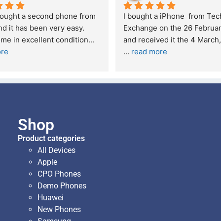
xperience – highly 
Excellent service. I was reffered t
d
your company and made my first 
purchase. I was informed that t
... 
 quite skeptical about 
read more
read more
Shop
Product categories
All Devices
Apple
CPO Phones
Demo Phones
Huawei
New Phones