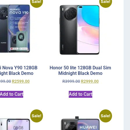
Sale!
Sale!
i Nova Y90 128GB
Honor 50 lite 128GB Dual Sim
ight Black Demo
Midnight Black Demo
899.00
R
2599.00
R
3999.00
R
2999.00
Add to Cart
Add to Cart
Sale!
Sale!