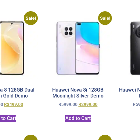
Sale!
Sale!
a 8 128GB Dual
Huawei Nova 8i 128GB
Huawei N
h Gold Demo
Moonlight Silver Demo
00
R
3499.00
R
5999.00
R
2999.00
R
5
 to Cart
Add to Cart