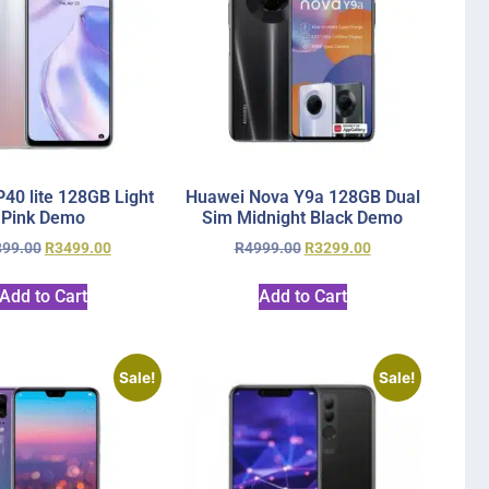
40 lite 128GB Light
Huawei Nova Y9a 128GB Dual
Pink Demo
Sim Midnight Black Demo
899.00
R
3499.00
R
4999.00
R
3299.00
Add to Cart
Add to Cart
Sale!
Sale!