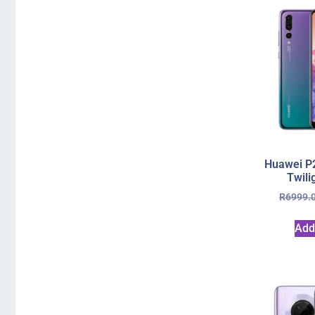
Huawei P
Twili
R
6999.
Add