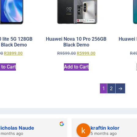
 lite 5G 128GB
Huawei Nova 10 Pro 256GB
Huawei 
 Black Demo
Black Demo
00
R
3899.00
R
9599.00
R
5999.00
R
4
 to Cart
Add to Cart
1
2
→
y Gie
lwazi dube
hs ago
7 months ago