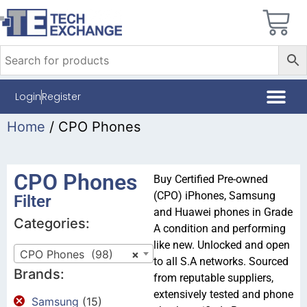
Login
Register
Home
/ CPO Phones
CPO Phones
Buy Certified Pre-owned
(CPO) iPhones, Samsung
Filter
and Huawei phones in Grade
Categories:
A condition and performing
like new. Unlocked and open
CPO Phones (98)
×
to all S.A networks. Sourced
Brands:
from reputable suppliers,
extensively tested and phone
Samsung
(15)