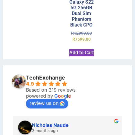
Galaxy S22
5G 256GB
Dual Sim
Phantom
Black CPO
R
12999.00
R
7599.00
Add to Cart
TechExchange
4.9
Based on 319 reviews
powered by
G
o
o
g
l
e
review us on
kraftin kolor
5 months ago