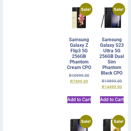
Sale!
Sale!
Samsung
Samsung
Galaxy Z
Galaxy S23
Flip3 5G
Ultra 5G
256GB
256GB Dual
Phantom
Sim
Cream CPO
Phantom
Black CPO
R
10999.00
R
19899.00
R
7499.00
R
14499.00
Add to Cart
Add to Cart
Sale!
Sale!