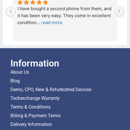
them, and 
I bought a iPhone  from Tech Exchange on the 
excellent 
26 February 2026 and received it the 4 March, 
and the 
... 
read more
Information
About Us
Blog
Demo, CPO, New & Refurbished Devices
Techexchange Warranty
Terms & Conditions
Billing & Payment Terms
Delivery Information