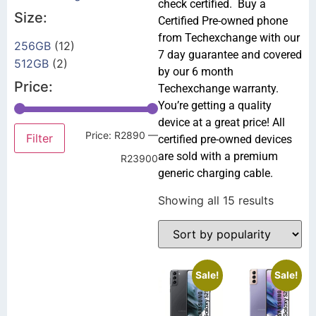
check certified. Buy a
Size:
Certified Pre-owned phone
from Techexchange with our
256GB
(12)
7 day guarantee and covered
512GB
(2)
by our 6 month
Price:
Techexchange warranty.
You’re getting a quality
device at a great price! All
Price:
R2890
—
Filter
certified pre-owned devices
are sold with a premium
R23900
generic charging cable.
Showing all 15 results
Sale!
Sale!