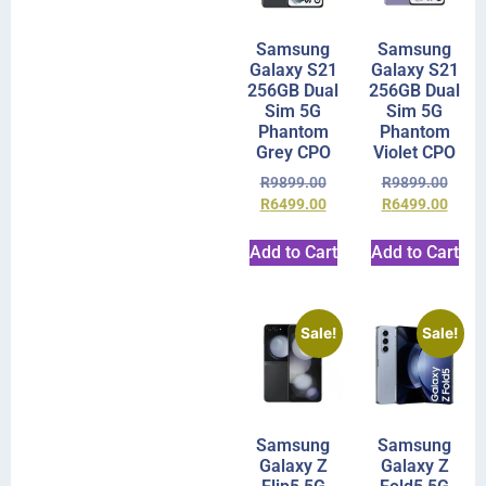
Samsung
Samsung
Galaxy S21
Galaxy S21
256GB Dual
256GB Dual
Sim 5G
Sim 5G
Phantom
Phantom
Grey CPO
Violet CPO
R
9899.00
R
9899.00
R
6499.00
R
6499.00
Add to Cart
Add to Cart
Sale!
Sale!
Samsung
Samsung
Galaxy Z
Galaxy Z