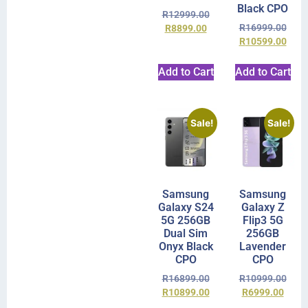
Black CPO
R
12999.00
R
16999.00
R
8899.00
R
10599.00
Add to Cart
Add to Cart
Sale!
Sale!
Samsung
Samsung
Galaxy S24
Galaxy Z
5G 256GB
Flip3 5G
Dual Sim
256GB
Onyx Black
Lavender
CPO
CPO
R
16899.00
R
10999.00
R
10899.00
R
6999.00