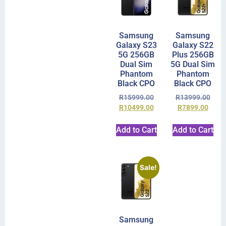
Samsung
Samsung
Galaxy S23
Galaxy S22
5G 256GB
Plus 256GB
Dual Sim
5G Dual Sim
Phantom
Phantom
Black CPO
Black CPO
R
15999.00
R
13999.00
R
10499.00
R
7899.00
Add to Cart
Add to Cart
Sale!
Samsung