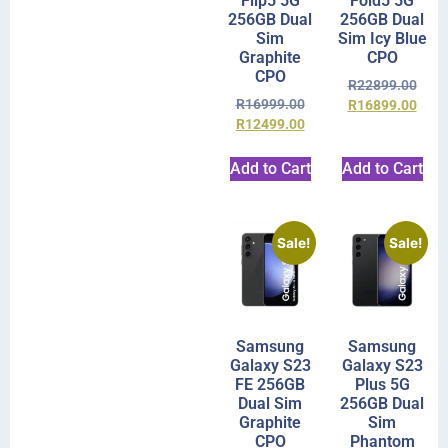
Flip5 5G
Fold5 5G
256GB Dual
256GB Dual
Sim
Sim Icy Blue
Graphite
CPO
CPO
R
22899.00
R
16999.00
R
16899.00
R
12499.00
Add to Cart
Add to Cart
Sale!
Sale!
Samsung
Samsung
Galaxy S23
Galaxy S23
FE 256GB
Plus 5G
Dual Sim
256GB Dual
Graphite
Sim
CPO
Phantom