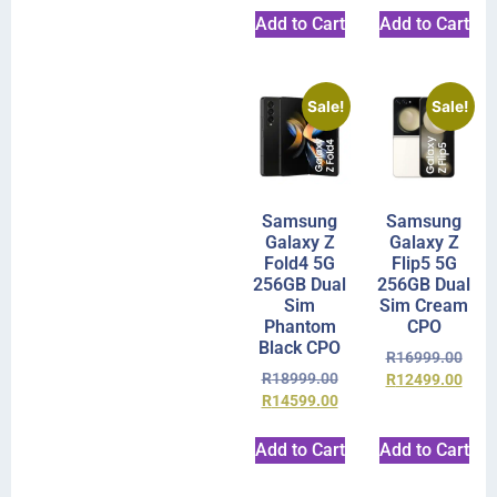
Add to Cart
Add to Cart
Sale!
Sale!
Samsung
Samsung
Galaxy Z
Galaxy Z
Fold4 5G
Flip5 5G
256GB Dual
256GB Dual
Sim
Sim Cream
Phantom
CPO
Black CPO
R
16999.00
R
18999.00
R
12499.00
R
14599.00
Add to Cart
Add to Cart