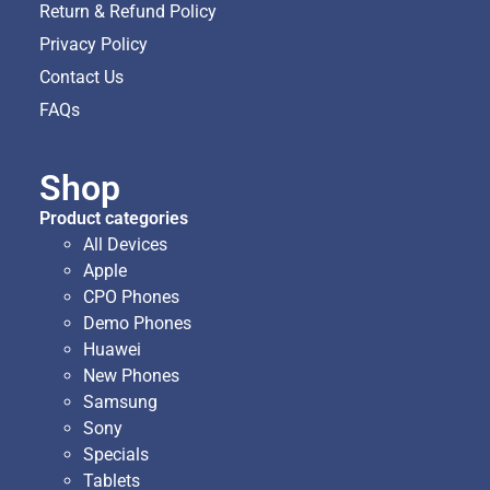
Return & Refund Policy
Privacy Policy
Contact Us
FAQs
Shop
Product categories
All Devices
Apple
CPO Phones
Demo Phones
Huawei
New Phones
Samsung
Sony
Specials
Tablets