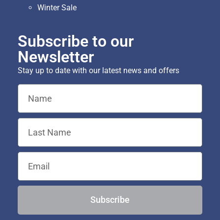
Winter Sale
Subscribe to our
Newsletter
Stay up to date with our latest news and offers
Subscribe