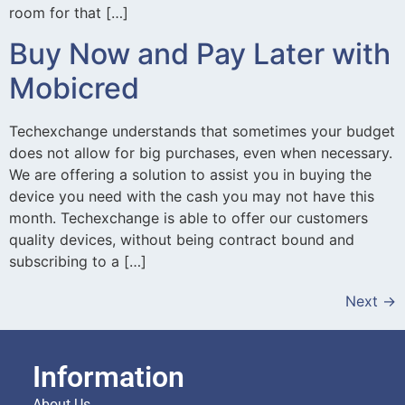
room for that […]
Buy Now and Pay Later with
Mobicred
Techexchange understands that sometimes your budget
does not allow for big purchases, even when necessary.
We are offering a solution to assist you in buying the
device you need with the cash you may not have this
month. Techexchange is able to offer our customers
quality devices, without being contract bound and
subscribing to a […]
Next
→
Information
About Us