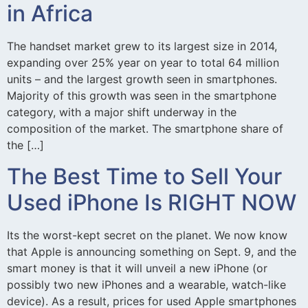
in Africa
The handset market grew to its largest size in 2014,
expanding over 25% year on year to total 64 million
units – and the largest growth seen in smartphones.
Majority of this growth was seen in the smartphone
category, with a major shift underway in the
composition of the market. The smartphone share of
the […]
The Best Time to Sell Your
Used iPhone Is RIGHT NOW
Its the worst-kept secret on the planet. We now know
that Apple is announcing something on Sept. 9, and the
smart money is that it will unveil a new iPhone (or
possibly two new iPhones and a wearable, watch-like
device). As a result, prices for used Apple smartphones