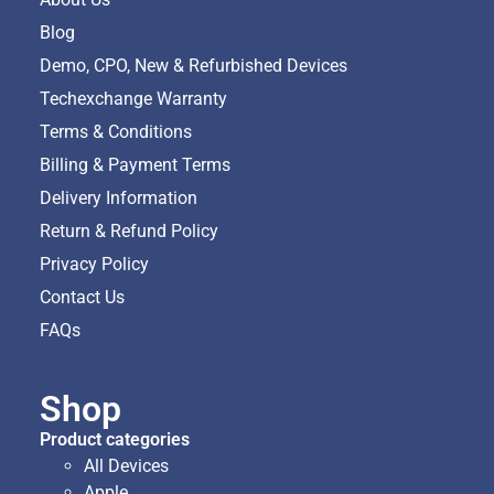
Blog
Demo, CPO, New & Refurbished Devices
Techexchange Warranty
Terms & Conditions
Billing & Payment Terms
Delivery Information
Return & Refund Policy
Privacy Policy
Contact Us
FAQs
Shop
Product categories
All Devices
Apple