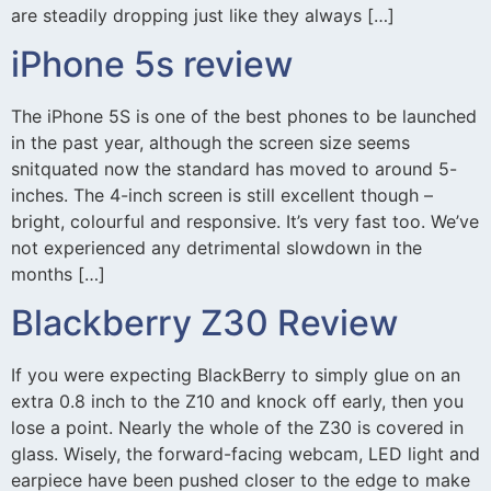
are steadily dropping just like they always […]
iPhone 5s review
The iPhone 5S is one of the best phones to be launched
in the past year, although the screen size seems
snitquated now the standard has moved to around 5-
inches. The 4-inch screen is still excellent though –
bright, colourful and responsive. It’s very fast too. We’ve
not experienced any detrimental slowdown in the
months […]
Blackberry Z30 Review
If you were expecting BlackBerry to simply glue on an
extra 0.8 inch to the Z10 and knock off early, then you
lose a point. Nearly the whole of the Z30 is covered in
glass. Wisely, the forward-facing webcam, LED light and
earpiece have been pushed closer to the edge to make