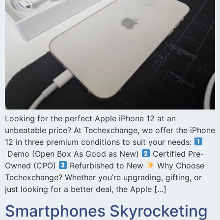
Looking for the perfect Apple iPhone 12 at an
unbeatable price? At Techexchange, we offer the iPhone
12 in three premium conditions to suit your needs:
Demo (Open Box As Good as New)
Certified Pre-
Owned (CPO)
Refurbished to New
Why Choose
Techexchange? Whether you’re upgrading, gifting, or
just looking for a better deal, the Apple […]
Smartphones Skyrocketing