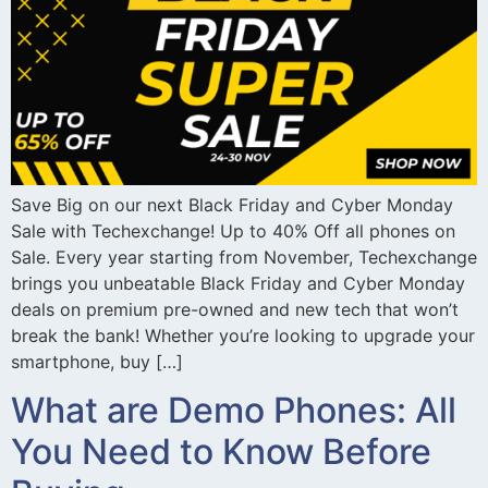
Save Big on our next Black Friday and Cyber Monday
Sale with Techexchange! Up to 40% Off all phones on
Sale. Every year starting from November, Techexchange
brings you unbeatable Black Friday and Cyber Monday
deals on premium pre-owned and new tech that won’t
break the bank! Whether you’re looking to upgrade your
smartphone, buy […]
What are Demo Phones: All
You Need to Know Before