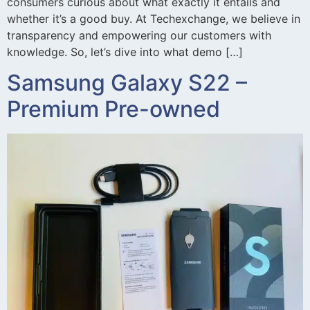
consumers curious about what exactly it entails and
whether it’s a good buy. At Techexchange, we believe in
transparency and empowering our customers with
knowledge. So, let’s dive into what demo […]
Samsung Galaxy S22 –
Premium Pre-owned