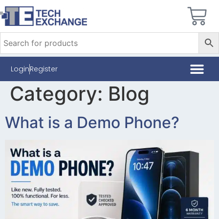
Login
Register
Category:
Blog
What is a Demo Phone?