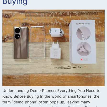
Buying
Understanding Demo Phones: Everything You Need to
Know Before Buying In the world of smartphones, the
term “demo phone” often pops up, leaving many