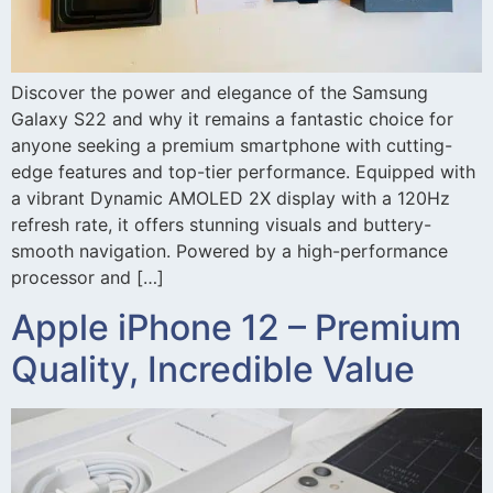
Discover the power and elegance of the Samsung
Galaxy S22 and why it remains a fantastic choice for
anyone seeking a premium smartphone with cutting-
edge features and top-tier performance. Equipped with
a vibrant Dynamic AMOLED 2X display with a 120Hz
refresh rate, it offers stunning visuals and buttery-
smooth navigation. Powered by a high-performance
processor and […]
Apple iPhone 12 – Premium
Quality, Incredible Value