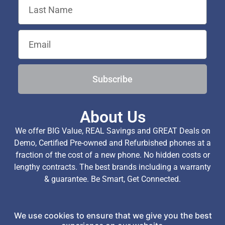
Subscribe
About Us
We offer BIG Value, REAL Savings and GREAT Deals on
Demo, Certified Pre-owned and Refurbished phones at a
fraction of the cost of a new phone. No hidden costs or
lengthy contracts. The best brands including a warranty
& guarantee. Be Smart, Get Connected.
We use cookies to ensure that we give you the best
Copyright © 2026 TechExchange (Pty) Ltd. All Rights