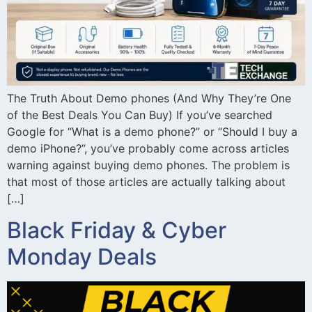
The Truth About Demo phones (And Why They’re One
of the Best Deals You Can Buy) If you’ve searched
Google for “What is a demo phone?” or “Should I buy a
demo iPhone?”, you’ve probably come across articles
warning against buying demo phones. The problem is
that most of those articles are actually talking about
[…]
Black Friday & Cyber
Monday Deals