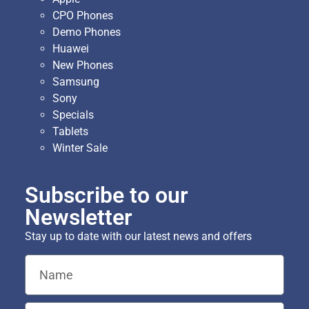
CPO Phones
Demo Phones
Huawei
New Phones
Samsung
Sony
Specials
Tablets
Winter Sale
Subscribe to our
Newsletter
Stay up to date with our latest news and offers