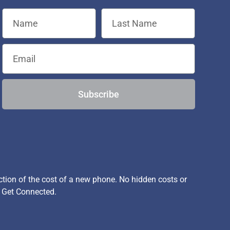
Subscribe
ion of the cost of a new phone. No hidden costs or
, Get Connected.