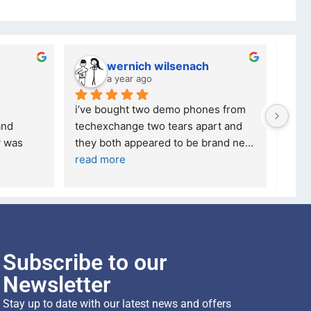
wernich wilsenach
a year ago
i’ve bought two demo phones from 
I'm 
nd 
techexchange two tears apart and 
S20 
 was 
they both appeared to be brand ne
... 
comp
read more
Subscribe to our
Newsletter
Stay up to date with our latest news and offers