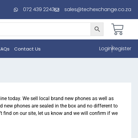
072 439 2243
sales@techexchange.co.za
Login
Register
FAQs
Contact Us
ne today. We sell local brand new phones as well as
d new phones are sealed in the box and no different to
find on our site, let us know and we will confirm if we