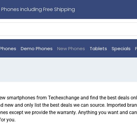
 Phones including Free Shipping
Phones
Demo Phones
New Phones
Tablets
Specials
w smartphones from Techexchange and find the best deals onli
d new and only list the best deals we can source. Imported bran
nes except we provide the warranty. Anything you want and can’t 
for you.