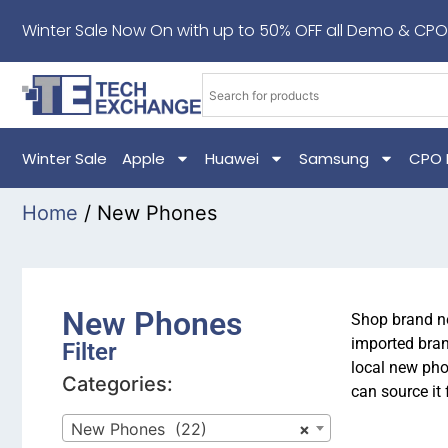
Winter Sale Now On with up to 50% OFF all Demo & CPO
Winter Sale
Apple
Huawei
Samsung
CPO 
Home
/ New Phones
New Phones
Shop brand ne
imported bran
Filter
local new pho
Categories:
can source it 
New Phones (22)
×