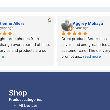
tienne Allers
Aggrey Mokaya
 year ago
a year ago
ught three phones from 
Great product. Better than 
hange over a period of time. 
advertised and great price a
ervice and products are ou
... 
customer care. The delivery
ore
prompt an
... 
read more
Shop
Product categories
All Devices