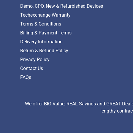
Demo, CPO, New & Refurbished Devices
Techexchange Warranty
Terms & Conditions
Billing & Payment Terms
Delivery Information
Return & Refund Policy
Privacy Policy
Contact Us
FAQs
We offer BIG Value, REAL Savings and GREAT Deals 
lengthy contrac