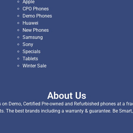
Apple
CPO Phones
Demo Phones
Huawei
New Phones
Samsung
Sony
Specials
Tablets
Winter Sale
About Us
on Demo, Certified Pre-owned and Refurbished phones at a fract
ts. The best brands including a warranty & guarantee. Be Smart