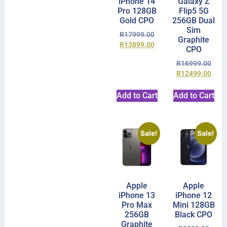
iPhone 14
Galaxy Z
Pro 128GB
Flip5 5G
Gold CPO
256GB Dual
Sim
R
17999.00
Graphite
R
13899.00
CPO
R
16999.00
R
12499.00
Add to Cart
Add to Cart
Sale!
Sale!
Apple
Apple
iPhone 13
iPhone 12
Pro Max
Mini 128GB
256GB
Black CPO
Graphite