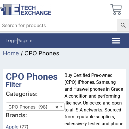
Login
Register
Home
/ CPO Phones
CPO Phones
Buy Certified Pre-owned
(CPO) iPhones, Samsung
Filter
and Huawei phones in Grade
Categories:
A condition and performing
like new. Unlocked and open
CPO Phones (98)
×
to all S.A networks. Sourced
Brands:
from reputable suppliers,
extensively tested and phone
Apple
(77)