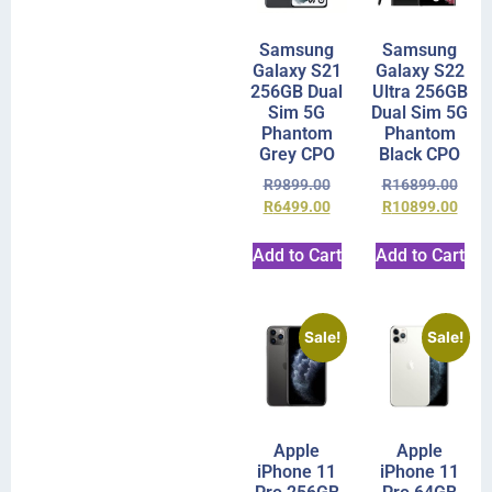
Samsung
Samsung
Galaxy S21
Galaxy S22
256GB Dual
Ultra 256GB
Sim 5G
Dual Sim 5G
Phantom
Phantom
Grey CPO
Black CPO
R
9899.00
R
16899.00
R
6499.00
R
10899.00
Add to Cart
Add to Cart
Sale!
Sale!
Apple
Apple
iPhone 11
iPhone 11