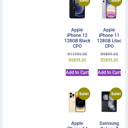
Sale!
Sale!
Apple
Apple
iPhone 12
iPhone 11
128GB Black
128GB Lilac
CPO
CPO
R
11999.00
R
9899.00
R
6899.00
R
5899.00
Add to Cart
Add to Cart
Sale!
Sale!
Apple
Samsung