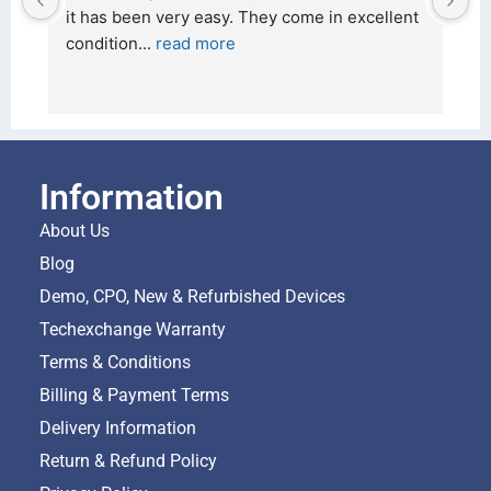
it has been very easy. They come in excellent 
26 F
condition
... 
read more
and 
Information
About Us
Blog
Demo, CPO, New & Refurbished Devices
Techexchange Warranty
Terms & Conditions
Billing & Payment Terms
Delivery Information
Return & Refund Policy