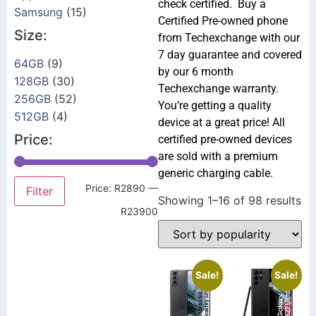
check certified. Buy a
Samsung
(15)
Certified Pre-owned phone
Size:
from Techexchange with our
7 day guarantee and covered
64GB
(9)
by our 6 month
128GB
(30)
Techexchange warranty.
256GB
(52)
You’re getting a quality
512GB
(4)
device at a great price! All
Price:
certified pre-owned devices
are sold with a premium
generic charging cable.
Price:
R2890
—
Filter
Showing 1–16 of 98 results
R23900
Sale!
Sale!