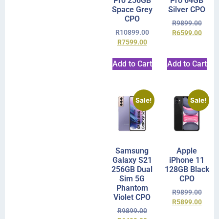
Pro 256GB
Pro 64GB
Space Grey
Silver CPO
CPO
R
9899.00
R
10899.00
R
6599.00
R
7599.00
Add to Cart
Add to Cart
Sale!
Sale!
Samsung
Apple
Galaxy S21
iPhone 11
256GB Dual
128GB Black
Sim 5G
CPO
Phantom
R
9899.00
Violet CPO
R
5899.00
R
9899.00