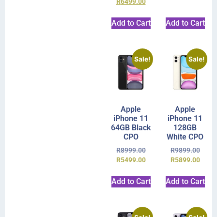
R
6499.00
Add to Cart
Add to Cart
Sale!
Sale!
Apple
Apple
iPhone 11
iPhone 11
64GB Black
128GB
CPO
White CPO
R
8999.00
R
9899.00
R
5499.00
R
5899.00
Add to Cart
Add to Cart