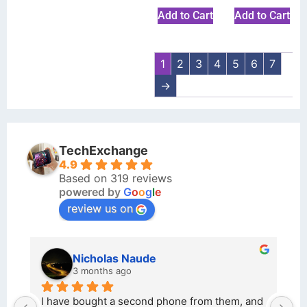
Add to Cart
Add to Cart
1
2
3
4
5
6
7
→
TechExchange
4.9
Based on 319 reviews
powered by
G
o
o
g
l
e
review us on
Nicholas Naude
3 months ago
I have bought a second phone from them, and 
I bo