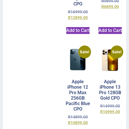
R
9899.00
CPO
R
6899.00
R
16999.00
R
12899.00
Add to Cart
Add to Cart
Sale!
Sale!
Apple
Apple
iPhone 12
iPhone 13
Pro Max
Pro 128GB
256GB
Gold CPO
Pacific Blue
R
14999.00
CPO
R
10999.00
R
14899.00
R
10899.00