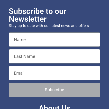
Subscribe to our
Newsletter
Stay up to date with our latest news and offers
Subscribe
About Us