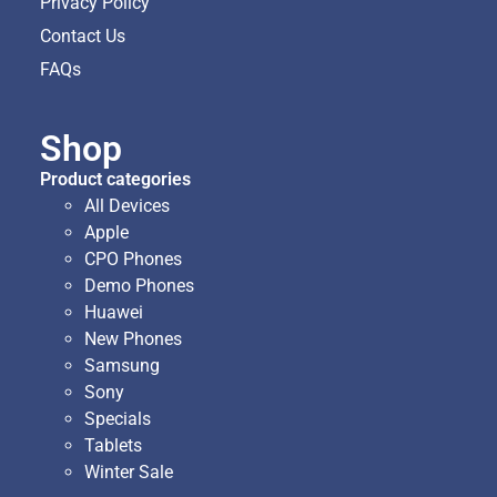
Privacy Policy
Contact Us
FAQs
Shop
Product categories
All Devices
Apple
CPO Phones
Demo Phones
Huawei
New Phones
Samsung
Sony
Specials
Tablets
Winter Sale