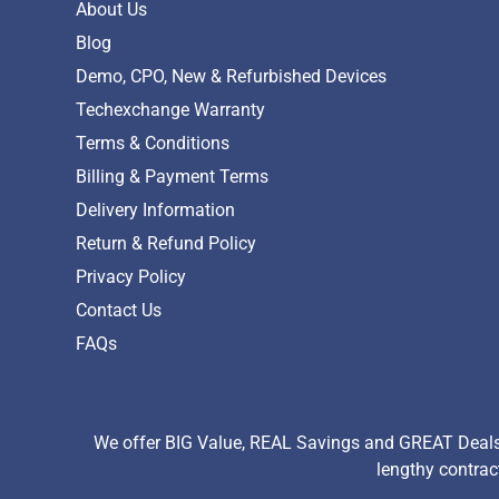
About Us
Blog
Demo, CPO, New & Refurbished Devices
Techexchange Warranty
Terms & Conditions
Billing & Payment Terms
Delivery Information
Return & Refund Policy
Privacy Policy
Contact Us
FAQs
We offer BIG Value, REAL Savings and GREAT Deals 
lengthy contrac