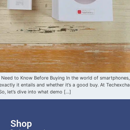
Need to Know Before Buying In the world of smartphones,
actly it entails and whether it’s a good buy. At Techexcha
, let’s dive into what demo […]
Shop