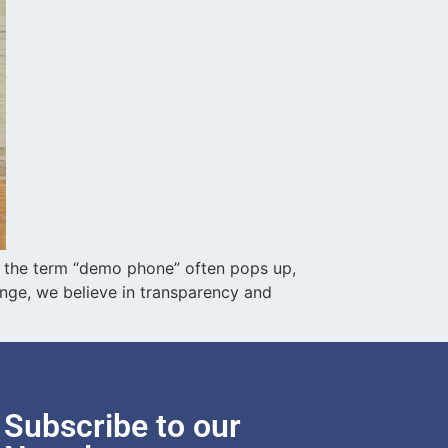
 the term “demo phone” often pops up,
nge, we believe in transparency and
Subscribe to our