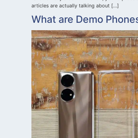
articles are actually talking about […]
What are Demo Phones: