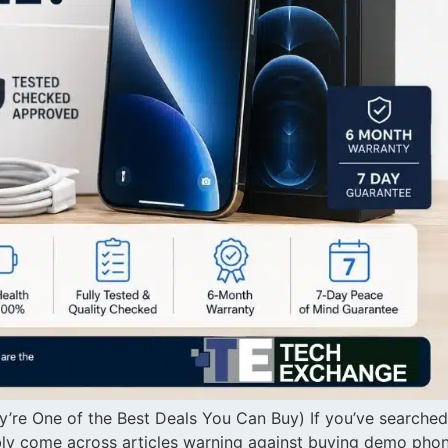
re One of the Best Deals You Can Buy) If you’ve searched
bly come across articles warning against buying demo phon