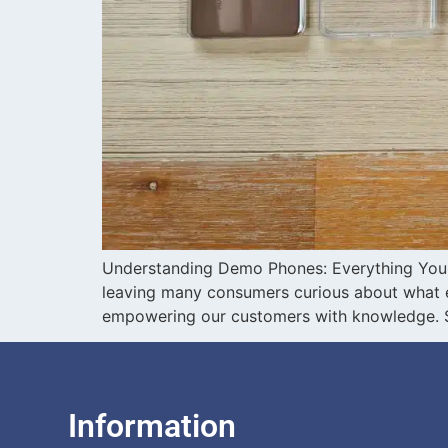
Understanding Demo Phones: Everything You 
leaving many consumers curious about what ex
empowering our customers with knowledge. So
Information