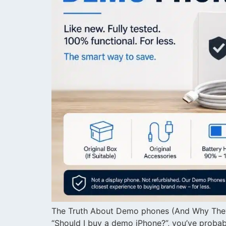
The Truth About Demo phones (And Why They’
“Should I buy a demo iPhone?”, you’ve proba