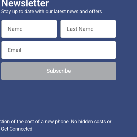
Newsletter
Stay up to date with our latest news and offers
Subscribe
ion of the cost of a new phone. No hidden costs or
, Get Connected.