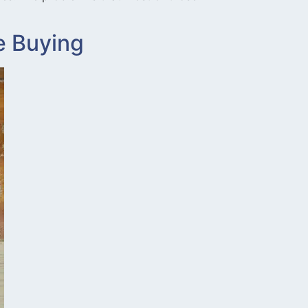
e Buying