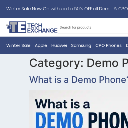
Winter Sale Now On with up to 50% OFF all Demo & CPO
Winter Sale
Apple
Huawei
Samsung
CPO Phones
Category:
Demo 
What is a Demo Phone