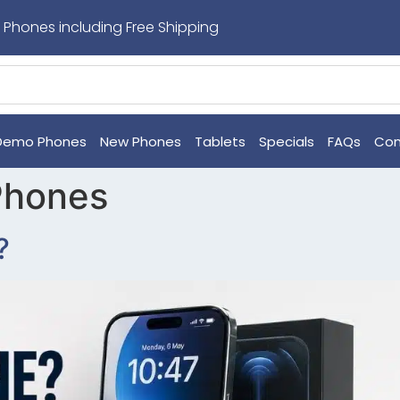
 Phones including Free Shipping
Demo Phones
New Phones
Tablets
Specials
FAQs
Con
Phones
?