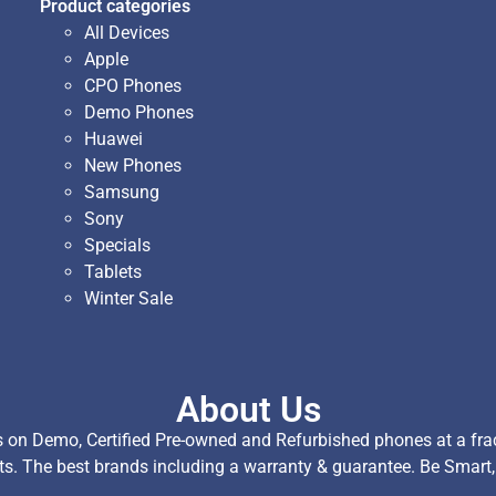
Product categories
All Devices
Apple
CPO Phones
Demo Phones
Huawei
New Phones
Samsung
Sony
Specials
Tablets
Winter Sale
About Us
on Demo, Certified Pre-owned and Refurbished phones at a fract
ts. The best brands including a warranty & guarantee. Be Smart