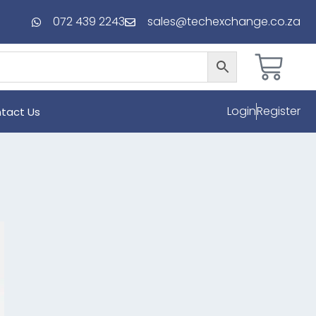
072 439 2243
sales@techexchange.co.za
Login
Register
tact Us