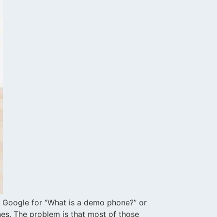
 Google for “What is a demo phone?” or
es. The problem is that most of those