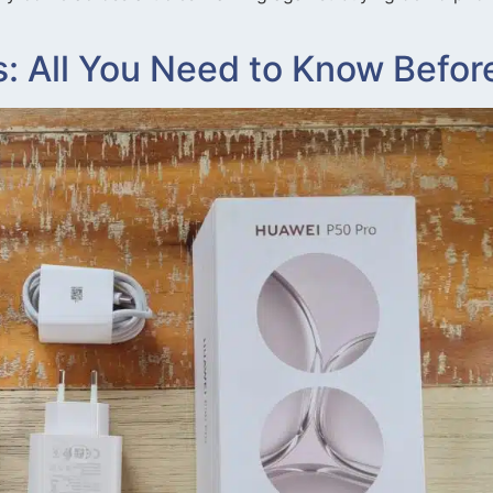
 All You Need to Know Befor