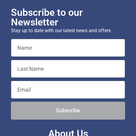
Subscribe to our
Newsletter
Stay up to date with our latest news and offers
Subscribe
About Us