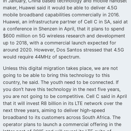
In January, China based technology and mobile handset
maker, Huawei said it would be able to deliver 4.5G
mobile broadband capabilities commercially in 2016.
Huawei, an infrastructure partner of Cell C in SA, said at
a conference in Shenzen in April, that it plans to spend
$600 million on 5G wireless research and development
up to 2018, with a commercial launch expected for
around 2020. However, Dos Santos stressed that 4.5G
would require 44MHz of spectrum.
Unless this digital migration takes place, we are not
going to be able to bring this technology to this
country, he said. The youth need to be connected. If
you don’t have this technology in the next five years,
you are not going to be competitive. Cell C said in April
that it will invest R8 billion in its LTE network over the
next three years, aiming to deliver high-speed
broadband to its customers across South Africa. The
operator plans to launch a commercial offering in the