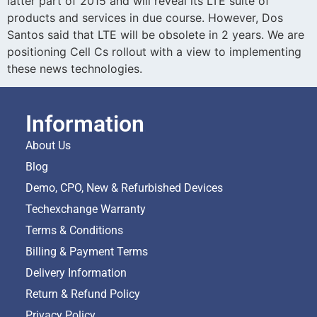
latter part of 2015 and will reveal its LTE suite of
products and services in due course. However, Dos
Santos said that LTE will be obsolete in 2 years. We are
positioning Cell Cs rollout with a view to implementing
these news technologies.
Information
About Us
Blog
Demo, CPO, New & Refurbished Devices
Techexchange Warranty
Terms & Conditions
Billing & Payment Terms
Delivery Information
Return & Refund Policy
Privacy Policy