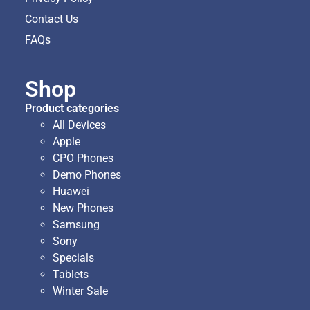
Contact Us
FAQs
Shop
Product categories
All Devices
Apple
CPO Phones
Demo Phones
Huawei
New Phones
Samsung
Sony
Specials
Tablets
Winter Sale