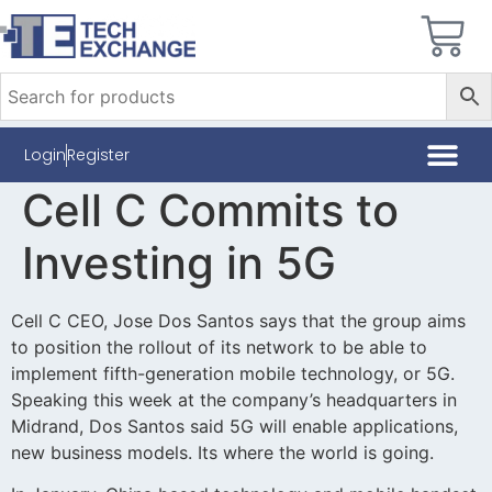
Login
Register
Cell C Commits to
Investing in 5G
Cell C CEO, Jose Dos Santos says that the group aims
to position the rollout of its network to be able to
implement fifth-generation mobile technology, or 5G.
Speaking this week at the company’s headquarters in
Midrand, Dos Santos said 5G will enable applications,
new business models. Its where the world is going.