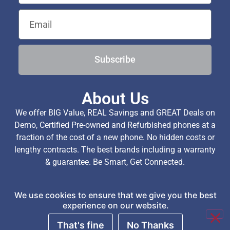
Subscribe
About Us
We offer BIG Value, REAL Savings and GREAT Deals on
Demo, Certified Pre-owned and Refurbished phones at a
fraction of the cost of a new phone. No hidden costs or
lengthy contracts. The best brands including a warranty
& guarantee. Be Smart, Get Connected.
We use cookies to ensure that we give you the best
Copyright © 2026 TechExchange (Pty) Ltd. All Rights
experience on our website.
Reserved.
That's fine
No Thanks