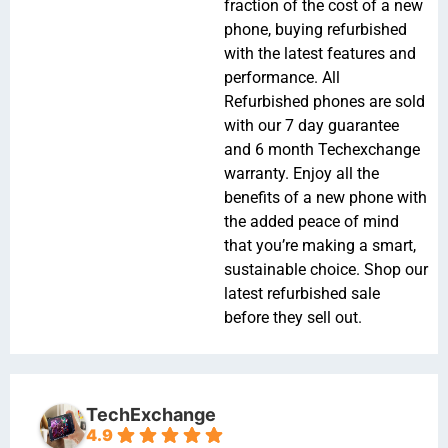
fraction of the cost of a new
phone, buying refurbished
with the latest features and
performance. All
Refurbished phones are sold
with our 7 day guarantee
and 6 month Techexchange
warranty. Enjoy all the
benefits of a new phone with
the added peace of mind
that you’re making a smart,
sustainable choice. Shop our
latest refurbished sale
before they sell out.
TechExchange
4.9