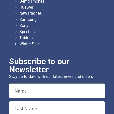
Demo Phones
Huawei
New Phones
Samsung
Sony
Specials
Tablets
Winter Sale
Subscribe to our
Newsletter
Stay up to date with our latest news and offers