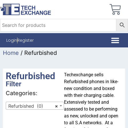
Login
Register
Home
/ Refurbished
Refurbished
Techexchange sells
Refurbished phones in like-
Filter
new condition and boxed
Categories:
with their charging cable.
Extensively tested and
Refurbished (0)
×
assessed to be performing
as new
, unlocked and open
to all S.A networks. At a