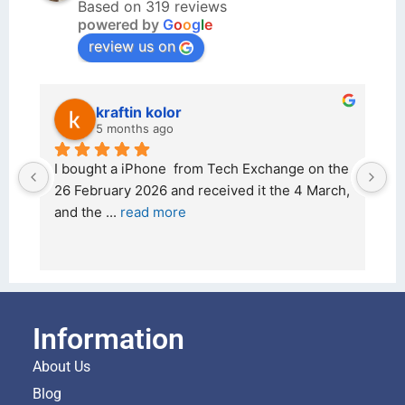
Based on 319 reviews
powered by
G
o
o
g
l
e
review us on
kraftin kolor
5 months ago
d 
I bought a iPhone  from Tech Exchange on the 
O
t 
26 February 2026 and received it the 4 March, 
r
and the 
... 
read more
I 
r
Information
About Us
Blog