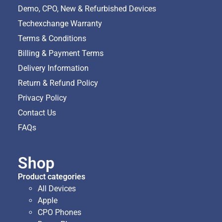
Demo, CPO, New & Refurbished Devices
Techexchange Warranty
Terms & Conditions
Billing & Payment Terms
Delivery Information
Return & Refund Policy
Privacy Policy
Contact Us
FAQs
Shop
Product categories
All Devices
Apple
CPO Phones