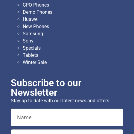
CPO Phones
Demo Phones
Huawei
New Phones
Samsung
Sony
Specials
Tablets
Winter Sale
Subscribe to our
Newsletter
Stay up to date with our latest news and offers