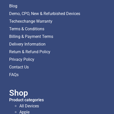
Blog
Demo, CPO, New & Refurbished Devices
Techexchange Warranty
Terms & Conditions
Billing & Payment Terms
Delivery Information
Return & Refund Policy
Privacy Policy
Contact Us
FAQs
Shop
Product categories
All Devices
Apple