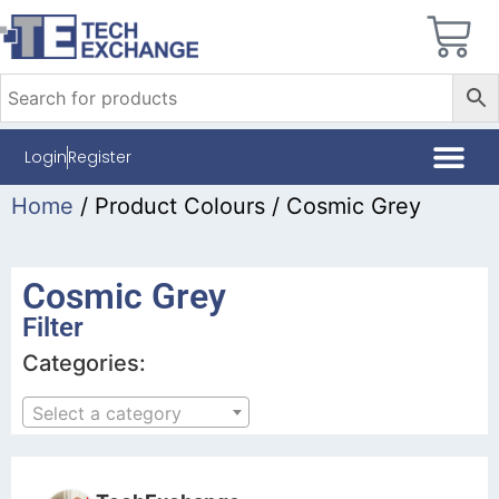
Login
Register
Home
/ Product Colours / Cosmic Grey
Cosmic Grey
Filter
Categories:
Select a category