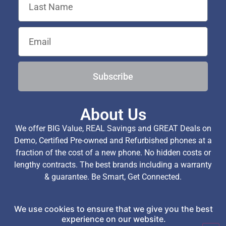
Subscribe
About Us
We offer BIG Value, REAL Savings and GREAT Deals on
Demo, Certified Pre-owned and Refurbished phones at a
fraction of the cost of a new phone. No hidden costs or
lengthy contracts. The best brands including a warranty
& guarantee. Be Smart, Get Connected.
We use cookies to ensure that we give you the best
Copyright © 2026 TechExchange (Pty) Ltd. All Rights
experience on our website.
Reserved.