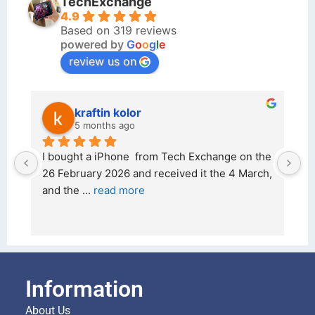
TechExchange
4.9
Based on 319 reviews
powered by
G
o
o
g
l
e
review us on
kraftin kolor
5 months ago
d 
I bought a iPhone  from Tech Exchange on the 
O
t 
26 February 2026 and received it the 4 March, 
r
and the 
... 
read more
I 
r
Information
About Us