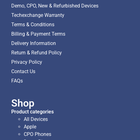
Demo, CPO, New & Refurbished Devices
Techexchange Warranty
Terms & Conditions
Billing & Payment Terms
Delivery Information
Return & Refund Policy
Privacy Policy
Contact Us
FAQs
Shop
Product categories
All Devices
Apple
CPO Phones