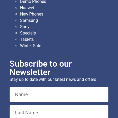
Demo Phones
Huawei
New Phones
Samsung
Sony
Specials
Tablets
Winter Sale
Subscribe to our
Newsletter
Stay up to date with our latest news and offers