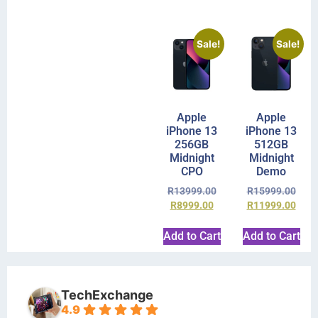
Sale!
Sale!
Apple
Apple
iPhone 13
iPhone 13
256GB
512GB
Midnight
Midnight
CPO
Demo
R
13999.00
R
15999.00
R
8999.00
R
11999.00
Add to Cart
Add to Cart
TechExchange
4.9