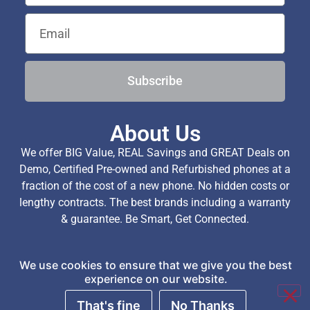
Subscribe
About Us
We offer BIG Value, REAL Savings and GREAT Deals on
Demo, Certified Pre-owned and Refurbished phones at a
fraction of the cost of a new phone. No hidden costs or
lengthy contracts. The best brands including a warranty
& guarantee. Be Smart, Get Connected.
We use cookies to ensure that we give you the best
Copyright © 2026 TechExchange (Pty) Ltd. All Rights
experience on our website.
Reserved.
That's fine
No Thanks