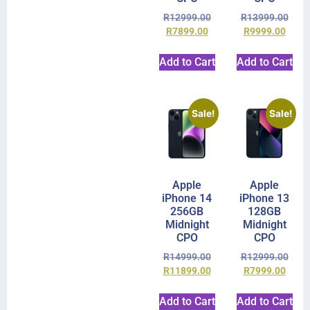
R
12999.00
R
13999.00
R
7899.00
R
9999.00
Add to Cart
Add to Cart
Sale!
Sale!
Apple
Apple
iPhone 14
iPhone 13
256GB
128GB
Midnight
Midnight
CPO
CPO
R
14999.00
R
12999.00
R
11899.00
R
7999.00
Add to Cart
Add to Cart