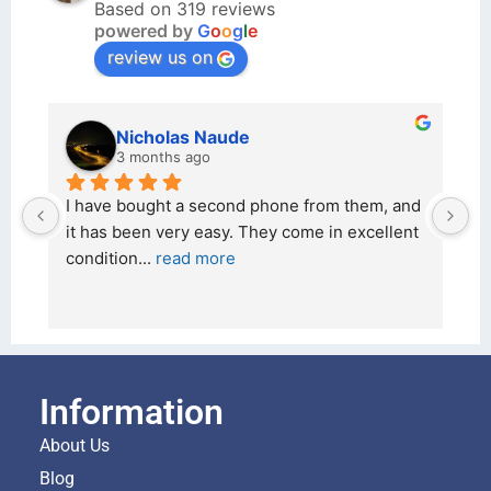
Based on 319 reviews
powered by
G
o
o
g
l
e
review us on
Nicholas Naude
3 months ago
I have bought a second phone from them, and 
I
it has been very easy. They come in excellent 
2
condition
... 
read more
a
Information
About Us
Blog