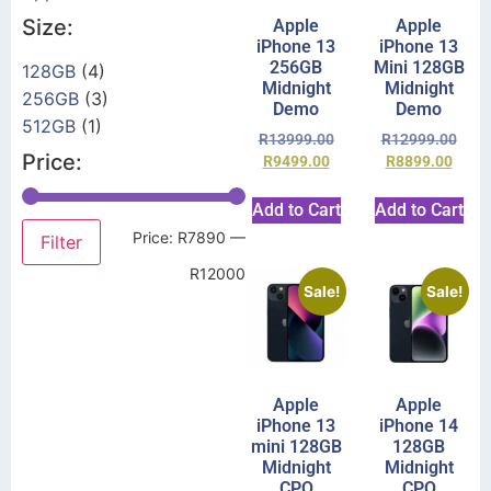
Size:
Apple
Apple
iPhone 13
iPhone 13
256GB
Mini 128GB
128GB
(4)
Midnight
Midnight
256GB
(3)
Demo
Demo
512GB
(1)
R
13999.00
R
12999.00
Price:
R
9499.00
R
8899.00
Add to Cart
Add to Cart
Price:
R7890
—
Filter
R12000
Sale!
Sale!
Apple
Apple
iPhone 13
iPhone 14
mini 128GB
128GB
Midnight
Midnight
CPO
CPO