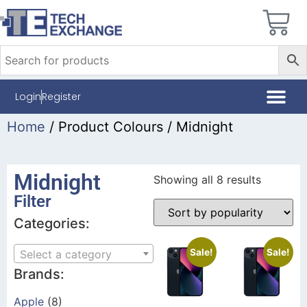
Login
Register
Home
/ Product Colours / Midnight
Midnight
Showing all 8 results
Filter
Categories:
Sale!
Sale!
Select a category
Brands:
Apple
(8)