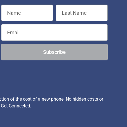
Subscribe
ion of the cost of a new phone. No hidden costs or
, Get Connected.