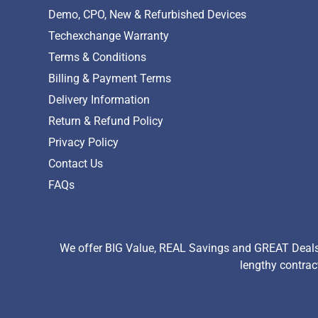
Demo, CPO, New & Refurbished Devices
Techexchange Warranty
Terms & Conditions
Billing & Payment Terms
Delivery Information
Return & Refund Policy
Privacy Policy
Contact Us
FAQs
We offer BIG Value, REAL Savings and GREAT Deals 
lengthy contrac