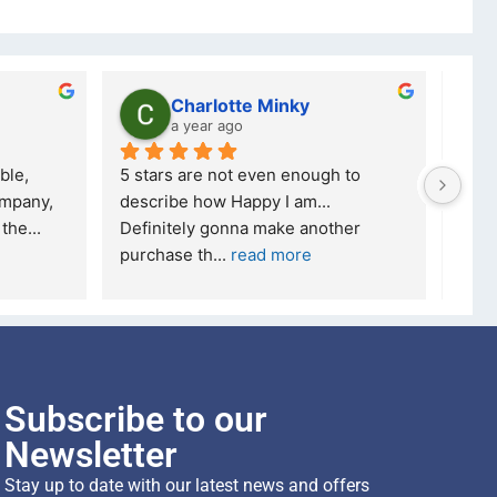
Charlotte Minky
a year ago
ble, 
5 stars are not even enough to 
I wa
mpany, 
describe how Happy I am... 
but 
 the
... 
Definitely gonna make another 
took
purchase th
... 
read more
read
Subscribe to our
Newsletter
Stay up to date with our latest news and offers