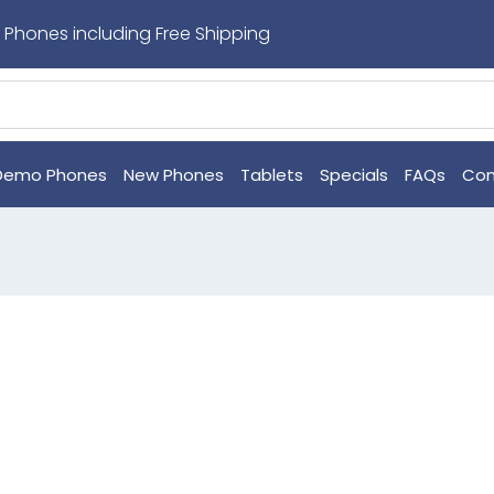
 Phones including Free Shipping
Demo Phones
New Phones
Tablets
Specials
FAQs
Con