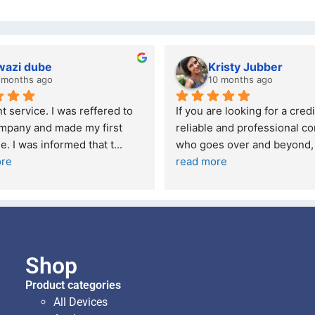
wazi dube
Kristy Jubber
 months ago
10 months ago
t service. I was reffered to 
If you are looking for a credi
mpany and made my first 
reliable and professional co
e. I was informed that t
... 
who goes over and beyond,
ore
read more
Shop
Product categories
All Devices