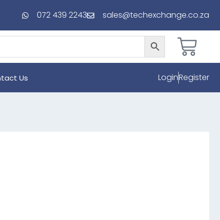
072 439 2243
sales@techexchange.co.za
Login
Register
tact Us