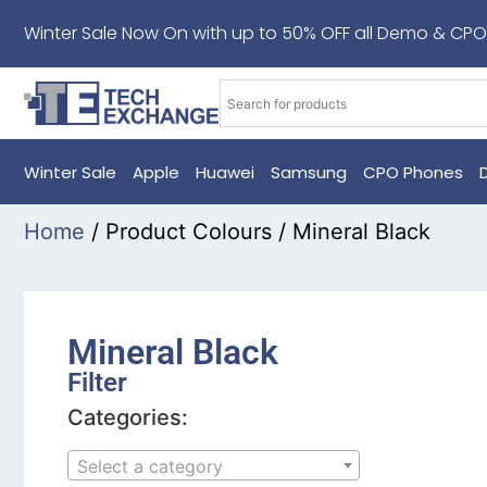
Winter Sale Now On with up to 50% OFF all Demo & CPO
Winter Sale
Apple
Huawei
Samsung
CPO Phones
Home
/ Product Colours / Mineral Black
Mineral Black
Filter
Categories:
Select a category