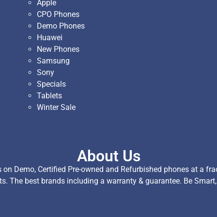
Apple
CPO Phones
Demo Phones
Huawei
New Phones
Samsung
Sony
Specials
Tablets
Winter Sale
About Us
on Demo, Certified Pre-owned and Refurbished phones at a fract
ts. The best brands including a warranty & guarantee. Be Smart