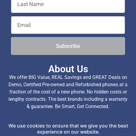
Subscribe
About Us
We offer BIG Value, REAL Savings and GREAT Deals on
Demo, Certified Pre-owned and Refurbished phones at a
fraction of the cost of a new phone. No hidden costs or
lengthy contracts. The best brands including a warranty
& guarantee. Be Smart, Get Connected.
We use cookies to ensure that we give you the best
Copyright © 2026 TechExchange (Pty) Ltd. All Rights
experience on our website.
Reserved.