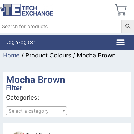
Login
Register
Home
/ Product Colours / Mocha Brown
Mocha Brown
Filter
Categories:
Select a category