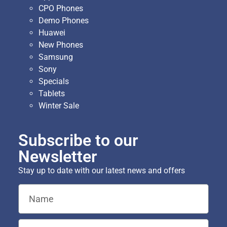
CPO Phones
Demo Phones
Huawei
New Phones
Samsung
Sony
Specials
Tablets
Winter Sale
Subscribe to our
Newsletter
Stay up to date with our latest news and offers