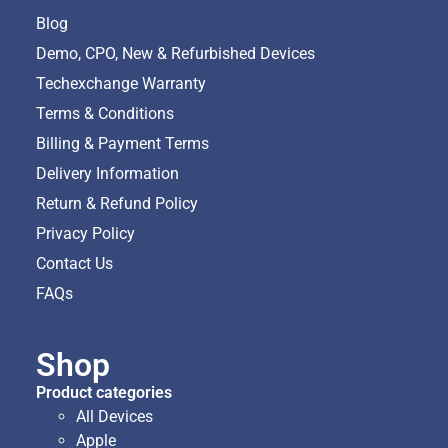
Blog
Demo, CPO, New & Refurbished Devices
Techexchange Warranty
Terms & Conditions
Billing & Payment Terms
Delivery Information
Return & Refund Policy
Privacy Policy
Contact Us
FAQs
Shop
Product categories
All Devices
Apple