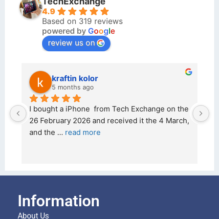
TechExchange
4.9
Based on 319 reviews
powered by
G
o
o
g
l
e
review us on
kraftin kolor
5 months ago
d 
I bought a iPhone  from Tech Exchange on the 
Ou
 
26 February 2026 and received it the 4 March, 
r
and the 
... 
read more
I 
re
Information
About Us