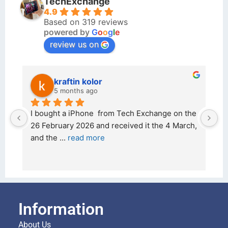
TechExchange
4.9
Based on 319 reviews
powered by
G
o
o
g
l
e
review us on
kraftin kolor
5 months ago
d 
I bought a iPhone  from Tech Exchange on the 
O
t 
26 February 2026 and received it the 4 March, 
r
and the 
... 
read more
I 
r
Information
About Us