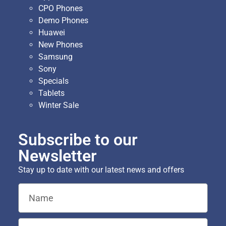
CPO Phones
Demo Phones
Huawei
New Phones
Samsung
Sony
Specials
Tablets
Winter Sale
Subscribe to our
Newsletter
Stay up to date with our latest news and offers