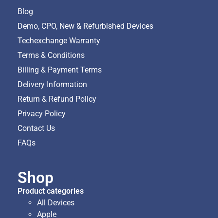
Blog
Demo, CPO, New & Refurbished Devices
Techexchange Warranty
Terms & Conditions
Billing & Payment Terms
Delivery Information
Return & Refund Policy
Privacy Policy
Contact Us
FAQs
Shop
Product categories
All Devices
Apple