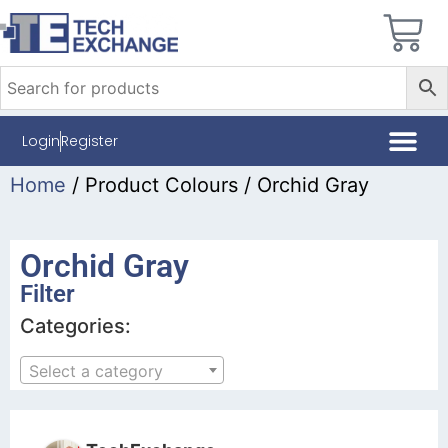
Login
Register
Home
/ Product Colours / Orchid Gray
Orchid Gray
Filter
Categories:
Select a category