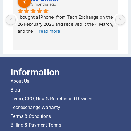
5 months ago
d 
I bought a iPhone  from Tech Exchange on the 
O
t 
26 February 2026 and received it the 4 March, 
r
and the 
... 
read more
I 
r
Information
About Us
Blog
Demo, CPO, New & Refurbished Devices
Techexchange Warranty
Terms & Conditions
Billing & Payment Terms