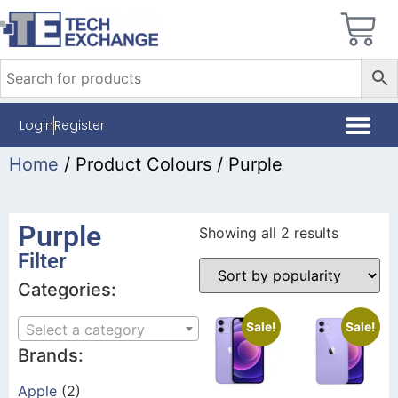
Login
Register
Home
/ Product Colours / Purple
Purple
Showing all 2 results
Filter
Categories:
Sale!
Sale!
Select a category
Brands:
Apple
(2)