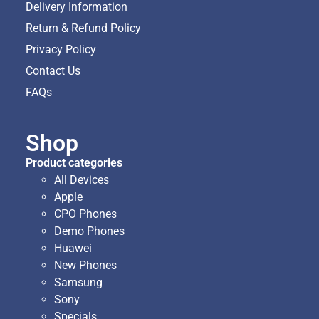
Delivery Information
Return & Refund Policy
Privacy Policy
Contact Us
FAQs
Shop
Product categories
All Devices
Apple
CPO Phones
Demo Phones
Huawei
New Phones
Samsung
Sony
Specials