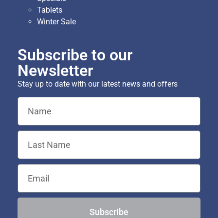
Tablets
Winter Sale
Subscribe to our
Newsletter
Stay up to date with our latest news and offers
Subscribe