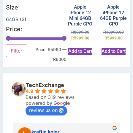
Size:
Apple
Apple
iPhone 12
iPhone 12
Mini 64GB
64GB Purple
64GB
(2)
Purple CPO
CPO
Price:
R
8999.00
R
10999.00
R
5999.00
R
5999.00
Price:
R5990
—
Filter
Add to Cart
Add to Cart
R6000
TechExchange
4.9
Based on 319 reviews
powered by
G
o
o
g
l
e
review us on
kraftin kolor